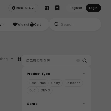
Install STOVE
Register
Log In
NDIE
y
Studio
Wishlist
Cart
카드형
nking
Search
Clear
folding
Product Type
Base Game
Utility
Collection
DLC
DEMO
folding
Genre