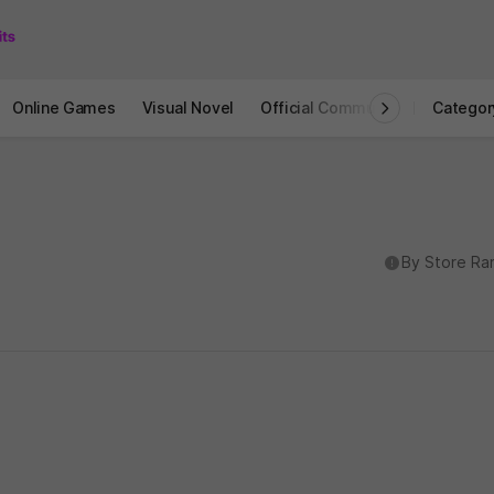
Online Games
Visual Novel
Official Community
STOVE I
Categor
도움말
By Store Ra