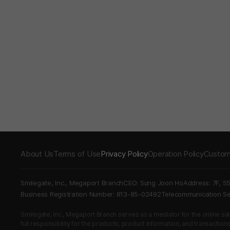
About Us
Terms of Use
Privacy Policy
Operation Policy
Custom
Smilegate, Inc., Megaport Branch
CEO: Sung Joon Ho
Address: 7F, 5
Business Registration Number: 813-85-02492
Telecommunication 
Smilegate, Inc., Megaport Branch serves as a mediator for the online sales
full responsibility for the products, product information, and transaction