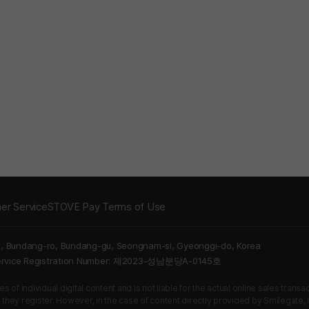
er Service
STOVE Pay Terms of Use
5, Bundang-ro, Bundang-gu, Seongnam-si, Gyeonggi-do, Korea
Service Registration Number: 제2023-성남분당A-0145호
 of individual digital content and is not liable for the actual online sales tran
s they register. However, in the case of content directly provided by Smilegate, In