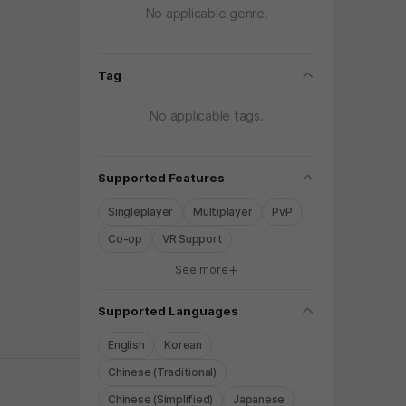
No applicable genre.
folding
Tag
No applicable tags.
folding
Supported Features
Singleplayer
Multiplayer
PvP
Co-op
VR Support
See more
y again later.
folding
Supported Languages
English
Korean
Chinese (Traditional)
Chinese (Simplified)
Japanese