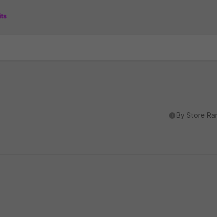
도움말
By Store Ra