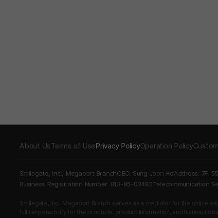
About Us
Terms of Use
Privacy Policy
Operation Policy
Custom
Smilegate, Inc., Megaport Branch
CEO: Sung Joon Ho
Address: 7F, 5
Business Registration Number: 813-85-02492
Telecommunication 
Smilegate, Inc., Megaport Branch serves as a mediator for the online sales
full responsibility for the products, product information, and transaction