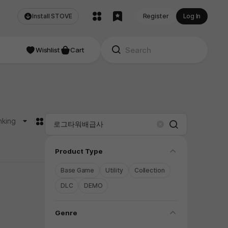
Install STOVE
Register
Log In
Wishlist
Cart
카드형
nking
Search
Clear
folding
Product Type
Base Game
Utility
Collection
DLC
DEMO
folding
Genre