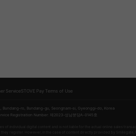
er Service
STOVE Pay Terms of Use
5, Bundang-ro, Bundang-gu, Seongnam-si, Gyeonggi-do, Korea
Service Registration Number: 제2023-성남분당A-0145호
 of individual digital content and is not liable for the actual online sales tran
s they register. However, in the case of content directly provided by Smilegate, In