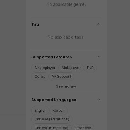
No applicable genre.
folding
Tag
No applicable tags.
folding
Supported Features
Singleplayer
Multiplayer
PvP
Co-op
VR Support
See more
y again later.
folding
Supported Languages
English
Korean
Chinese (Traditional)
Chinese (Simplified)
Japanese