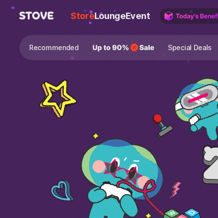
Store
Lounge
Event
Recommended
Special Deals