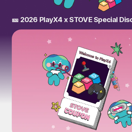
🎫 2026 PlayX4 x STOVE Special Di