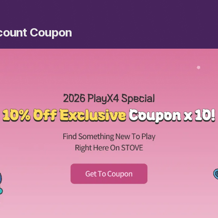
scount Coupon