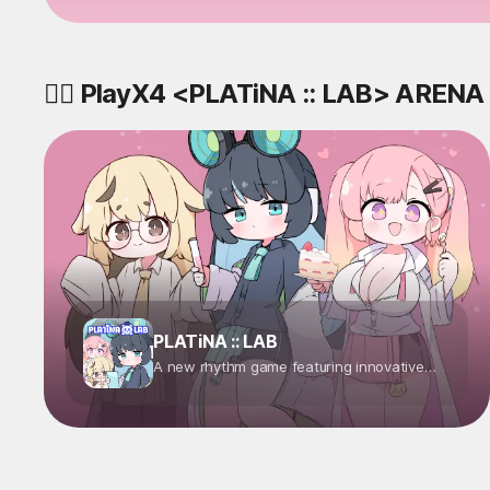
🤼‍♂️ PlayX4 <PLATiNA :: LAB> ARENA
PLATiNA :: LAB
A new rhythm game featuring innovative
characters inspired by databases! Step into
the role of a "Decoder" with special abilities
and join the research at PLATiNA :: LAB to
unlock the secrets of the locked data world.