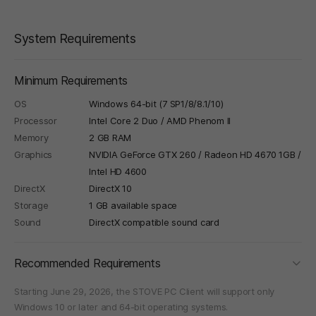
System Requirements
Minimum Requirements
OS
Windows 64-bit (7 SP1/8/8.1/10)
Processor
Intel Core 2 Duo / AMD Phenom II
Memory
2 GB RAM
Graphics
NVIDIA GeForce GTX 260 / Radeon HD 4670 1GB /
Intel HD 4600
DirectX
DirectX 10
Storage
1 GB available space
Sound
DirectX compatible sound card
foldi
Recommended Requirements
Starting June 29, 2026, the STOVE PC Client will support only
Windows 10 or later and 64-bit operating systems.