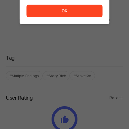
The service is temporarily unavailable. <br/> Please tr
OK
There are no comments.
Be the first to comment after using the product!
Tag
#Mutiple Endings
#Story Rich
#StoveKor
User Rating
Rate