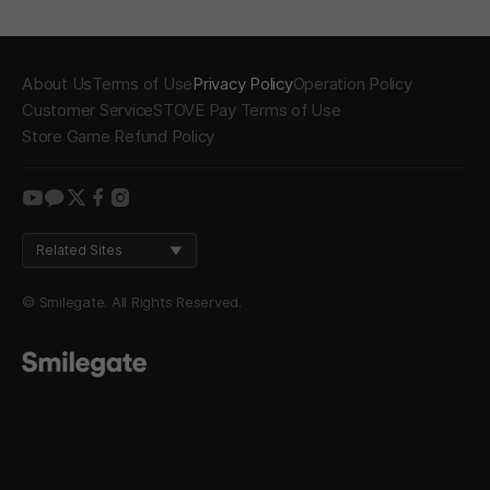
About Us
Terms of Use
Privacy Policy
Operation Policy
Customer Service
STOVE Pay Terms of Use
Store Game Refund Policy
youtube
kakao
twitter
facebook
instagram
Related Sites
© Smilegate. All Rights Reserved.