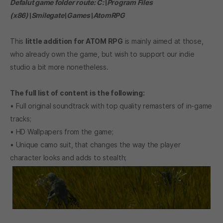
Defalut game folder route: C:\Program Files
(x86)\Smilegate\Games\AtomRPG
This
little addition for
ATOM RPG
is mainly aimed at those,
who already own the game, but wish to support our indie
studio a bit more nonetheless.
The full list of content is the following:
• Full original soundtrack with top quality remasters of in-game
tracks;
• HD Wallpapers from the game;
• Unique camo suit, that changes the way the player
character looks and adds to stealth;