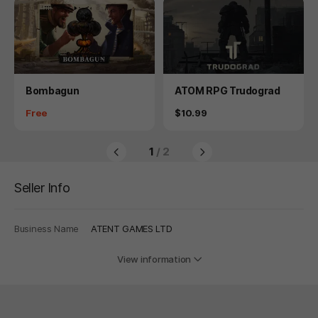
Product
Product
Bombagun
ATOM RPG Trudograd
Price
Price
Free
$10.99
1
/ 2
Seller Info
Business Name
ATENT GAMES LTD
View information