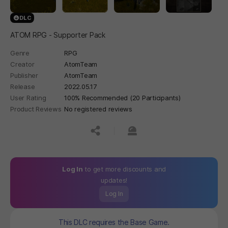
DLC
ATOM RPG - Supporter Pack
Genre
RPG
Creator
AtomTeam
Publisher
AtomTeam
Release
2022.05.17
User Rating
100% Recommended (20 Participants)
Product Reviews
No registered reviews
공유하기
신고하기
Log In
to get more discounts and
updates!
Log In
This DLC requires the Base Game.