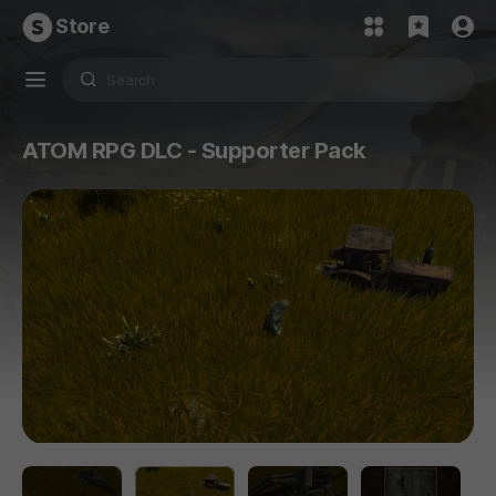
Store
ATOM RPG DLC - Supporter Pack