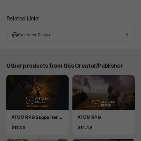
Related Links
Customer Service
Other products from this Creator/Publisher
Product
Product
ATOM RPG Supporter E
ATOM RPG
dition
Price
Price
$18.99
$14.49