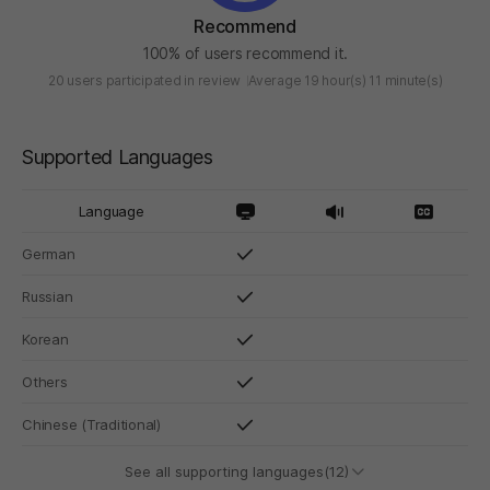
Recommend
100% of users recommend it.
20 users participated in review
Average 19 hour(s) 11 minute(s)
Supported Languages
Language
German
Russian
Korean
Others
Chinese (Traditional)
See all supporting languages(12)