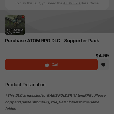
To play this DLC, you need the
ATOM RPG
Base Game.
Purchase ATOM RPG DLC - Supporter Pack
$4.99
Cart
Product Description
*This DLC is installed to 'GAME FOLDER`\AtomRPG . Please
copy and paste "AtomRPG_x64_Data" folder to the Game
folder.