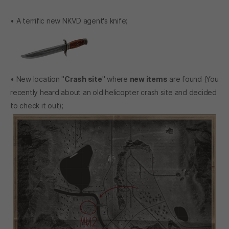
• A terrific new NKVD agent's knife;
• New location "
Crash site
" where
new items
are found (You
recently heard about an old helicopter crash site and decided
to check it out);