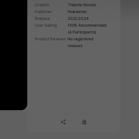
Creator
Titanite Novels
gripping story of secrets, passion,
Publisher
Feardemic
and violence. 🔪
Release
2022.03.24
User Rating
100% Recommended
(4 Participants)
Product Reviews
No registered
reviews
공유하기
신고하기