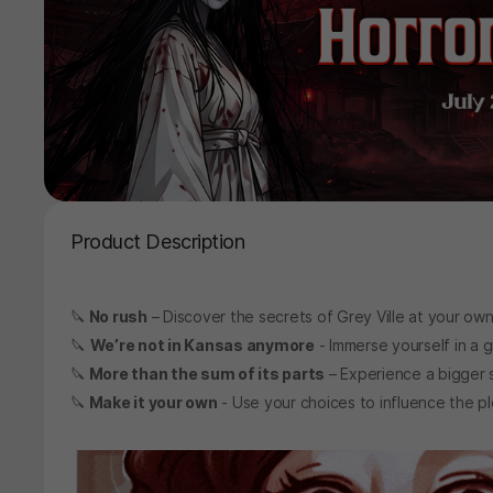
Product Description
🔪
No rush
– Discover the secrets of Grey Ville at your ow
🔪
We’re not in Kansas anymore
- Immerse yourself in a gr
🔪
More than the sum of its parts
– Experience a bigger st
🔪
Make it your own
- Use your choices to influence the p