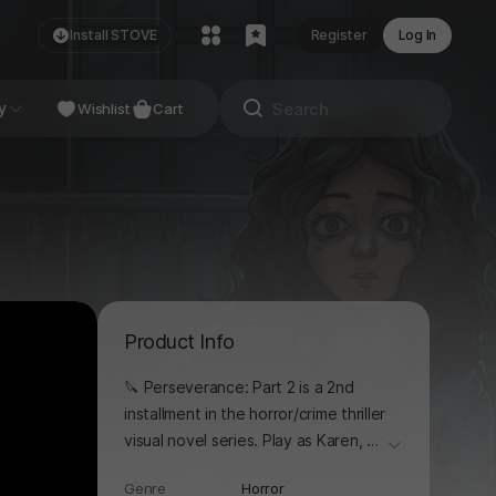
Install STOVE
Register
Log In
NDIE
y
Studio
Wishlist
Cart
Product Info
🔪 Perseverance: Part 2 is a 2nd
installment in the horror/crime thriller
visual novel series. Play as Karen, a
더보기
calculated assassin on the prowl for
Genre
Horror
her next target, and witness the