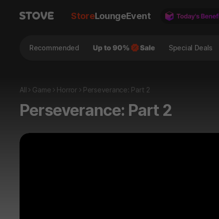
Store
Lounge
Event
Recommended
Special Deals
All
Game
Horror
Perseverance: Part 2
Perseverance: Part 2