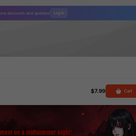
ore discounts and
updates!
Log In
$7.99
Cart