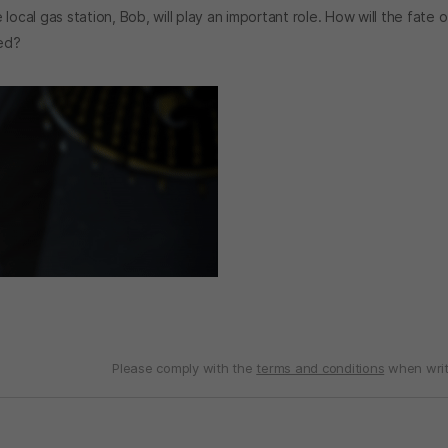
ocal gas station, Bob, will play an important role. How will the fate o
ted?
Please comply with the
terms and conditions
when writ