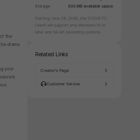
Storage
600 MB available space
Starting June 29, 2026, the STOVE PC
Client will support only Windows 10 or
later and 64-bit operating systems.
 of the
 the drama
Related Links
ng your
Creator's Page
 secrets
Customer Service
nnot
y again later.