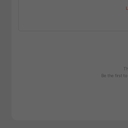
L
Th
Be the first t