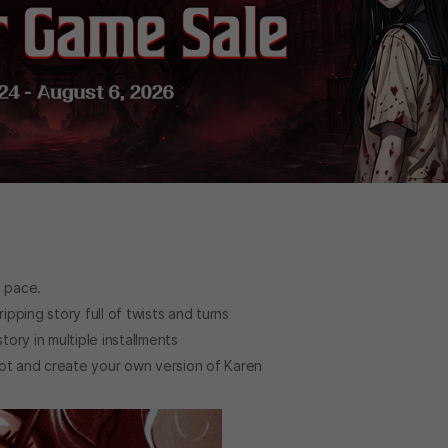
n pace.
ipping story full of twists and turns
ory in multiple installments
lot and create your own version of Karen