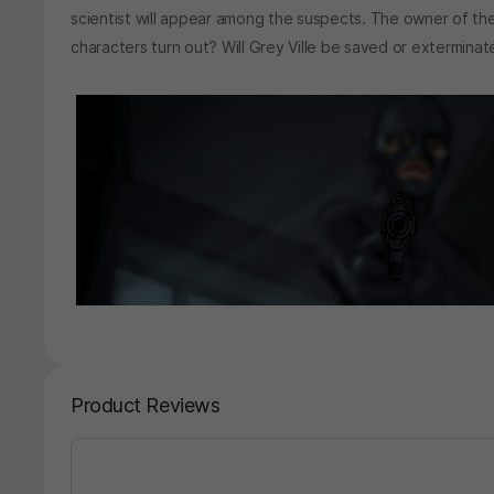
scientist will appear among the suspects. The owner of the l
characters turn out? Will Grey Ville be saved or extermina
Product Reviews