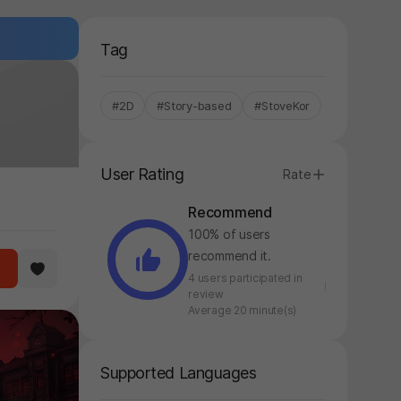
Tag
#2D
#Story-based
#StoveKor
User Rating
Rate
Recommend
100% of users
recommend it.
4 users participated in
review
Average 20 minute(s)
Supported Languages