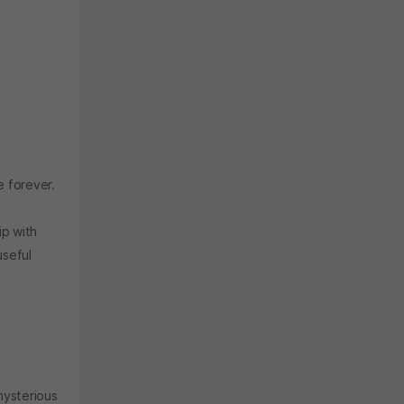
e forever.
ip with
useful
mysterious