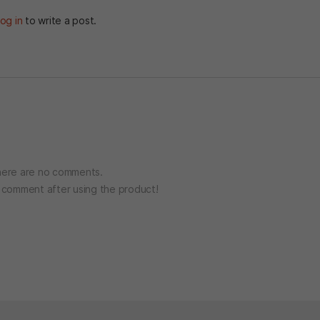
og in
to write a post.
ere are no comments.
o comment after using the product!