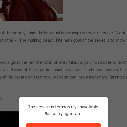
he horror/ crime thriller visual novel inspired by stories like “Night
ost of all – “The Walking Dead”. The main goal of the series is to show
rious girl in the remote town of Grey Ville. As you inch closer to findi
cial network of the tight-knit small-town community and uncover the
 simple ‘locate and retrieve’ will soon turn into a nightmare Karen ca
e?
The service is temporarily unavailable.
Please try again later.
The service is temporarily unavailable. <br/> Please tr