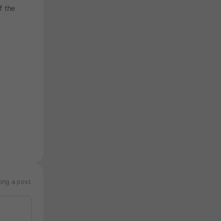
f the
ing a post.