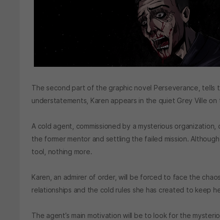
The second part of the graphic novel Perseverance, tells 
understatements, Karen appears in the quiet Grey Ville on 
A cold agent, commissioned by a mysterious organization, c
the former mentor and settling the failed mission. Although 
tool, nothing more.
Karen, an admirer of order, will be forced to face the chaos 
relationships and the cold rules she has created to keep h
The agent’s main motivation will be to look for the mysteri