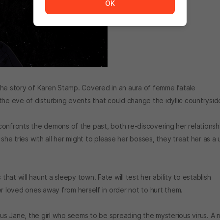
OK
the story of Karen Stamp. Covered in an aura of femme fatale
the eve of disturbing events that could change the idyllic countrysid
onfronts the demons of the past, both re-discovering her relationsh
she tries with all her might to please her bosses, they treat her as a 
that will haunt a sleepy town. Fate will test her ability to establish
er loved ones away from herself in order not to hurt them.
ous Jane, the girl who seems to be spreading the mysterious virus. A 