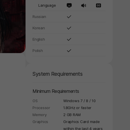
Language
Russian
Korean
English
Polish
System Requirements
Minimum Requirements
OS
Windows 7 / 8 / 10
Processor
1.8GHz or faster
Memory
2 GB RAM
Graphics
Graphics Card made
within the last 4 years