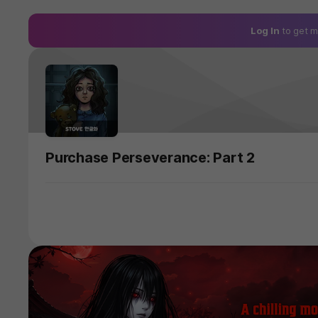
Log In
to get m
Purchase Perseverance: Part 2