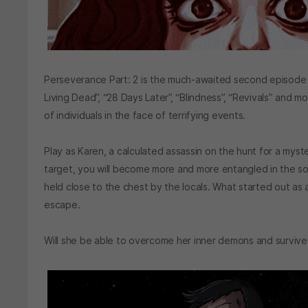
Perseverance Part: 2 is the much-awaited second episode of t
Living Dead”, “28 Days Later”, “Blindness”, “Revivals” and m
of individuals in the face of terrifying events.
Play as Karen, a calculated assassin on the hunt for a myste
target, you will become more and more entangled in the so
held close to the chest by the locals. What started out as a
escape.
Will she be able to overcome her inner demons and surviv