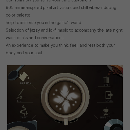
90’s anime-inspired pixel art visuals and chill vibes-inducing
color palette
help to immerse you in the game’s world
Selection of jazzy and lo-fi music to accompany the late night
warm drinks and conversations
An experience to make you think, feel, and rest both your
body and your soul