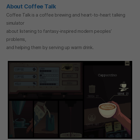
About Coffee Talk
Coffee Talk is a coffee brewing and heart-to-heart talking
simulator
about listening to fantasy-inspired modern peoples’
problems,
and helping them by serving up warm drink.