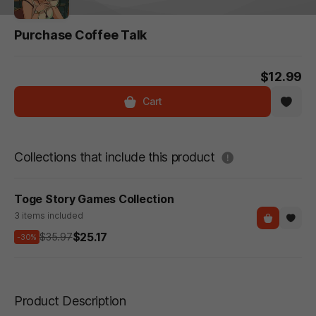
Purchase Coffee Talk
$12.99
Cart
도움말
Collections that include this product
Toge Story Games Collection
3 items included
$25.17
$35.97
-30%
Product Description