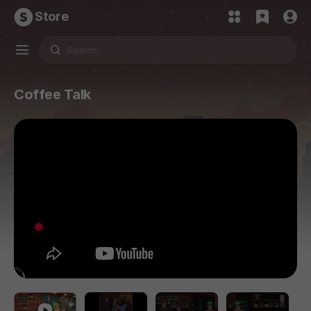
Store
Coffee Talk