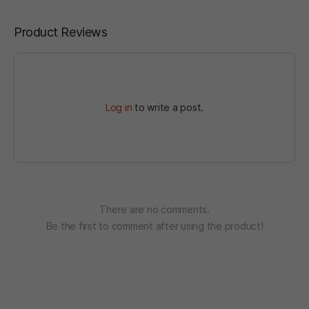
Product Reviews
Log in
to write a post.
There are no comments.
Be the first to comment after using the product!