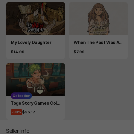
Product
Product
My Lovely Daughter
When The Past Was Ar
ound
Price
Price
$14.99
$7.99
Collection
Product
Toge Story Games Coll
ection
Price
$25.17
-30%
Seller Info