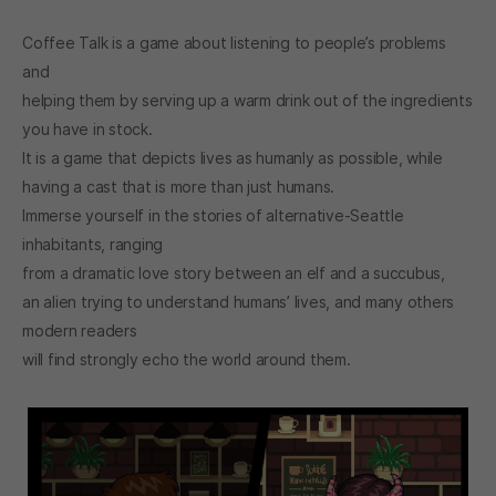
Coffee Talk is a game about listening to people’s problems
and
helping them by serving up a warm drink out of the ingredients
you have in stock.
It is a game that depicts lives as humanly as possible, while
having a cast that is more than just humans.
Immerse yourself in the stories of alternative-Seattle
inhabitants, ranging
from a dramatic love story between an elf and a succubus,
an alien trying to understand humans’ lives, and many others
modern readers
will find strongly echo the world around them.