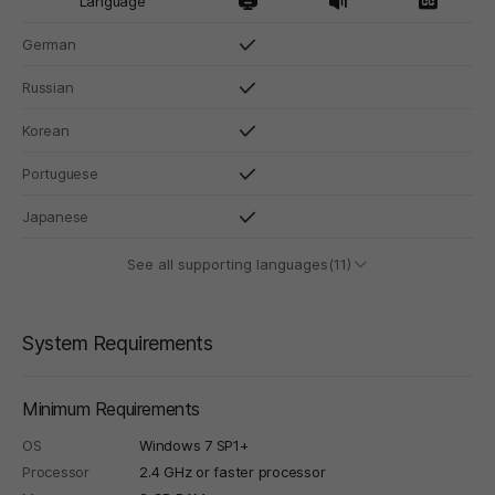
Language
German
Russian
Korean
Portuguese
Japanese
See all supporting languages(11)
System Requirements
Minimum Requirements
OS
Windows 7 SP1+
Processor
2.4 GHz or faster processor