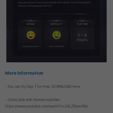
More Information
- You can try Day 1 for free.
DOWNLOAD
here
- Comic dub with Korean subtitles
https://www.youtube.com/watch?v=G6_ZRpecWjo