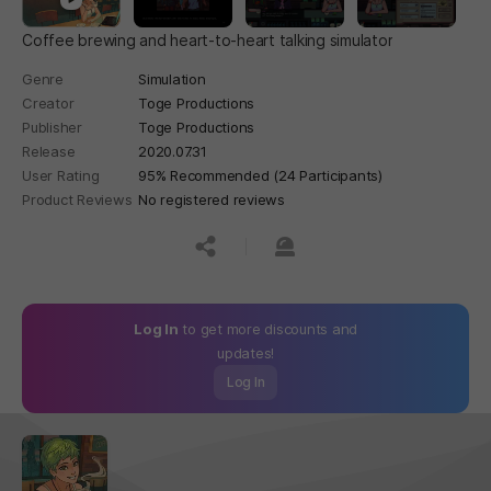
Coffee brewing and heart-to-heart talking simulator
Genre
Simulation
Creator
Toge Productions
Publisher
Toge Productions
Release
2020.07.31
User Rating
95% Recommended (24 Participants)
Product Reviews
No registered reviews
공유하기
신고하기
Log In
to get more discounts and
updates!
Log In