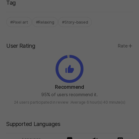
Tag
#Pixel art
#Relaxing
#Story-based
User Rating
Rate
Recommend
95% of users recommend it.
24 users participated in review
Average 6 hour(s) 40 minute(s)
Supported Languages