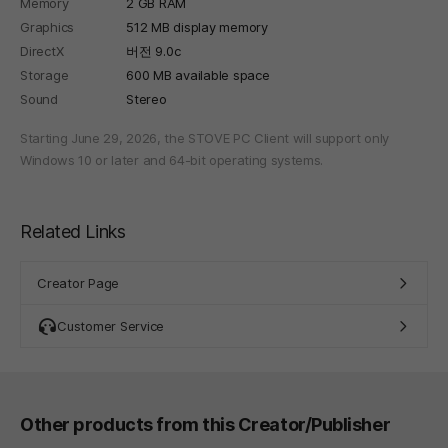
Memory
2 GB RAM
Graphics
512 MB display memory
DirectX
버전 9.0c
Storage
600 MB available space
Sound
Stereo
Starting June 29, 2026, the STOVE PC Client will support only
Windows 10 or later and 64-bit operating systems.
Related Links
Creator Page
Customer Service
Other products from this Creator/Publisher