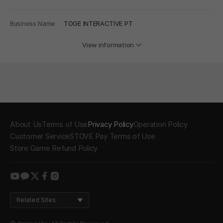
Business Name
TOGE INTERACTIVE PT
View information
About Us
Terms of Use
Privacy Policy
Operation Policy
Customer Service
STOVE Pay Terms of Use
Store Game Refund Policy
youtube
kakao
twitter
facebook
instagram
Related Sites