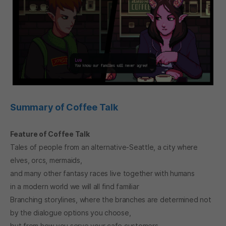
Summary of Coffee Talk
Feature of Coffee Talk
Tales of people from an alternative-Seattle, a city where
elves, orcs, mermaids,
and many other fantasy races live together with humans
in a modern world we will all find familiar
Branching storylines, where the branches are determined not
by the dialogue options you choose,
but from how you serve your cafe customers