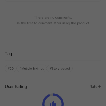
There are no comments.
Be the first to comment after using the product!
Tag
#2D
#Mutiple Endings
#Story-based
User Rating
Rate