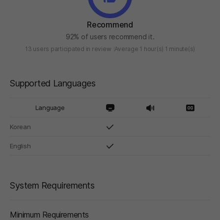
Recommend
92% of users recommend it.
13 users participated in review
Average 1 hour(s) 1 minute(s)
Supported Languages
Language
Korean
English
System Requirements
Minimum Requirements