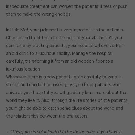
Inadequate treatment can worsen the patients’ illness or push
them to make the wrong choices.
In Help Me!, your judgment is very important to the patients.
Choose and treat them to the best of your abilities. As you
gain fame by treating patients, your hospital will evolve from
an old clinic to a luxurious facility. Manage the hospital
carefully, transforming it from an old wooden floor to a
luxurious location
Whenever there is a new patient, listen carefully to various
stories and conduct counseling. As you treat patients who
arrive at your hospital, you will gradually learn more about the
world they live in. Also, through the life stories of the patients,
you might be able to catch some clues about the world and
the relationships between the characters.
+ "This game is not intended to be therapeutic. If you have a