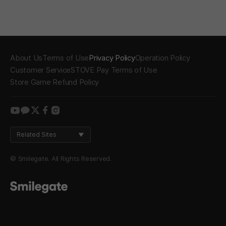
About Us
Terms of Use
Privacy Policy
Operation Policy
Customer Service
STOVE Pay Terms of Use
Store Game Refund Policy
youtube
kakao
twitter
facebook
instagram
Related Sites
© Smilegate. All Rights Reserved.