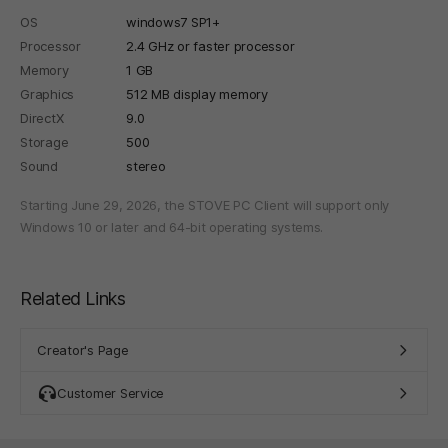
OS
windows7 SP1+
Processor
2.4 GHz or faster processor
Memory
1 GB
Graphics
512 MB display memory
DirectX
9.0
Storage
500
Sound
stereo
Starting June 29, 2026, the STOVE PC Client will support only
Windows 10 or later and 64-bit operating systems.
Related Links
Creator's Page
Customer Service