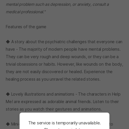
mental problem such as depression, or anxiety, consult a
medical professional."
Features of the game
◆ A story about the psychiatric challenges that everyone can
have - The majority of modern people have mental problems.
They can be very rough and deep wounds, or they can be a
trivial obsessions or habits. However, like wounds on the body,
they are not easily discovered or healed. Experience the
healing process as you unravel the related stories.
◆ Lovely illustrations and animations - The characters in Help
Me! are expressed as adorable animal friends. Listen to their
stories as you watch their gestures and animations.
The service is temporarily unavailable.
◆ Mini-Games - In Help Me!, simple mini-games appear to