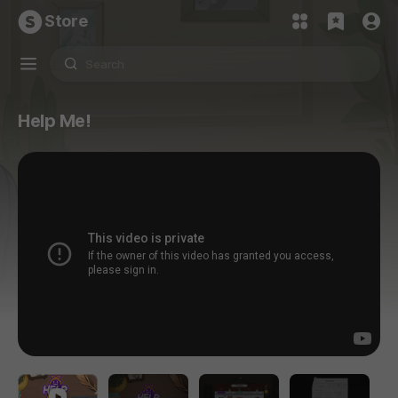
Store
Help Me!