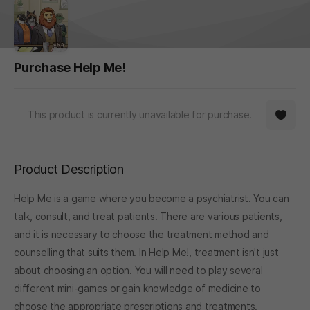
Purchase Help Me!
This product is currently unavailable for purchase.
Product Description
Help Me is a game where you become a psychiatrist. You can
talk, consult, and treat patients. There are various patients,
and it is necessary to choose the treatment method and
counselling that suits them. In Help Me!, treatment isn't just
about choosing an option. You will need to play several
different mini-games or gain knowledge of medicine to
choose the appropriate prescriptions and treatments.