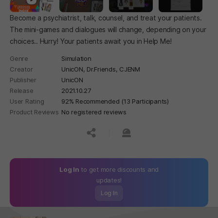
Become a psychiatrist, talk, counsel, and treat your patients.
The mini-games and dialogues will change, depending on your
choices.. Hurry! Your patients await you in Help Me!
Genre
Simulation
Creator
UnicON, Dr.Friends, CJENM
Publisher
UnicON
Release
2021.10.27
User Rating
92% Recommended (13 Participants)
Product Reviews
No registered reviews
공유하기
신고하기
Log In
to get more discounts and
updates!
Log In