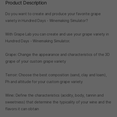
Product Description
Do you want to create and produce your favorite grape
variety in Hundred Days - Winemaking Simulator?
With Grape Lab you can create and use your grape variety in
Hundred Days - Winemaking Simulator.
Grape: Change the appearance and characteristics of the 3D
grape of your custom grape variety
Terroir: Choose the best composition (sand, clay and loam),
Ph and altitude for your custom grape variety
Wine: Define the characteristics (acidity, body, tannin and
sweetness) that determine the typicality of your wine and the
flavors it can obtain