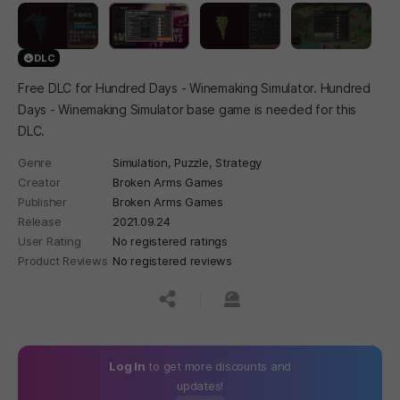
DLC
Free DLC for Hundred Days - Winemaking Simulator. Hundred
Days - Winemaking Simulator base game is needed for this
DLC.
Genre
Simulation,
Puzzle,
Strategy
Creator
Broken Arms Games
Publisher
Broken Arms Games
Release
2021.09.24
User Rating
No registered ratings
Product Reviews
No registered reviews
공유하기
신고하기
Log In
to get more discounts and
updates!