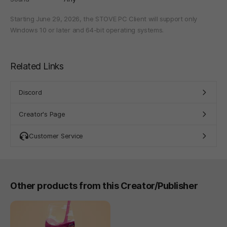
Starting June 29, 2026, the STOVE PC Client will support only
Windows 10 or later and 64-bit operating systems.
Related Links
Discord
Creator's Page
Customer Service
Other products from this Creator/Publisher