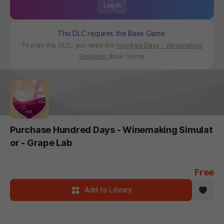
Log In
This DLC requires the Base Game.
To play this DLC, you need the
Hundred Days - Winemaking
Simulator
Base Game.
Purchase Hundred Days - Winemaking Simulat
or - Grape Lab
Free
Add to Library