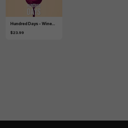
Product
Hundred Days - Winem
aking Simulator
Price
$23.99