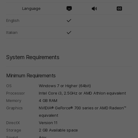
Language
English
Italian
System Requirements
Minimum Requirements
OS
Windows 7 or Higher (64bit)
Processor
Intel Core i3, 2.5GHz or AMD Athlon equivalent
Memory
4 GB RAM
Graphics
NVIDIA® GeForce® 700 series or AMD Radeon™
equivalent
DirectX
Version 11
Storage
2 GB Available space
Sound
Any