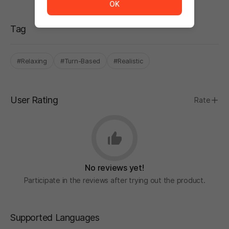
OK
Tag
#Relaxing
#Turn-Based
#Realistic
User Rating
Rate
No reviews yet!
Participate in the reviews after trying out the product.
Supported Languages