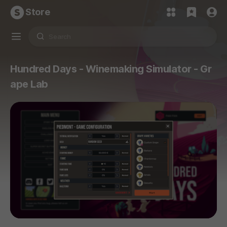
Store
Hundred Days - Winemaking Simulator - Gr
ape Lab