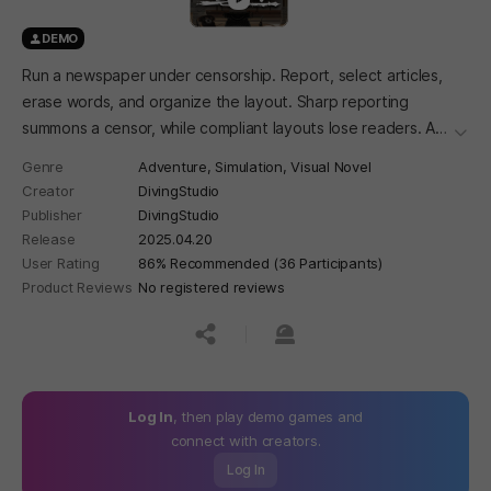
DEMO
Run a newspaper under censorship. Report, select articles,
erase words, and organize the layout. Sharp reporting
summons a censor, while compliant layouts lose readers. A
더보
newspaper management simulation adventure set in 1920s
Genre
Adventure,
Simulation,
Visual Novel
Gyeongseong, where you complete a single newspaper
Creator
DivingStudio
every day.
Publisher
DivingStudio
Release
2025.04.20
User Rating
86% Recommended (36 Participants)
Product Reviews
No registered reviews
공유하기
신고하기
Log In
, then play demo games and
connect with creators.
Log In