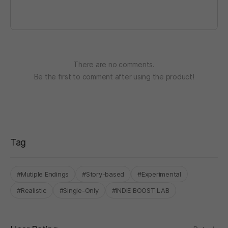
There are no comments.
Be the first to comment after using the product!
Tag
#Mutiple Endings
#Story-based
#Experimental
#Realistic
#Single-Only
#INDIE BOOST LAB