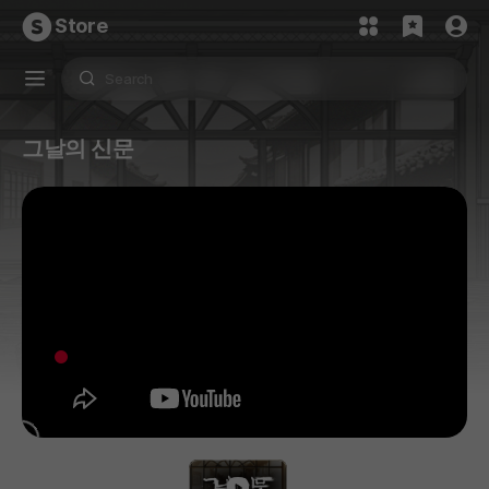
Store
그날의 신문