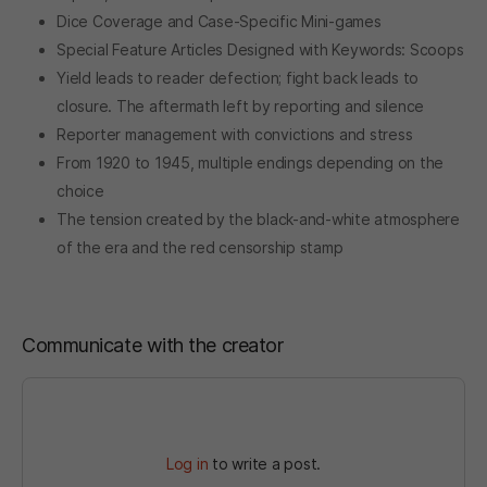
Dice Coverage and Case-Specific Mini-games
Special Feature Articles Designed with Keywords: Scoops
Yield leads to reader defection; fight back leads to
closure. The aftermath left by reporting and silence
Reporter management with convictions and stress
From 1920 to 1945, multiple endings depending on the
choice
The tension created by the black-and-white atmosphere
of the era and the red censorship stamp
Communicate with the creator
Log in
to write a post.