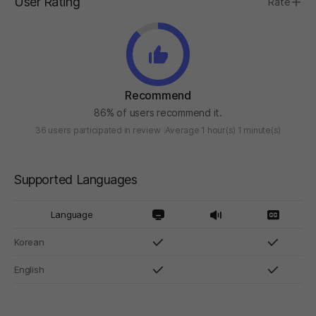
User Rating
Rate
Recommend
86% of users recommend it.
36 users participated in review
Average 1 hour(s) 1 minute(s)
Supported Languages
Language
Korean
English