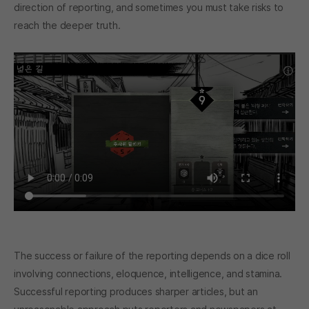
direction of reporting, and sometimes you must take risks to
reach the deeper truth.
The success or failure of the reporting depends on a dice roll
involving connections, eloquence, intelligence, and stamina.
Successful reporting produces sharper articles, but an