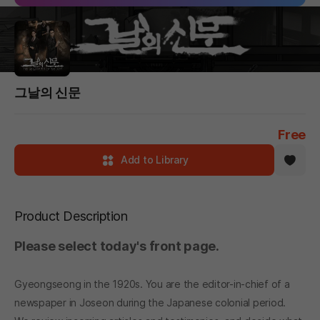
그날의 신문
Free
Add to Library
Product Description
Please select today's front page.
Gyeongseong in the 1920s. You are the editor-in-chief of a
newspaper in Joseon during the Japanese colonial period.