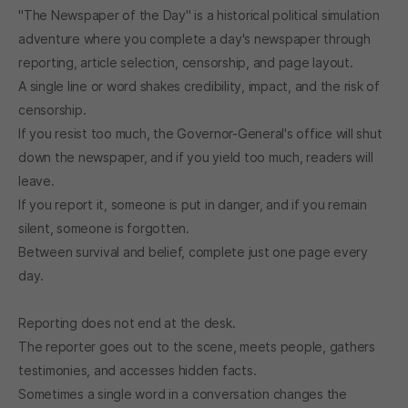
"The Newspaper of the Day" is a historical political simulation
adventure where you complete a day's newspaper through
reporting, article selection, censorship, and page layout.
A single line or word shakes credibility, impact, and the risk of
censorship.
If you resist too much, the Governor-General's office will shut
down the newspaper, and if you yield too much, readers will
leave.
If you report it, someone is put in danger, and if you remain
silent, someone is forgotten.
Between survival and belief, complete just one page every
day.
Reporting does not end at the desk.
The reporter goes out to the scene, meets people, gathers
testimonies, and accesses hidden facts.
Sometimes a single word in a conversation changes the