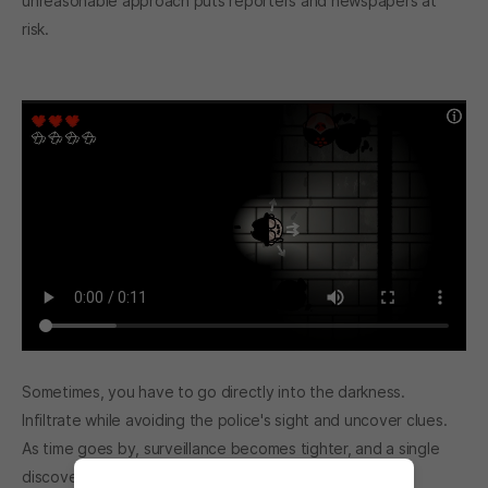
unreasonable approach puts reporters and newspapers at
risk.
Sometimes, you have to go directly into the darkness.
Infiltrate while avoiding the police's sight and uncover clues.
As time goes by, surveillance becomes tighter, and a single
discovery can bring everything down.