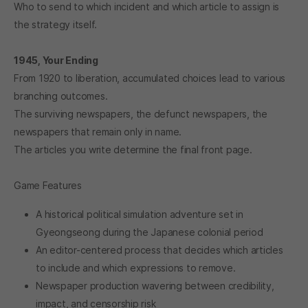
Who to send to which incident and which article to assign is
the strategy itself.
1945, Your Ending
From 1920 to liberation, accumulated choices lead to various
branching outcomes.
The surviving newspapers, the defunct newspapers, the
newspapers that remain only in name.
The articles you write determine the final front page.
Game Features
A historical political simulation adventure set in
Gyeongseong during the Japanese colonial period
An editor-centered process that decides which articles
to include and which expressions to remove.
Newspaper production wavering between credibility,
impact, and censorship risk