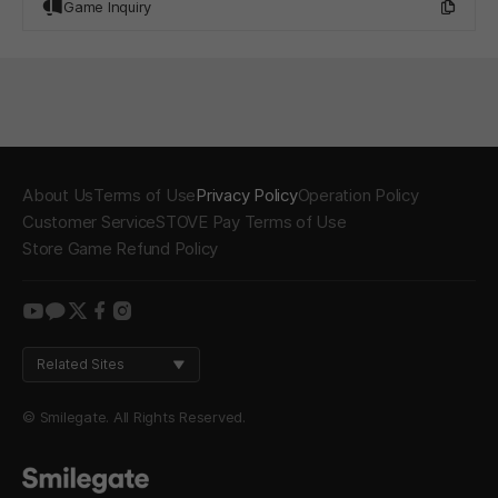
Game Inquiry
About Us
Terms of Use
Privacy Policy
Operation Policy
Customer Service
STOVE Pay Terms of Use
Store Game Refund Policy
youtube
kakao
twitter
facebook
instagram
Related Sites
© Smilegate. All Rights Reserved.