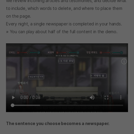
We review incoming articles and testimonies, and decide what
to include, which words to delete, and where to place them
on the page.
Every night, a single newspaper is completed in your hands.
※ You can play about half of the full content in the demo.
The sentence you choose becomes a newspaper.