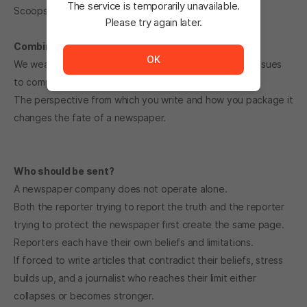
The service is temporarily unavailable.
Scoops are designed.
Please try again later.
The service is temporarily unavailable. <br/> Please tr
Combine keywords to create a scoop.
OK
We weave together keywords collected over several issues
to complete a feature article that shakes the times.
The perspective from which you write and how you package it
changes the fate of a newspaper.
Who should be sent?
A newspaper company does not operate alone.
Both the reporter trying to report the truth and the reporter
trying to protect the newspaper first create the same page.
Reporters each have their own beliefs and limitations.
If forced to write articles that contradict their beliefs, stress
builds up, and a journalist who reaches their limit either
collapses or becomes stronger.