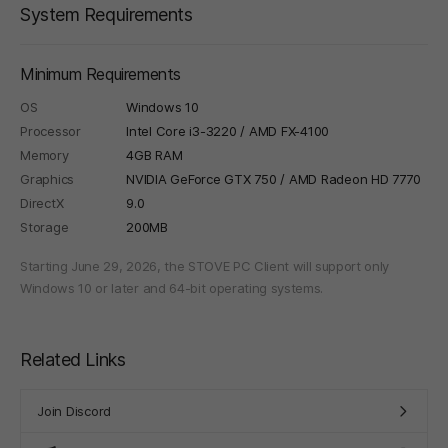
System Requirements
Minimum Requirements
OS
Windows 10
Processor
Intel Core i3-3220 / AMD FX-4100
Memory
4GB RAM
Graphics
NVIDIA GeForce GTX 750 / AMD Radeon HD 7770
DirectX
9.0
Storage
200MB
Starting June 29, 2026, the STOVE PC Client will support only
Windows 10 or later and 64-bit operating systems.
Related Links
Join Discord