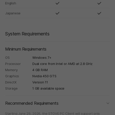
English
Japanese
System Requirements
Minimum Requirements
OS
Windows 7+
Processor
Dual core from Intel or AMD at 2.8 GHz
Memory
4 GB RAM
Graphics
Nvidia 450 GTS
DirectX
Version 11
Storage
1 GB available space
foldi
Recommended Requirements
Starting June 29, 2026, the STOVE PC Client will support only