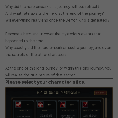
Why did the hero embark on a journey without retreat?
And what fate awaits the hero at the end of the journey?
Will everything really end once the Demon King is defeated?
Become a hero and uncover the mysterious events that
happened to the hero.
Why exactly did the hero embark on such a journey, and even
the secrets of the other characters.
At the end of this long journey, or within this long journey, you
will realize the true nature of that secret.
Please select your characteristics.