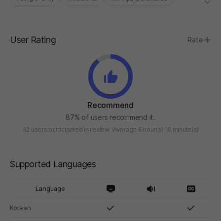
#Roguelite
User Rating
Rate
Recommend
87% of users recommend it.
32 users participated in review
Average 6 hour(s) 16 minute(s)
Supported Languages
Language
Korean