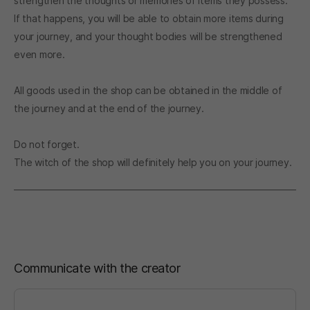
strengthen the thoughts or memories of items they possess.
If that happens, you will be able to obtain more items during
your journey, and your thought bodies will be strengthened
even more.
All goods used in the shop can be obtained in the middle of
the journey and at the end of the journey.
Do not forget.
The witch of the shop will definitely help you on your journey.
Communicate with the creator