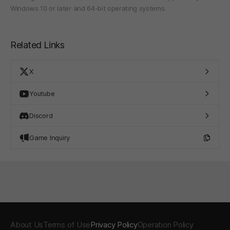
Windows 10 or later and 64-bit operating systems.
Related Links
X
Youtube
Discord
Game Inquiry
About Us
Terms of Use
Privacy Policy
Operation Policy