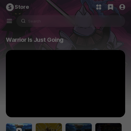
Store
Warrior Is Just Going