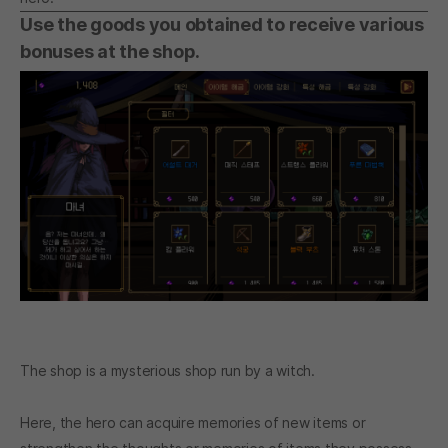
Use the goods you obtained to receive various
bonuses at the shop.
The shop is a mysterious shop run by a witch.
Here, the hero can acquire memories of new items or