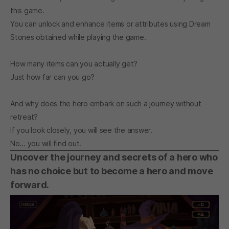
this game.
You can unlock and enhance items or attributes using Dream
Stones obtained while playing the game.
How many items can you actually get?
Just how far can you go?
And why does the hero embark on such a journey without
retreat?
If you look closely, you will see the answer.
No... you will find out.
Uncover the journey and secrets of a hero who
has no choice but to become a hero and move
forward.