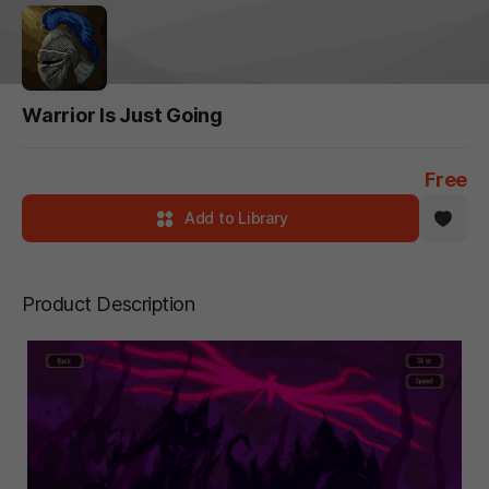
Warrior Is Just Going
Free
Add to Library
Product Description