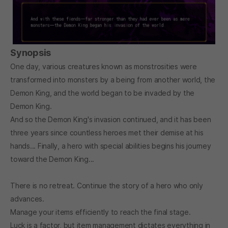
Synopsis
One day, various creatures known as monstrosities were
transformed into monsters by a being from another world, the
Demon King, and the world began to be invaded by the
Demon King.
And so the Demon King's invasion continued, and it has been
three years since countless heroes met their demise at his
hands... Finally, a hero with special abilities begins his journey
toward the Demon King...
There is no retreat. Continue the story of a hero who only
advances.
Manage your items efficiently to reach the final stage.
Luck is a factor, but item management dictates everything in