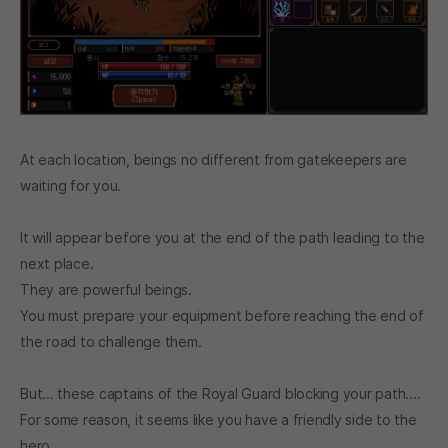
At each location, beings no different from gatekeepers are
waiting for you.
It will appear before you at the end of the path leading to the
next place.
They are powerful beings.
You must prepare your equipment before reaching the end of
the road to challenge them.
But... these captains of the Royal Guard blocking your path....
For some reason, it seems like you have a friendly side to the
hero.