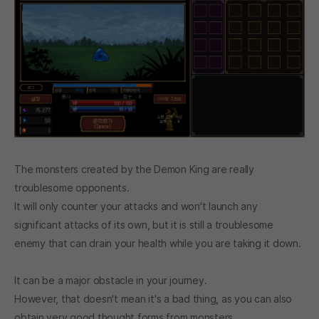
The monsters created by the Demon King are really
troublesome opponents.
It will only counter your attacks and won't launch any
significant attacks of its own, but it is still a troublesome
enemy that can drain your health while you are taking it down.
It can be a major obstacle in your journey.
However, that doesn't mean it's a bad thing, as you can also
obtain very good thought forms from monsters.