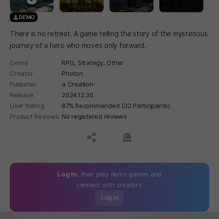
DEMO
There is no retreat. A game telling the story of the mysterious
journey of a hero who moves only forward.
Genre
RPG,
Strategy,
Other
Creator
Photon
Publisher
a Creation
Release
2024.12.30
User Rating
87% Recommended (32 Participants)
Product Reviews
No registered reviews
공유하기
신고하기
Log In
, then play demo games and
connect with creators.
Log In