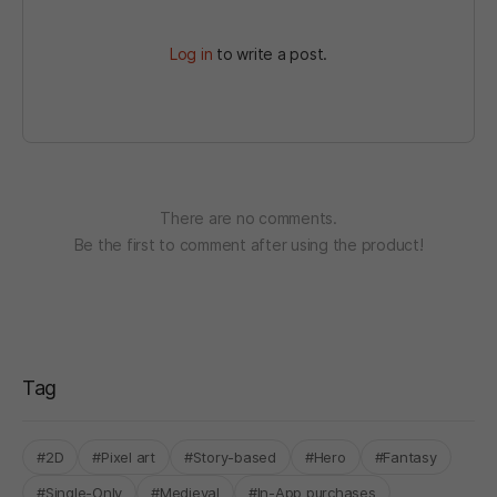
Log in
to write a post.
There are no comments.
Be the first to comment after using the product!
Tag
#2D
#Pixel art
#Story-based
#Hero
#Fantasy
#Single-Only
#Medieval
#In-App purchases