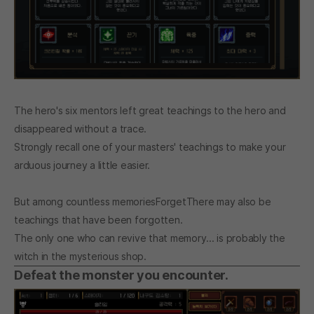
The hero's six mentors left great teachings to the hero and
disappeared without a trace.
Strongly recall one of your masters' teachings to make your
arduous journey a little easier.
But among countless memories
Forget
There may also be
teachings that have been forgotten.
The only one who can revive that memory... is probably the
witch in the mysterious shop.
Defeat the monster you encounter.