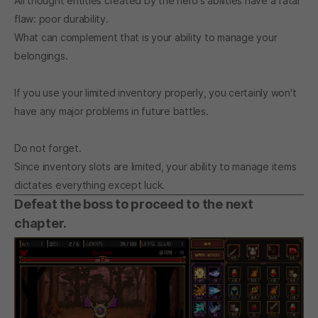
All thought entities created by the hero's abilities have a fatal
flaw: poor durability.
What can complement that is your ability to manage your
belongings.
If you use your limited inventory properly, you certainly won't
have any major problems in future battles.
Do not forget.
Since inventory slots are limited, your ability to manage items
dictates everything except luck.
Defeat the boss to proceed to the next
chapter.