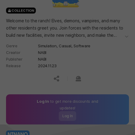
COLLECTION
Welcome to the ranch! Elves, demons, vampires, and many
other residents greet you. Join forces with the residents to
build new facilities, invite new neighbors, and make the
더보
village lively.
Genre
Simulation,
Casual,
Software
Creator
NABI
Publisher
NABI
Release
2024.11.23
공유하기
신고하기
Log In
to get more discounts and
updates!
Log In