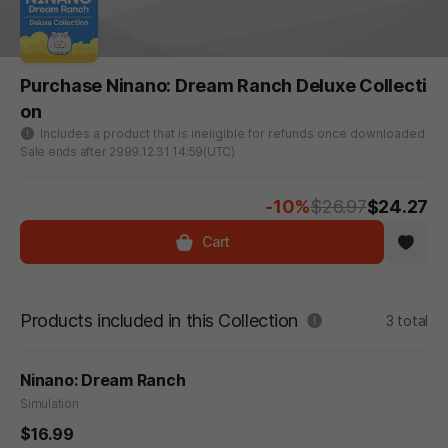
Purchase Ninano: Dream Ranch Deluxe Collecti
on
Includes a product that is ineligible for refunds once downloaded
Sale ends after 2999.12.31 14:59(UTC)
-10%
$26.97
$24.27
Cart
Products included in this Collection
3 total
Ninano: Dream Ranch
Simulation
$16.99