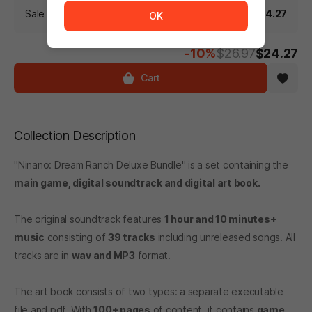
Sale Price (Including discount)
$24.27
OK
-10%
$26.97
$24.27
Cart
Collection Description
"Ninano: Dream Ranch Deluxe Bundle" is a set containing the
main game, digital soundtrack and digital art book.
The original soundtrack features
1 hour and 10 minutes+
music
consisting of
39 tracks
including unreleased songs. All
tracks are in
wav and MP3
format.
The art book consists of two types: a separate executable
file and pdf. With
100+ pages
of content, it contains
game