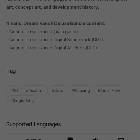
art, concept art, and development history.
Ninano: Dream Ranch Deluxe Bundle content:
- Ninano: Dream Ranch (main game)
- Ninano: Dream Ranch Digital Soundtrack (DLC)
- Ninano: Dream Ranch Digital Art Book (DLC)
Tag
#2D
#Pixel art
#Cute
#Relaxing
#Time-Flew
#Single-Only
Supported Languages
Language