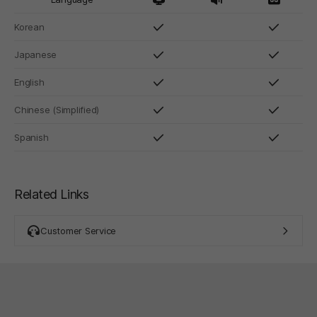
Korean
Japanese
English
Chinese (Simplified)
Spanish
Related Links
Customer Service