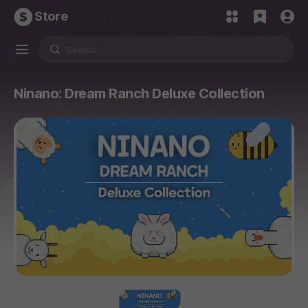
Store
Ninano: Dream Ranch Deluxe Collection