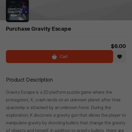
Purchase Gravity Escape
$6.00
Cart
Product Description
Gravity Escape is a 2D platform puzzle game where the
protagonist, K, crash-lands on an unknown planet after their
spaceship is attacked by an unknown force. During the
exploration, K discovers a gravity gun that allows the player to
manipulate gravity by shooting bullets that change the gravity
of objects and himself. In addition to gravity bullets, there are