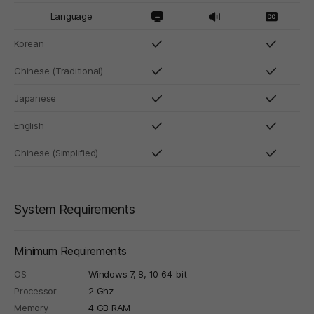
Language
Korean
Chinese (Traditional)
Japanese
English
Chinese (Simplified)
System Requirements
Minimum Requirements
OS
Windows 7, 8, 10 64-bit
Processor
2 Ghz
Memory
4 GB RAM