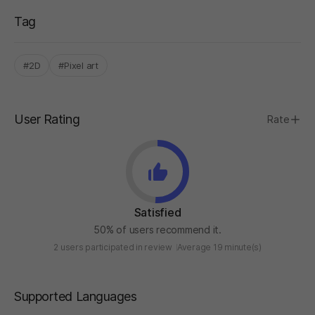
Tag
#2D
#Pixel art
User Rating
Rate
Satisfied
50% of users recommend it.
2 users participated in review
Average 19 minute(s)
Supported Languages