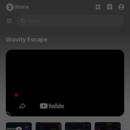
Store
Gravity Escape