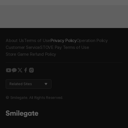
About Us
Terms of Use
Privacy Policy
Operation Policy
Customer Service
STOVE Pay Terms of Use
Store Game Refund Policy
youtube
kakao
twitter
facebook
instagram
Related Sites
© Smilegate. All Rights Reserved.