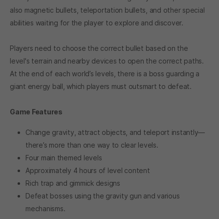
also magnetic bullets, teleportation bullets, and other special
abilities waiting for the player to explore and discover.
Players need to choose the correct bullet based on the
level's terrain and nearby devices to open the correct paths.
At the end of each world’s levels, there is a boss guarding a
giant energy ball, which players must outsmart to defeat.
Game Features
Change gravity, attract objects, and teleport instantly—
there’s more than one way to clear levels.
Four main themed levels
Approximately 4 hours of level content
Rich trap and gimmick designs
Defeat bosses using the gravity gun and various
mechanisms.