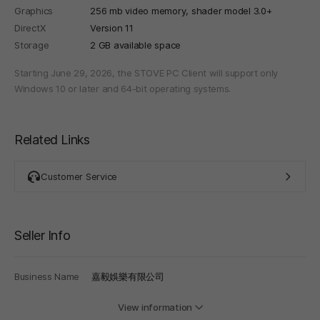
Graphics
256 mb video memory, shader model 3.0+
DirectX
Version 11
Storage
2 GB available space
Starting June 29, 2026, the STOVE PC Client will support only
Windows 10 or later and 64-bit operating systems.
Related Links
Customer Service
Seller Info
Business Name
嘉毅娛樂有限公司
View information