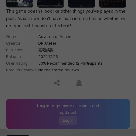
This game doesn't look like other things you've played in the
past. As such we don't have much information on whether or
not you might be interested in it!
Genre
Adventure,
Action
Creator
DP Atelier
Publisher
嘉毅娛樂
Release
2024.12.26
User Rating
50% Recommended (2 Participants)
Product Reviews
No registered reviews
공유하기
신고하기
Log In
to get more discounts and
updates!
Log In