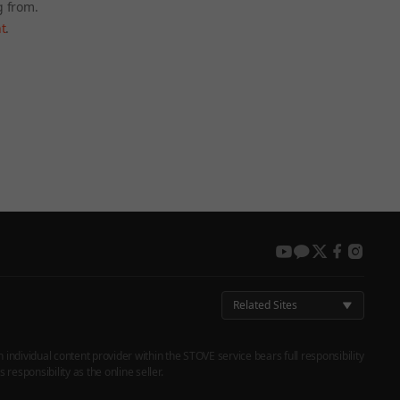
g from.
t
.
 again later.
youtube
kakao
twitter
facebook
instag
Related Sites
h individual content provider within the STOVE service bears full responsibility
responsibility as the online seller.