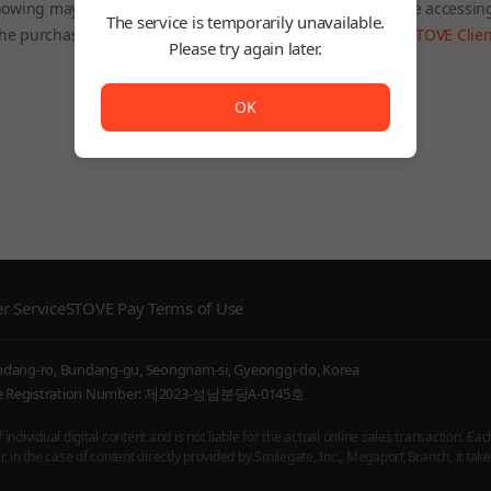
owing may be restricted depending on the country you are accessin
The service is temporarily unavailable.
he purchased product will still be accessible through the
STOVE Clien
Please try again later.
To Home
The service is temporarily unavailable. <br/> Please try
OK
r Service
STOVE Pay Terms of Use
undang-ro, Bundang-gu, Seongnam-si, Gyeonggi-do, Korea
ice Registration Number: 제2023-성남분당A-0145호
ndividual digital content and is not liable for the actual online sales transaction. Eac
 in the case of content directly provided by Smilegate, Inc., Megaport Branch, it takes 