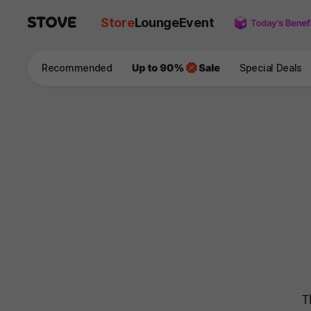
Store
Lounge
Event
Recommended
Special Deals
T