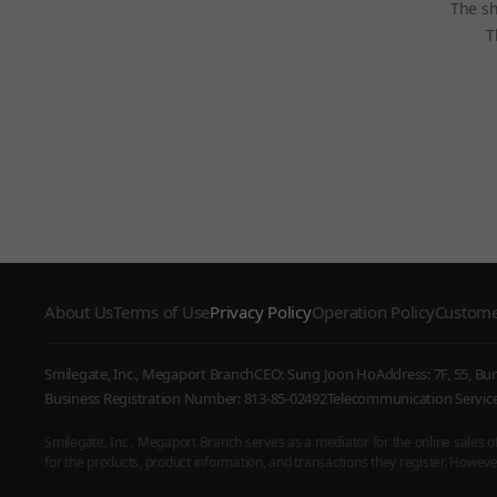
The sh
T
About Us
Terms of Use
Privacy Policy
Operation Policy
Custome
Smilegate, Inc., Megaport Branch
CEO: Sung Joon Ho
Address: 7F, 55, B
Business Registration Number: 813-85-02492
Telecommunication Serv
Smilegate, Inc., Megaport Branch serves as a mediator for the online sales of i
for the products, product information, and transactions they register. However,