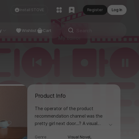
Install STOVE
Register
Log In
NDIE
y
Studio
Wishlist
Cart
Product Info
The operator of the product
recommendation channel was the
pretty girl next door...? A visual
더보기
novel brimming with originality!
Genre
Visual Novel,