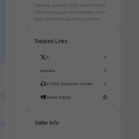
Starting June 29, 2026, the STOVE PC
Client will support only Windows 10 or
later and 64-bit operating systems.
Related Links
X
youtube
STOVE Customer Center
Game Inquiry
Seller Info