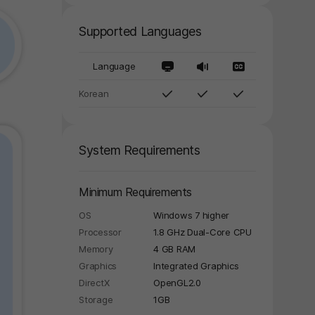
Supported Languages
Language
Korean
System Requirements
Minimum Requirements
OS
Windows 7 higher
Processor
1.8 GHz Dual-Core CPU
Memory
4 GB RAM
Graphics
Integrated Graphics
DirectX
OpenGL2.0
Storage
1GB