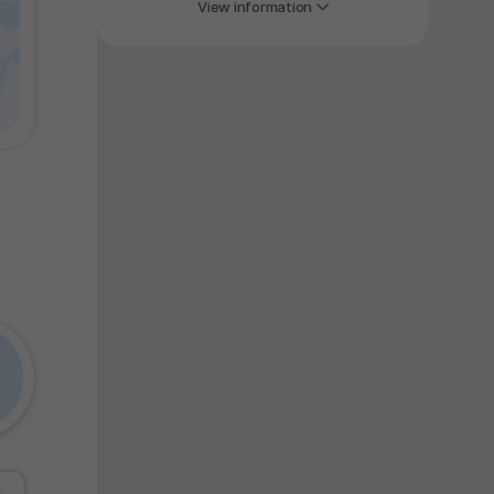
y again later.
View information