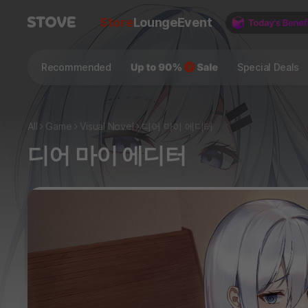
Store
Lounge
Event
Recommended
Special Deals
All
Game
Visual Novel
디어 마이 에디터
디어 마이 에디터