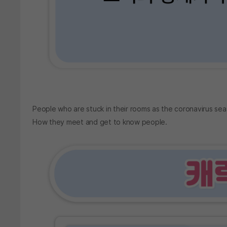
People who are stuck in their rooms as the coronavirus sea
How they meet and get to know people.