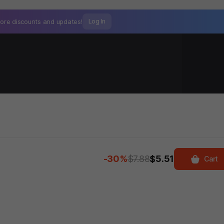
ore discounts and
updates!
Log In
-30%
$7.88
$5.51
Cart