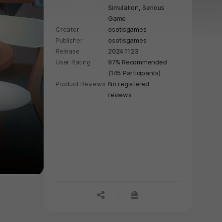
Simulation,
Serious
Game
Creator
osotisgames
Publisher
osotisgames
Release
2024.11.23
User Rating
97% Recommended
(145 Participants)
Product Reviews
No registered
reviews
공유하기
신고하기