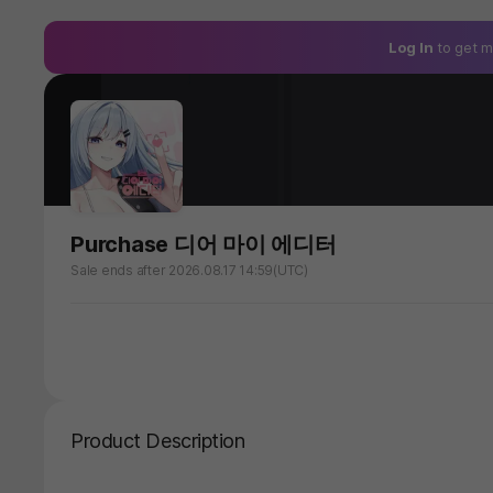
Log In
to get m
Purchase 디어 마이 에디터
Sale ends after 2026.08.17 14:59(UTC)
Product Description