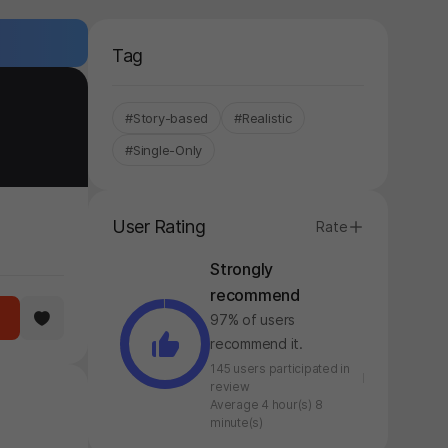
Tag
#Story-based
#Realistic
#Single-Only
User Rating
Rate
Strongly
recommend
97% of users
recommend it.
145 users participated in
review
Average 4 hour(s) 8
minute(s)