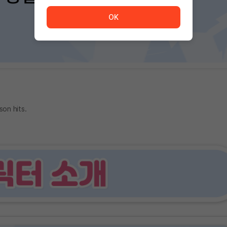
The service is temporarily unavailable. <br/> Please tr
OK
son hits.