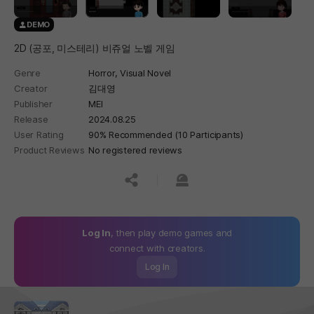
DEMO
2D (공포, 미스테리) 비쥬얼 노벨 게임
Genre
Horror,
Visual Novel
Creator
김대영
Publisher
MEI
Release
2024.08.25
User Rating
90% Recommended (10 Participants)
Product Reviews
No registered reviews
공유하기
신고하기
Log In
, then play demo games and
connect with creators.
Log In