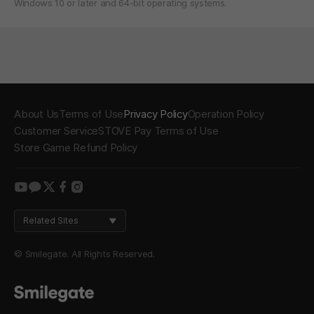
Windows 10 or later and 64-bit operating systems.
About Us
Terms of Use
Privacy Policy
Operation Policy
Customer Service
STOVE Pay Terms of Use
Store Game Refund Policy
youtube
kakao
twitter
facebook
instagram
Related Sites
© Smilegate. All Rights Reserved.