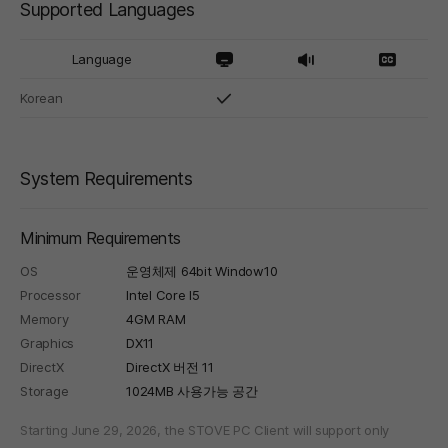
Supported Languages
Language
Korean
System Requirements
Minimum Requirements
OS
운영체제 64bit Window10
Processor
Intel Core I5
Memory
4GM RAM
Graphics
DX11
DirectX
DirectX 버전 11
Storage
1024MB 사용가능 공간
Starting June 29, 2026, the STOVE PC Client will support only