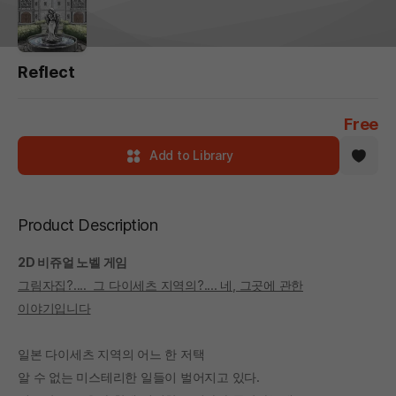
Reflect
Free
Add to Library
Product Description
2D 비쥬얼 노벨 게임
그림자집?.... 그 다이세츠 지역의?.... 네, 그곳에 관한
이야기입니다
일본 다이세츠 지역의 어느 한 저택
알 수 없는 미스테리한 일들이 벌어지고 있다.