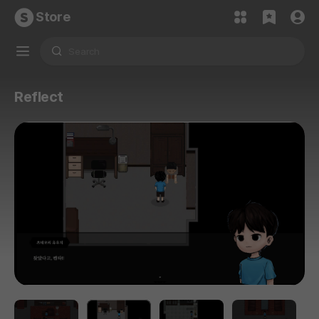
Store
Reflect