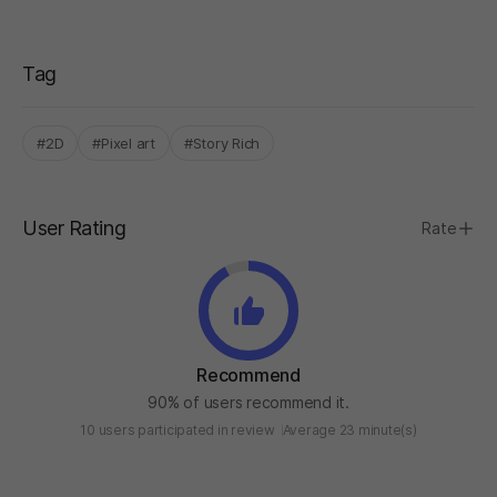
Tag
#2D
#Pixel art
#Story Rich
User Rating
Rate
Recommend
90% of users recommend it.
10 users participated in review
Average 23 minute(s)