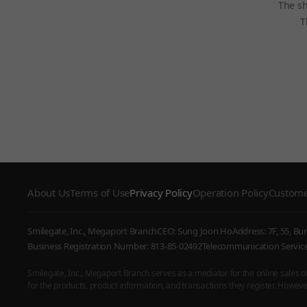
The sh
T
About Us
Terms of Use
Privacy Policy
Operation Policy
Custome
Smilegate, Inc., Megaport Branch
CEO: Sung Joon Ho
Address: 7F, 55, B
Business Registration Number: 813-85-02492
Telecommunication Serv
Smilegate, Inc., Megaport Branch serves as a mediator for the online sales of i
for the products, product information, and transactions they register. However,