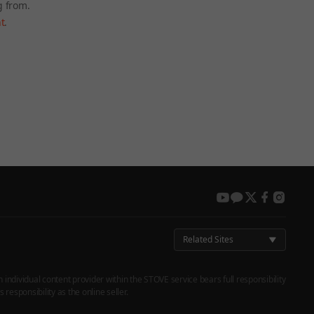
g from.
t
.
 again later.
youtube
kakao
twitter
facebook
instag
Related Sites
h individual content provider within the STOVE service bears full responsibility
responsibility as the online seller.