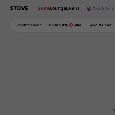
Store
Lounge
Event
Recommended
Special Deals
T