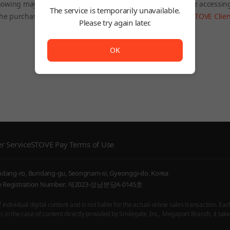
owing may be restricted depending on the country you are accessin
The service is temporarily unavailable.
he purchased product will still be accessible through the
STOVE Clien
Please try again later.
To Home
The service is temporarily unavailable. <br/> Please try
OK
r Service
STOVE Pay Terms of Use
undang-ro, Bundang-gu, Seongnam-si, Gyeonggi-do, Korea
ice Registration Number: 제2023-성남분당A-0145호
ndividual digital content and is not liable for the actual online sales transaction. Eac
 in the case of content directly provided by Smilegate, Inc., Megaport Branch, it takes 