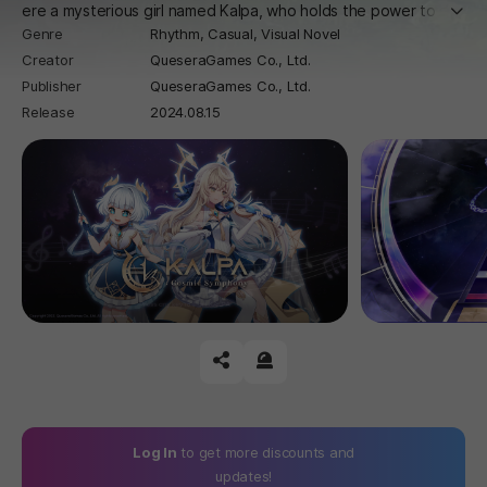
더보
ere a mysterious girl named Kalpa, who holds the power to sav
Genre
Rhythm,
Casual,
Visual Novel
e the universe, embarks on an adventure with the protagonist.
Creator
QueseraGames Co., Ltd.
Publisher
QueseraGames Co., Ltd.
Release
2024.08.15
공유하기
신고하기
Log In
to get more discounts and
updates!