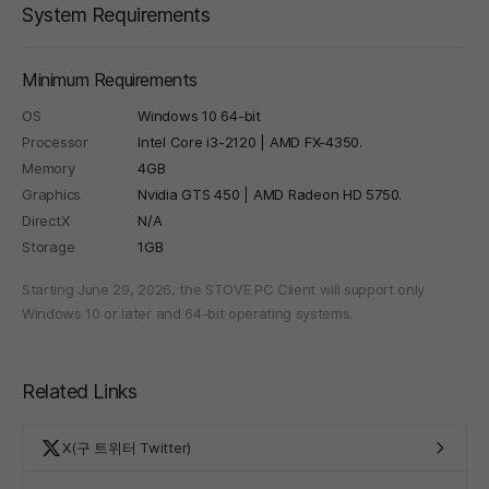
System Requirements
Minimum Requirements
OS
Windows 10 64-bit
Processor
Intel Core i3-2120 | AMD FX-4350.
Memory
4GB
Graphics
Nvidia GTS 450 | AMD Radeon HD 5750.
DirectX
N/A
Storage
1GB
Starting June 29, 2026, the STOVE PC Client will support only
Windows 10 or later and 64-bit operating systems.
Related Links
X(구 트위터 Twitter)