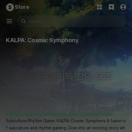
Store
KALPA: Cosmic Symphony
97% Recommended (46 Participants)
No registered reviews
Subculture Rhythm Game: KALPA: Cosmic Symphony A fusion o
f subculture and rhythm gaming. Dive into an exciting story wh