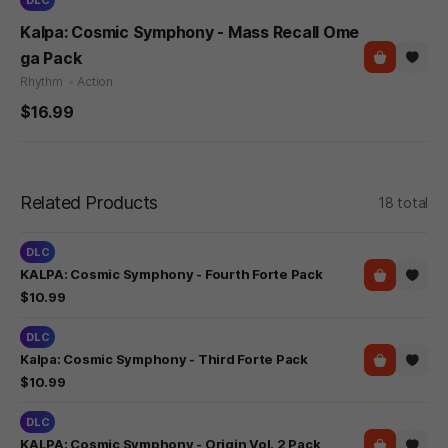
Kalpa: Cosmic Symphony - Mass Recall Ome
ga Pack
Rhythm
Action
$16.99
Related Products
18 total
DLC
KALPA: Cosmic Symphony - Fourth Forte Pack
$10.99
DLC
Kalpa: Cosmic Symphony - Third Forte Pack
$10.99
DLC
KALPA: Cosmic Symphony - Origin Vol. 2 Pack