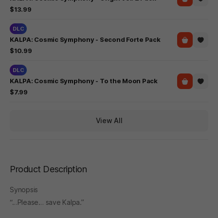
$13.99
DLC
KALPA: Cosmic Symphony - Second Forte Pack
$10.99
DLC
KALPA: Cosmic Symphony - To the Moon Pack
$7.99
View All
Product Description
Synopsis
“…Please… save Kalpa.”