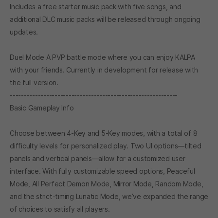
Includes a free starter music pack with five songs, and
additional DLC music packs will be released through ongoing
updates.
Duel Mode A PVP battle mode where you can enjoy KALPA
with your friends. Currently in development for release with
the full version.
------------------------------------------------------------
Basic Gameplay Info
Choose between 4-Key and 5-Key modes, with a total of 8
difficulty levels for personalized play. Two UI options—tilted
panels and vertical panels—allow for a customized user
interface. With fully customizable speed options, Peaceful
Mode, All Perfect Demon Mode, Mirror Mode, Random Mode,
and the strict-timing Lunatic Mode, we’ve expanded the range
of choices to satisfy all players.