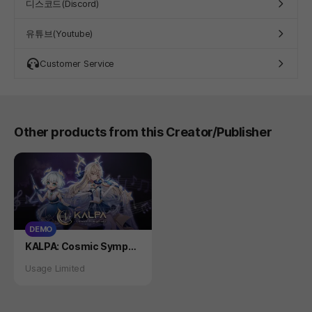
디스코드(Discord)
유튜브(Youtube)
Customer Service
Other products from this Creator/Publisher
DEMO
Product
KALPA: Cosmic Sympho
ny DEMO
Status
Usage Limited