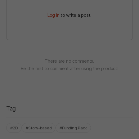
Log in
to write a post.
There are no comments.
Be the first to comment after using the product!
Tag
#2D
#Story-based
#Funding Pack