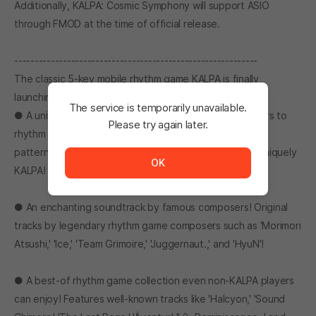
Additionally, KALPA: Cosmic Symphony will support ASIO
through FMOD at the time of official release.
------------------------------------------------------------
The classic 5-key mobile rhythm game KALPA is finally
launching on Stove!
The service is temporarily unavailable.
● A universal haven for rhythm patterns! From beginners to
Please try again later.
rhythm game masters, everyone can enjoy the diverse
The service is temporarily unavailable. <br/> Please tr
patterns! Challenge your limits with patterns that are uniquely
OK
KALPA!
● An enchanting soundtrack by famous composers! Original
tracks by legendary rhythm game composers such as 'Morimori
Atsushi,' 'Ice,' 'Team Grimoire,' 'Juggernaut.,' and 'HyuN'!
● A best-of rhythm game collection even non-KALPA players
can enjoy! Features well-known tracks like 'Halcyon,' 'Sound