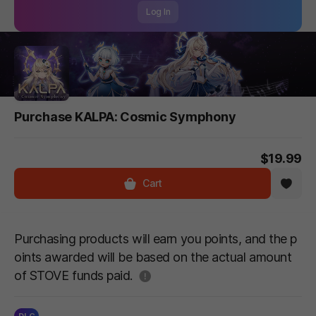
Log In
Purchase KALPA: Cosmic Symphony
$19.99
Cart
Purchasing products will earn you points, and the p
oints awarded will be based on the actual amount
도움말
of STOVE funds paid.
DLC