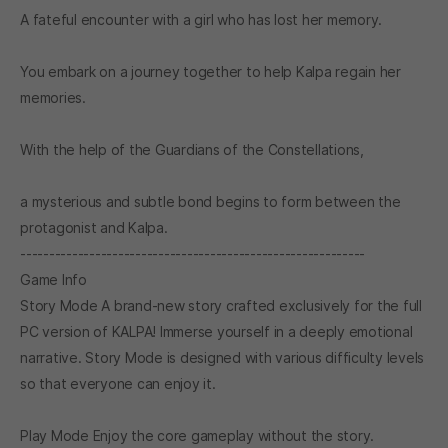
A fateful encounter with a girl who has lost her memory.
You embark on a journey together to help Kalpa regain her
memories.
With the help of the Guardians of the Constellations,
a mysterious and subtle bond begins to form between the
protagonist and Kalpa.
------------------------------------------------------------
Game Info
Story Mode A brand-new story crafted exclusively for the full
PC version of KALPA! Immerse yourself in a deeply emotional
narrative. Story Mode is designed with various difficulty levels
so that everyone can enjoy it.
Play Mode Enjoy the core gameplay without the story.