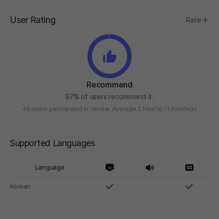
User Rating
Rate
Recommend
97% of users recommend it.
46 users participated in review
Average 3 hour(s) 11 minute(s)
Supported Languages
Language
Korean