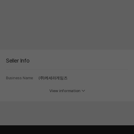
Seller Info
Business Name
(주)케세라게임즈
View information