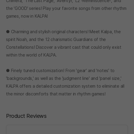
Chimera,' 'The Last Page,' 'Äventyr,' 'L2 -Reminiscence-,' and
the 'GOOD' series! Play your favorite songs from other rhythm
games, now in KALPA!
● Charming and stylish original characters! Meet Kalpa, the
spirit Noah, and the 12 charismatic Guardians of the
Constellations! Discover a vibrant cast that could only exist
within the world of KALPA.
● Finely tuned customization! From 'gear' and 'notes' to
'backgrounds,' as well as the 'judgment line' and 'panel size,'
KALPA offers a detailed customization system to eliminate all
the minor discomforts that matter in rhythm games!
Product Reviews