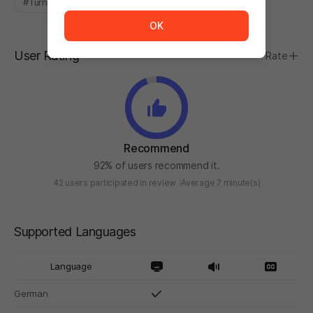
#Turn-Based
#Fantasy
The service is temporarily unavailable. <br/> Please tr
OK
User Rating
Rate
Recommend
92% of users recommend it.
42 users participated in review
Average 7 minute(s)
Supported Languages
Language
German