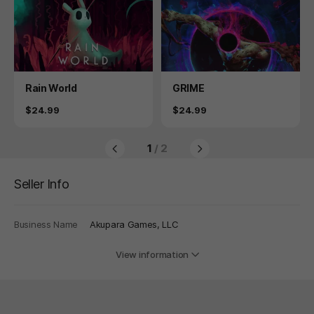
Product
Product
Rain World
GRIME
Price
Price
$24.99
$24.99
1
/ 2
Seller Info
Business Name
Akupara Games, LLC
View information