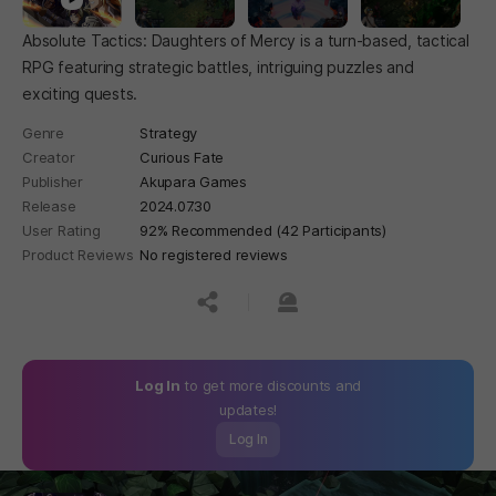
Absolute Tactics: Daughters of Mercy is a turn-based, tactical
RPG featuring strategic battles, intriguing puzzles and
exciting quests.
Genre
Strategy
Creator
Curious Fate
Publisher
Akupara Games
Release
2024.07.30
User Rating
92% Recommended (42 Participants)
Product Reviews
No registered reviews
공유하기
신고하기
Log In
to get more discounts and
updates!
Log In