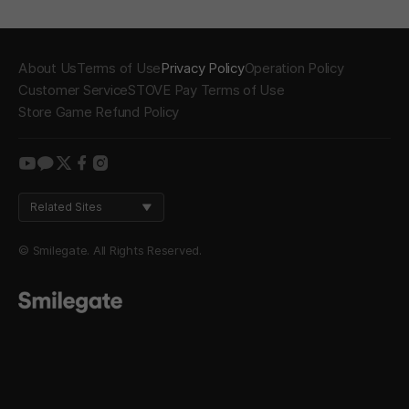
About Us
Terms of Use
Privacy Policy
Operation Policy
Customer Service
STOVE Pay Terms of Use
Store Game Refund Policy
youtube
kakao
twitter
facebook
instagram
Related Sites
© Smilegate. All Rights Reserved.