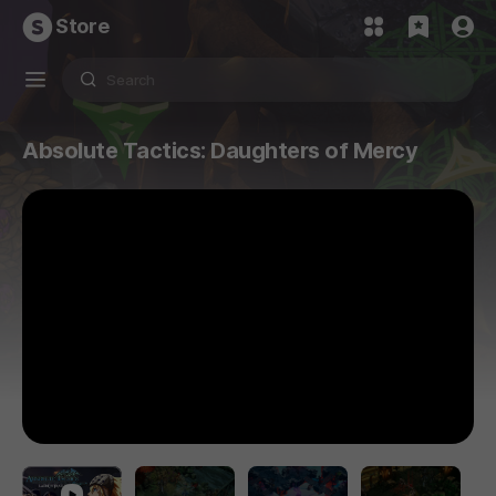
Store
Absolute Tactics: Daughters of Mercy