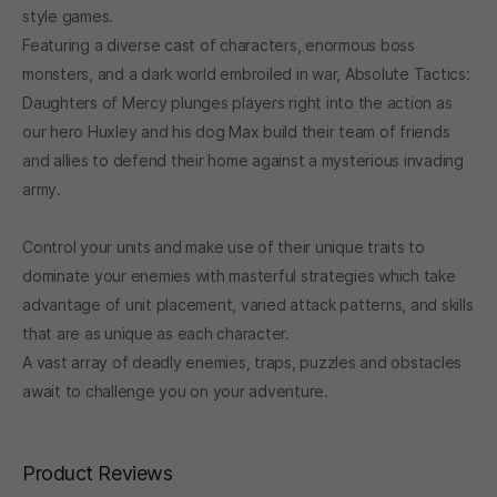
style games.
Featuring a diverse cast of characters, enormous boss
monsters, and a dark world embroiled in war, Absolute Tactics:
Daughters of Mercy plunges players right into the action as
our hero Huxley and his dog Max build their team of friends
and allies to defend their home against a mysterious invading
army.
Control your units and make use of their unique traits to
dominate your enemies with masterful strategies which take
advantage of unit placement, varied attack patterns, and skills
that are as unique as each character.
A vast array of deadly enemies, traps, puzzles and obstacles
await to challenge you on your adventure.
Product Reviews