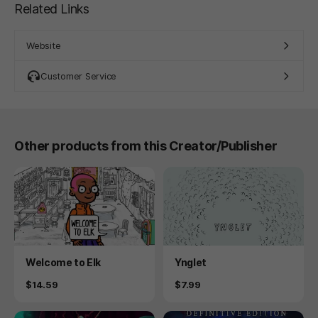
Related Links
Website
Customer Service
Other products from this Creator/Publisher
Product
Product
Welcome to Elk
Ynglet
Price
Price
$14.59
$7.99