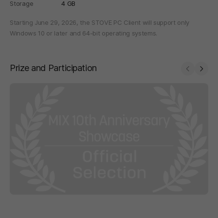
Storage
4 GB
Starting June 29, 2026, the STOVE PC Client will support only
Windows 10 or later and 64-bit operating systems.
Prize and Participation
Prev
Next