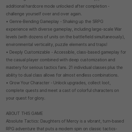
additional hardcore mode unlocked after completion -
challenge yourself over and over again.
• Genre-Bending Gameplay - Shaking up the SRPG
experience with diverse gameplay, including large-scale War
levels (with dozens of units on the battlefield simultaneously),
environmental verticality, puzzle elements and traps!
• Deeply Customizable - Accessible, class-based gameplay for
the casual player combined with deep customization and
mastery for serious tactics fans. 21 individual classes plus the
ability to dual class allows for almost endless combinations.
• Grow Your Character - Unlock upgrades, collect loot,
complete quests and meet a cast of colorful characters on
your quest for glory.
ABOUT THIS GAME
Absolute Tactics: Daughters of Mercy is a vibrant, turn-based
RPG adventure that puts a modern spin on classic tactics-