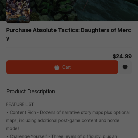
Purchase Absolute Tactics: Daughters of Merc
y
$24.99
Cart
Product Description
FEATURE LIST
• Content Rich - Dozens of narrative story maps plus optional
maps, including additional post-game content and horde
mode!
• Challenge Yourself - Three levels of difficulty, plus an