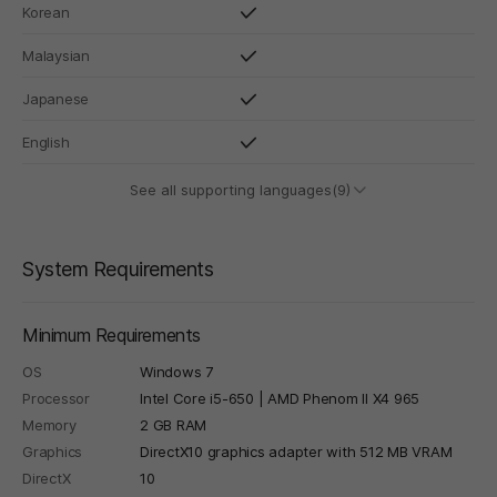
Korean
Malaysian
Japanese
English
See all supporting languages(9)
System Requirements
Minimum Requirements
OS
Windows 7
Processor
Intel Core i5-650 | AMD Phenom II X4 965
Memory
2 GB RAM
Graphics
DirectX10 graphics adapter with 512 MB VRAM
DirectX
10