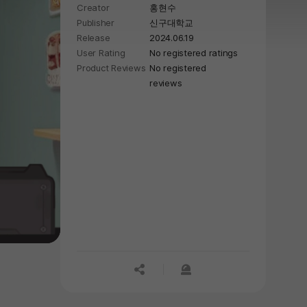
Creator
홍현수
Publisher
신구대학교
Release
2024.06.19
User Rating
No registered ratings
Product Reviews
No registered
reviews
공유하기
신고하기