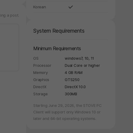
Korean
ing a post.
System Requirements
Minimum Requirements
OS
windows7, 10, 11
Processor
Dual Core or higher
Memory
4 GB RAM
Graphics
GTS250
DirectX
DirectX 10.0
Storage
300MB
Starting June 29, 2026, the STOVE PC
Client will support only Windows 10 or
later and 64-bit operating systems.