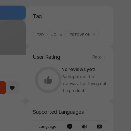
Tag
#2D
#Cute
#STOVE ONLY
User Rating
Rate
No reviews yet!
Participate in the
reviews after trying out
the product.
y again later.
Supported Languages
Language