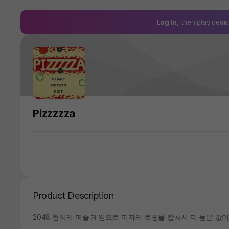
Log In
, then play de
Pizzzzza
Product Description
2048 형식의 퍼즐 게임으로 피자의 토핑을 합쳐서 더 높은 값