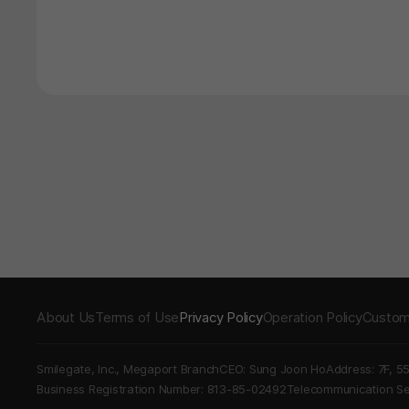
About Us
Terms of Use
Privacy Policy
Operation Policy
Custom
Smilegate, Inc., Megaport Branch
CEO: Sung Joon Ho
Address: 7F, 5
Business Registration Number: 813-85-02492
Telecommunication 