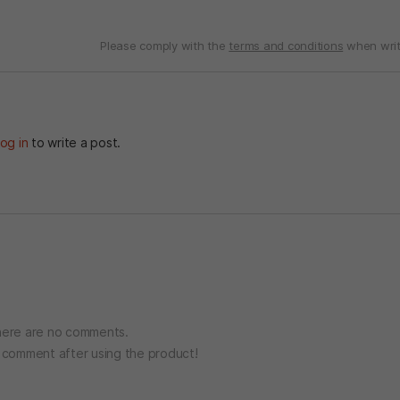
Please comply with the
terms and conditions
when writ
og in
to write a post.
ere are no comments.
o comment after using the product!