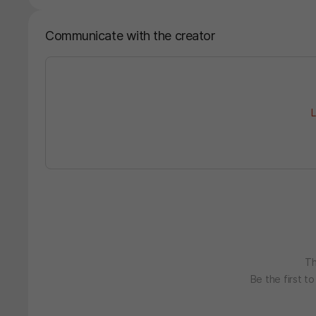
Communicate with the creator
L
Th
Be the first t