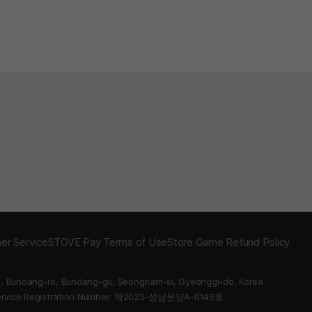
er Service
STOVE Pay Terms of Use
Store Game Refund Policy
5, Bundang-ro, Bundang-gu, Seongnam-si, Gyeonggi-do, Korea
Service Registration Number: 제2023-성남분당A-0145호