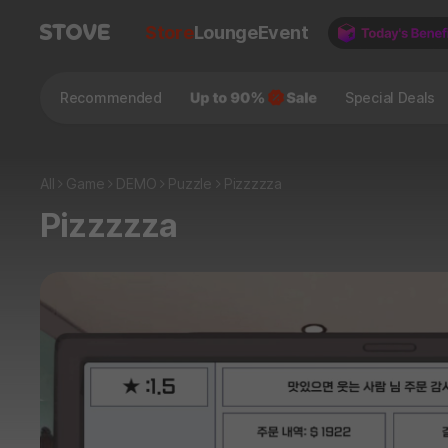
Store
Lounge
Event
Recommended
Special Deals
All
Game
DEMO
Puzzle
Pizzzzza
Pizzzzza