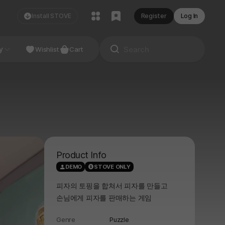
Install STOVE
Register
Log In
NDIE
y
Studio
Wishlist
Cart
Product Info
DEMO
STOVE ONLY
피자의 토핑을 합쳐서 피자를 만들고
손님에게 피자를 판매하는 게임
Genre
Puzzle