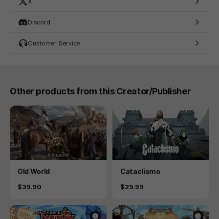
X
Discord
Customer Service
Other products from this Creator/Publisher
Product
Product
Old World
Cataclismo
Price
Price
$39.90
$29.99