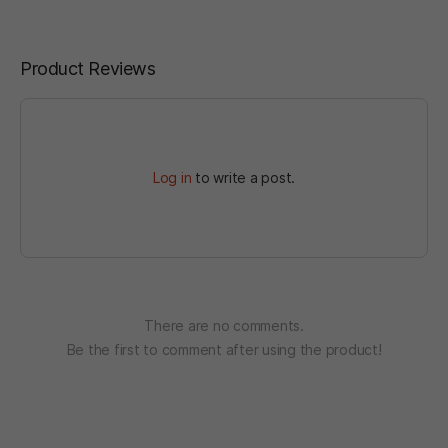
Product Reviews
Log in
to write a post.
There are no comments.
Be the first to comment after using the product!