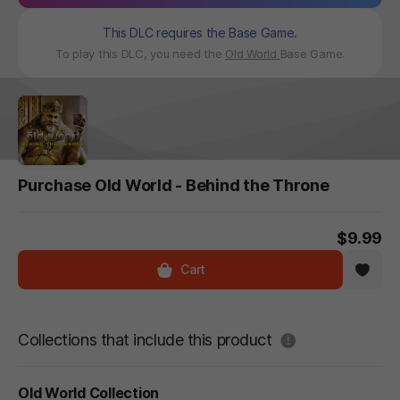
This DLC requires the Base Game.
To play this DLC, you need the
Old World
Base Game.
Purchase Old World - Behind the Throne
$9.99
Cart
도움말
Collections that include this product
Old World Collection