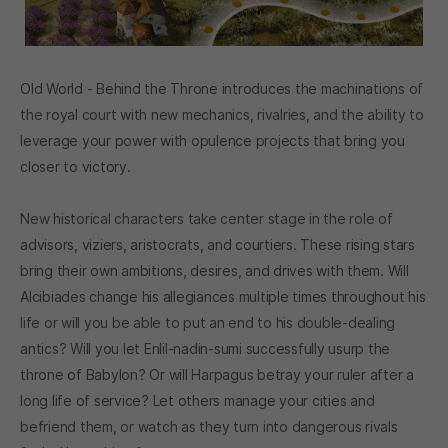
Old World - Behind the Throne introduces the machinations of
the royal court with new mechanics, rivalries, and the ability to
leverage your power with opulence projects that bring you
closer to victory.
New historical characters take center stage in the role of
advisors, viziers, aristocrats, and courtiers. These rising stars
bring their own ambitions, desires, and drives with them. Will
Alcibiades change his allegiances multiple times throughout his
life or will you be able to put an end to his double-dealing
antics? Will you let Enlil-nadin-sumi successfully usurp the
throne of Babylon? Or will Harpagus betray your ruler after a
long life of service? Let others manage your cities and
befriend them, or watch as they turn into dangerous rivals