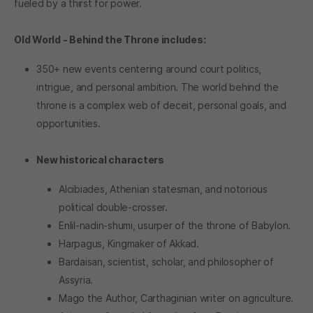
fueled by a thirst for power.
Old World - Behind the Throne includes:
350+ new events centering around court politics,
intrigue, and personal ambition. The world behind the
throne is a complex web of deceit, personal goals, and
opportunities.
New historical characters
Alcibiades, Athenian statesman, and notorious
political double-crosser.
Enlil-nadin-shumi, usurper of the throne of Babylon.
Harpagus, Kingmaker of Akkad.
Bardaisan, scientist, scholar, and philosopher of
Assyria.
Mago the Author, Carthaginian writer on agriculture.