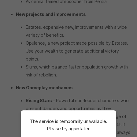
Avicenna, famed philosopher from Persia.
New projects and improvements
Estates, expensive new, improvements with a wide
variety of benefits.
Opulence, a new project made possible by Estates.
Use your wealth to generate additional victory
points.
Slums, which balance faster population growth with
risk of rebellion.
New Gameplay mechanics
Rising Stars -
Powerful non-leader characters who
present dangers and opportunities as they
accumulate experience, triggering a wide range of
The service is temporarily unavailable.
events with both negative and positive effects. If
Please try again later.
they become too much of a nuisance, there’s always
The service is temporarily unavailable. <br/> Please tr