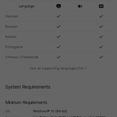
Language
German
Russian
Korean
Portuguese
Chinese (Traditional)
See all supporting languages(10)
System Requirements
Minimum Requirements
OS
Windows® 10 (64-bit)