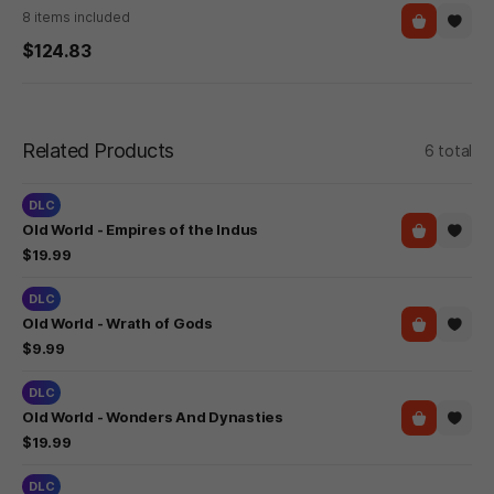
8 items included
$124.83
Related Products
6 total
DLC
Old World - Empires of the Indus
$19.99
DLC
Old World - Wrath of Gods
$9.99
DLC
Old World - Wonders And Dynasties
$19.99
DLC