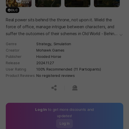
DLC
Real power sits behind the throne, not upon it. Wield the
force of office, manage intrigue between characters, and
suffer the outcomes of their schemes in Old World - Behind
더보
the Throne.
Genre
Strategy,
Simulation
Creator
Mohawk Games
Publisher
Hooded Horse
Release
2024.11.27
User Rating
100% Recommended (11 Participants)
Product Reviews
No registered reviews
공유하기
신고하기
Log In
to get more discounts and
updates!
Log In