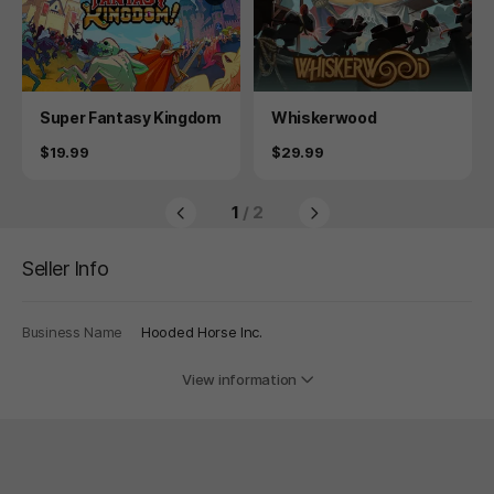
Product
Product
Super Fantasy Kingdom
Whiskerwood
Price
Price
$19.99
$29.99
1
/ 2
Seller Info
Business Name
Hooded Horse Inc.
View information