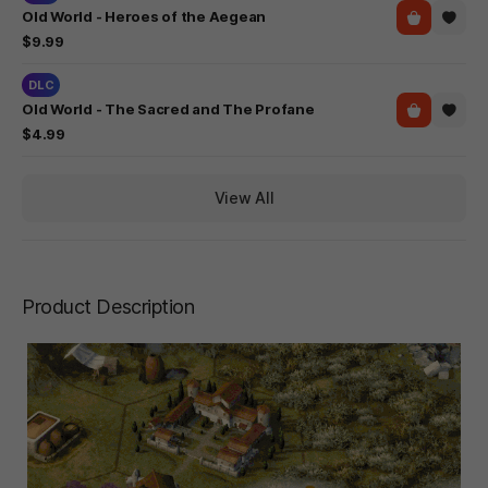
Old World - Heroes of the Aegean
$9.99
DLC
Old World - The Sacred and The Profane
$4.99
View All
Product Description