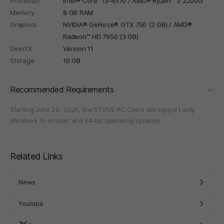
Processor
Intel® Core™ i3-4570 / AMD® Ryzen™ 3 2200G
Memory
8 GB RAM
Graphics
NVIDIA® GeForce® GTX 750 (2 GB) / AMD®
Radeon™ HD 7950 (3 GB)
DirectX
Version 11
Storage
10 GB
foldi
Recommended Requirements
Starting June 29, 2026, the STOVE PC Client will support only
Windows 10 or later and 64-bit operating systems.
Related Links
News
Youtube