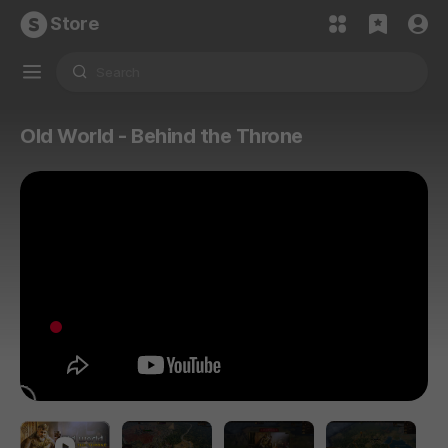
Store
Old World - Behind the Throne