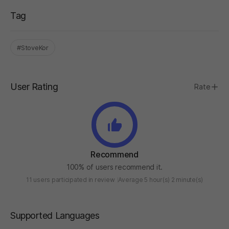
Tag
#StoveKor
User Rating
Rate
Recommend
100% of users recommend it.
11 users participated in review
Average 5 hour(s) 2 minute(s)
Supported Languages