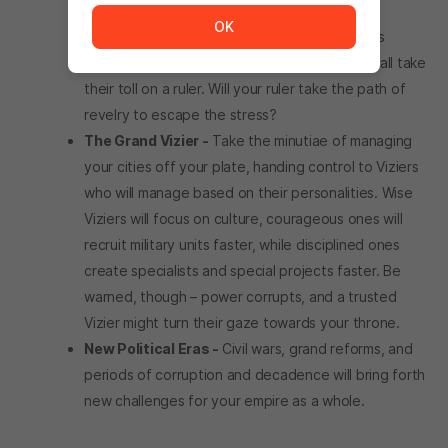
ways of “dealing” with them.
OK
Stress & Revelry -
Stymied ambitions, jealous
lovers, raging barbarians, and much more can all take
their toll on a ruler. Will your ruler take the path of
revelry to escape the stress?
The Grand Vizier -
Take the minutiae of managing
your cities off your plate, handing control to Viziers
who will manage based on their personalities. Wise
Viziers will focus on culture, courageous ones will
recruit military units faster, while disciplined ones
create specialists and special projects faster. Be
warned, though – power corrupts, and a trusted
Vizier might turn their gaze towards your throne.
New Political Eras -
Civil wars, grand reforms, and
periods of corruption and decadence will bring forth
new challenges for your empire as a whole.