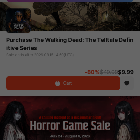
Purchase The Walking Dead: The Telltale Defin
itive Series
Sale ends after 2026.08.15 14:59(UTC)
-80%
$49.99
$9.99
Cart