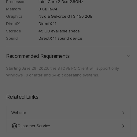
Processor
Intel Core 2 Duo 2.8GHz
Memory
3 GB RAM
Graphics
Nvidia GeForce GTS 450 2GB
DirectX
DirectX 11
Storage
45 GB available space
Sound
DirectX 11 sound device
foldi
Recommended Requirements
Starting June 29, 2026, the STOVE PC Client will support only
Windows 10 or later and 64-bit operating systems.
Related Links
Website
Customer Service