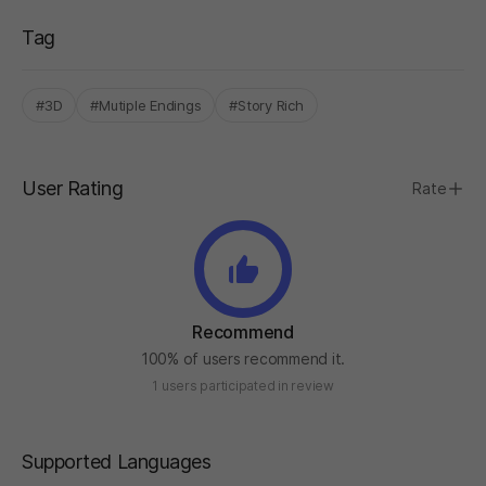
Tag
#3D
#Mutiple Endings
#Story Rich
User Rating
Rate
Recommend
100% of users recommend it.
1 users participated in review
Supported Languages