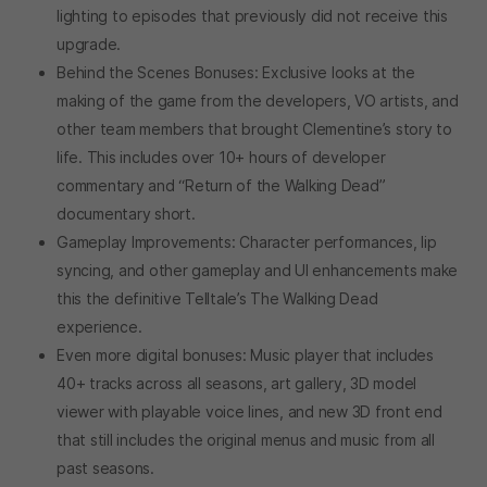
lighting to episodes that previously did not receive this
upgrade.
Behind the Scenes Bonuses: Exclusive looks at the
making of the game from the developers, VO artists, and
other team members that brought Clementine’s story to
life. This includes over 10+ hours of developer
commentary and “Return of the Walking Dead”
documentary short.
Gameplay Improvements: Character performances, lip
syncing, and other gameplay and UI enhancements make
this the definitive Telltale’s The Walking Dead
experience.
Even more digital bonuses: Music player that includes
40+ tracks across all seasons, art gallery, 3D model
viewer with playable voice lines, and new 3D front end
that still includes the original menus and music from all
past seasons.