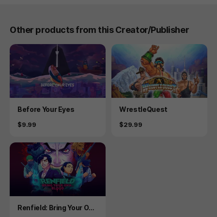
Other products from this Creator/Publisher
Product
Product
Before Your Eyes
WrestleQuest
Price
Price
$9.99
$29.99
Product
Renfield: Bring Your Ow