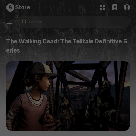
Store
The Walking Dead: The Telltale Definitive S
eries