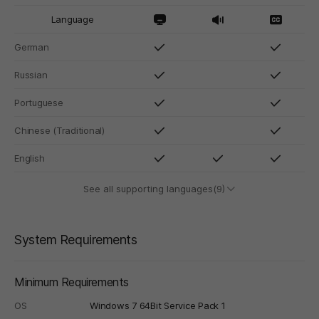
Language
German
Russian
Portuguese
Chinese (Traditional)
English
See all supporting languages(9)
System Requirements
Minimum Requirements
OS
Windows 7 64Bit Service Pack 1