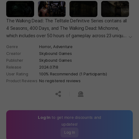
The Walking Dead: The Telltale Definitive Series contains all
4 Seasons, 400 Days, and The Walking Dead: Michonne,
which includes over 50 hours of gameplay across 23 unique
더보
episodes.
Genre
Horror,
Adventure
Creator
Skybound Games
Publisher
Skybound Games
Release
2024.07.18
User Rating
100% Recommended (1 Participants)
Product Reviews
No registered reviews
공유하기
신고하기
Log In
to get more discounts and
updates!
Log In