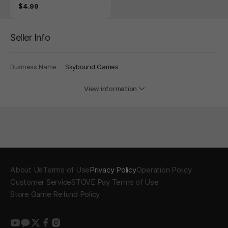
n Blood
Price
$4.99
Seller Info
Business Name
Skybound Games
View information
About Us
Terms of Use
Privacy Policy
Operation Policy
Customer Service
STOVE Pay Terms of Use
Store Game Refund Policy
youtube
kakao
twitter
facebook
instagram