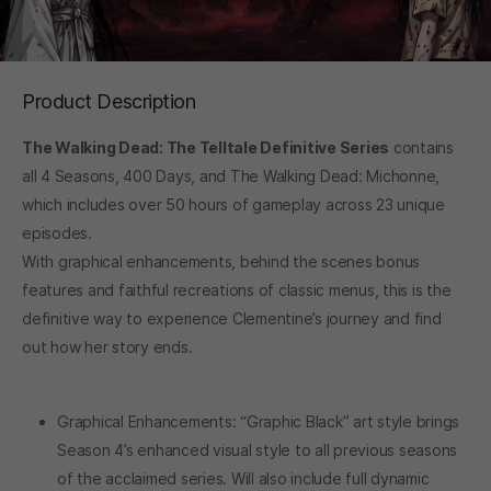
Product Description
The Walking Dead: The Telltale Definitive Series
contains
all 4 Seasons, 400 Days, and The Walking Dead: Michonne,
which includes over 50 hours of gameplay across 23 unique
episodes.
With graphical enhancements, behind the scenes bonus
features and faithful recreations of classic menus, this is the
definitive way to experience Clementine’s journey and find
out how her story ends.
Graphical Enhancements: “Graphic Black” art style brings
Season 4’s enhanced visual style to all previous seasons
of the acclaimed series. Will also include full dynamic