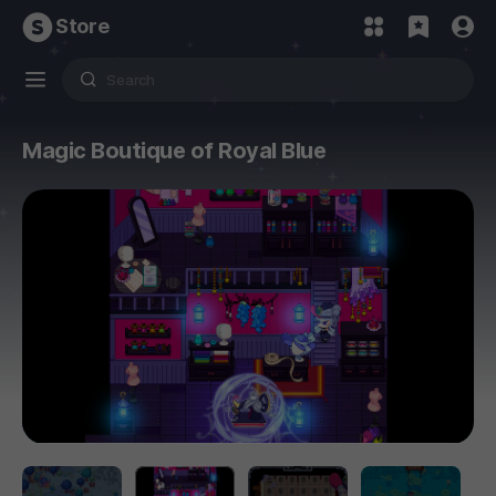
Store
Magic Boutique of Royal Blue