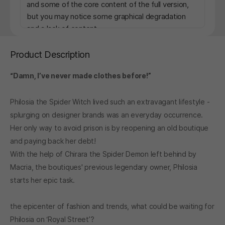
and some of the core content of the full version,
but you may notice some graphical degradation
and a lack of content.
In the full version, you'll be able to fully enjoy the
post-Early Access storyline, the game's ending,
Product Description
and unlocked versions of unreleased content."
“Damn, I’ve never made clothes before!”
Is the game price different during Early
Philosia the Spider Witch lived such an extravagant lifestyle -
Access compared to after Early Access?
splurging on designer brands was an everyday occurrence.
As developers, we're always interested in hearing
Her only way to avoid prison is by reopening an old boutique
from our community, whether it's through game
and paying back her debt!
reviews, social media DMs, or emails.Your
With the help of Chirara the Spider Demon left behind by
feedback and ideas will help us make a better
Macria, the boutiques' previous legendary owner, Philosia
game.
starts her epic task.
Development news will also be posted on the
developer's official social media, and if the
the epicenter of fashion and trends, what could be waiting for
developer is participating in an offline event, we
Philosia on ‘Royal Street’?
will announce it in advance.