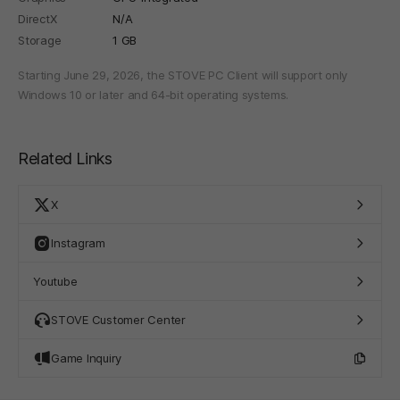
DirectX
N/A
Storage
1 GB
Starting June 29, 2026, the STOVE PC Client will support only
Windows 10 or later and 64-bit operating systems.
Related Links
X
Instagram
Youtube
STOVE Customer Center
Game Inquiry