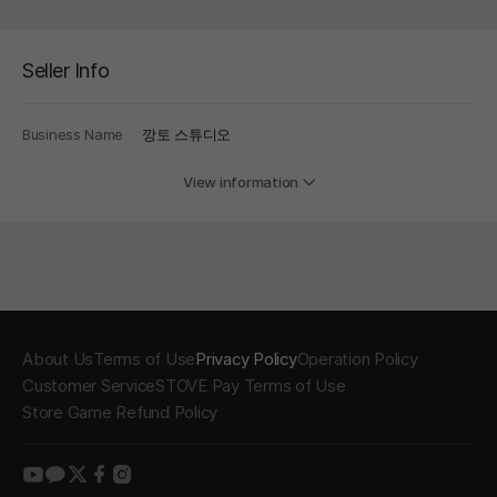
Seller Info
Business Name
깡토 스튜디오
View information
About Us
Terms of Use
Privacy Policy
Operation Policy
Customer Service
STOVE Pay Terms of Use
Store Game Refund Policy
youtube
kakao
twitter
facebook
instagram