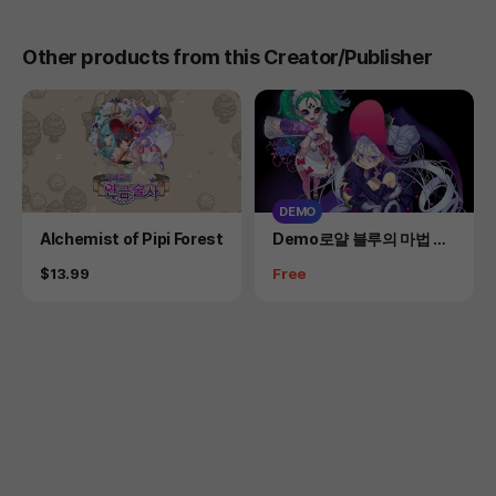
Other products from this Creator/Publisher
DEMO
Product
Product
Alchemist of Pipi Forest
Demo로얄 블루의 마법 의
상실
Price
Price
$13.99
Free