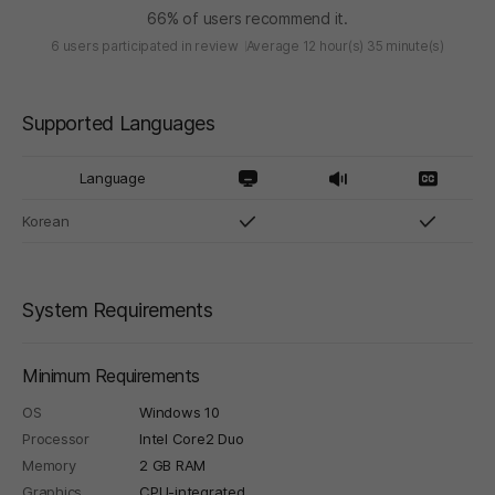
66% of users recommend it.
6 users participated in review
Average 12 hour(s) 35 minute(s)
Supported Languages
Language
Korean
System Requirements
Minimum Requirements
OS
Windows 10
Processor
Intel Core2 Duo
Memory
2 GB RAM
Graphics
CPU-integrated