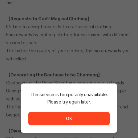
first!...
【Requests to Craft Magical Clothing】
It’s time to accept requests to craft magical clothing.
Earn rewards by crafting clothing for customers with different
stories to share.
The higher the quality of your clothing, the more rewards you
will collect.
【Decorating the Boutique to be Charming】
Customers at the Royal Street are very sensitive to trends.
During special seasons and events, decorate your boutique
The service is temporarily unavailable.
with seasonal wallpaper and decorative items!
Please try again later.
The Fame will increase as the boutique becomes fancier and
The service is temporarily unavailable. <br/> Please tr
bigger.
OK
【Diverse Episodes】