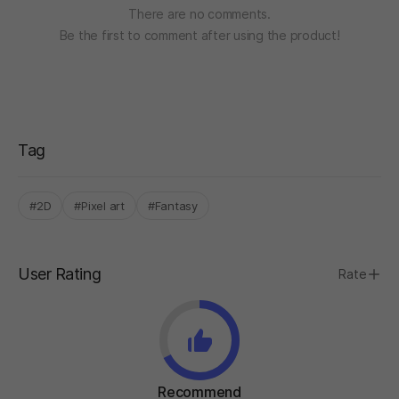
There are no comments.
Be the first to comment after using the product!
Tag
#2D
#Pixel art
#Fantasy
User Rating
Rate
Recommend