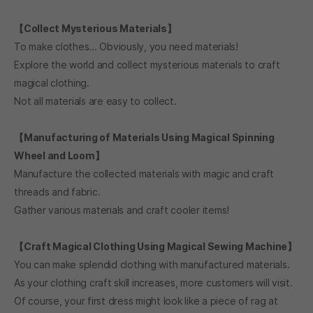
We look forward to your active participation.
【Collect Mysterious Materials】
To make clothes... Obviously, you need materials!
Explore the world and collect mysterious materials to craft
magical clothing.
Not all materials are easy to collect.
【Manufacturing of Materials Using Magical Spinning
Wheel and Loom】
Manufacture the collected materials with magic and craft
threads and fabric.
Gather various materials and craft cooler items!
【Craft Magical Clothing Using Magical Sewing Machine】
You can make splendid clothing with manufactured materials.
As your clothing craft skill increases, more customers will visit.
Of course, your first dress might look like a piece of rag at