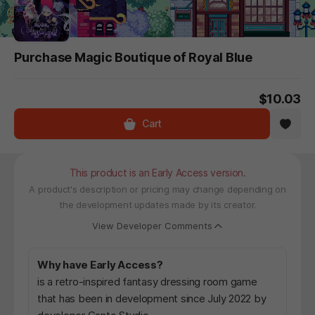
Purchase Magic Boutique of Royal Blue
$10.03
Cart
This product is an Early Access version.
A product's description or pricing may change depending on
the development updates made by its creator.
View Developer Comments
Why have Early Access?
is a retro-inspired fantasy dressing room game
that has been in development since July 2022 by