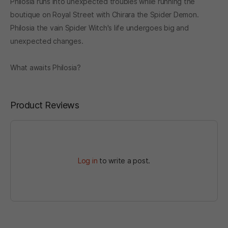
Philosia runs into unexpected troubles while running the
boutique on Royal Street with Chirara the Spider Demon.
Philosia the vain Spider Witch's life undergoes big and
unexpected changes.
What awaits Philosia?
Product Reviews
Log in
to write a post.