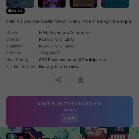
EARLY
Help Philosia the Spider Witch in debt to run a magic boutique!
Genre
RPG,
Adventure,
Simulation
Creator
KKANGTO STUDIO
Publisher
KKANGTO STUDIO
Release
2024.04.02
User Rating
66% Recommended (6 Participants)
Product Reviews
No registered reviews
공유하기
신고하기
Log In
to get more discounts and
updates!
Log In