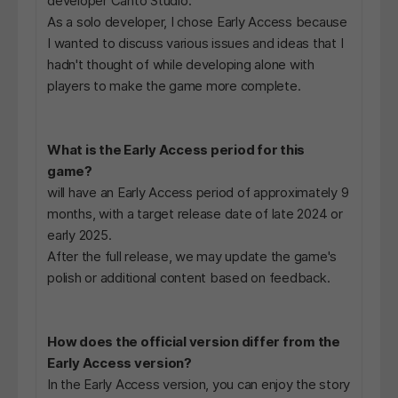
developer Canto Studio.
As a solo developer, I chose Early Access because
I wanted to discuss various issues and ideas that I
hadn't thought of while developing alone with
players to make the game more complete.
What is the Early Access period for this
game?
will have an Early Access period of approximately 9
months, with a target release date of late 2024 or
early 2025.
After the full release, we may update the game's
polish or additional content based on feedback.
How does the official version differ from the
Early Access version?
In the Early Access version, you can enjoy the story