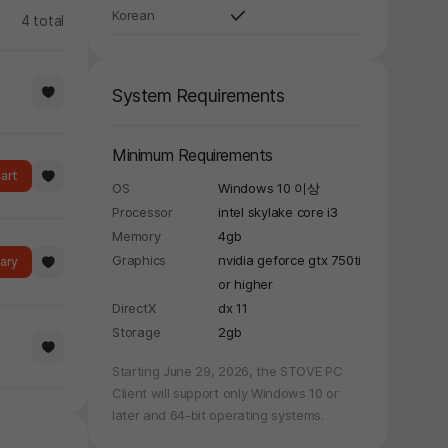
Korean
4 total
System Requirements
Minimum Requirements
art
OS
Windows 10 이상
Processor
intel skylake core i3
Memory
4gb
Graphics
nvidia geforce gtx 750ti
rary
or higher
DirectX
dx 11
Storage
2gb
Starting June 29, 2026, the STOVE PC
Client will support only Windows 10 or
later and 64-bit operating systems.