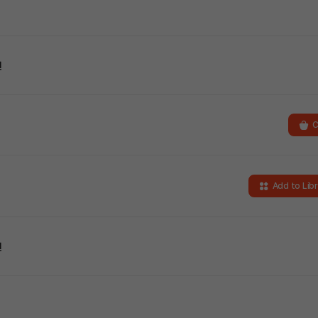
킨
C
Add to Lib
킨