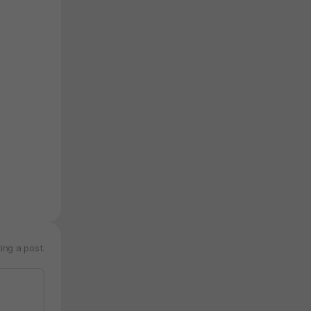
ing a post.