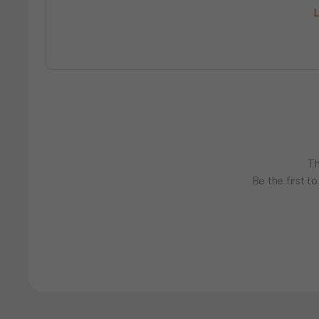
L
Th
Be the first t