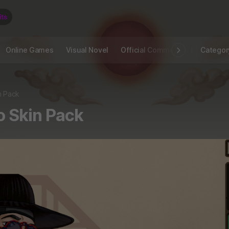
Online Games
Visual Novel
Official Community
STOVE I
Categor
n Pack
o Skin Pack