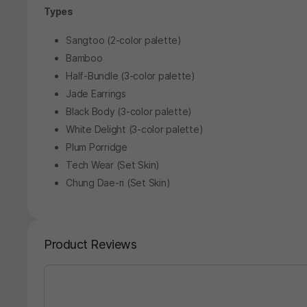
Types
Sangtoo (2-color palette)
Bamboo
Half-Bundle (3-color palette)
Jade Earrings
Black Body (3-color palette)
White Delight (3-color palette)
Plum Porridge
Tech Wear (Set Skin)
Chung Dae-ri (Set Skin)
Product Reviews