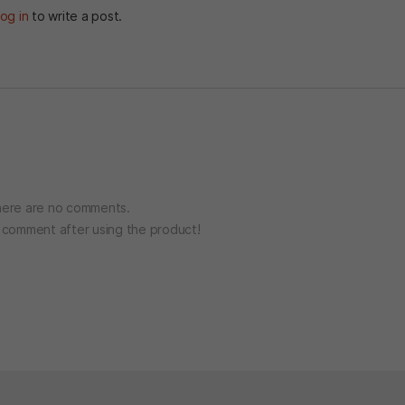
og in
to write a post.
ere are no comments.
o comment after using the product!