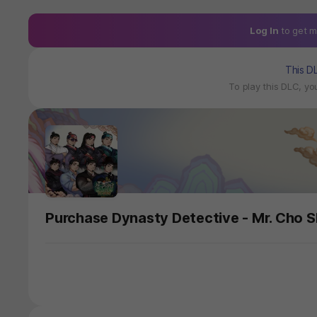
Log In
to get m
This D
To play this DLC, y
Purchase Dynasty Detective - Mr. Cho S