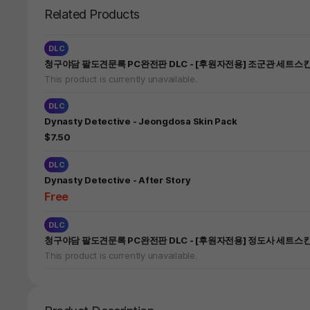
Related Products
DLC
청구야담 팔도견문록 PC완전판 DLC - [후원자전용] 조군관 세트스
This product is currently unavailable.
DLC
Dynasty Detective - Jeongdosa Skin Pack
$7.50
DLC
Dynasty Detective - After Story
Free
DLC
청구야담 팔도견문록 PC완전판 DLC - [후원자전용] 정도사 세트스
This product is currently unavailable.