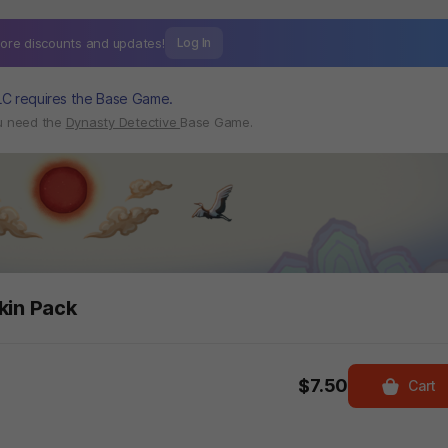
ore discounts and
updates!
Log In
LC requires the Base Game.
ou need the
Dynasty Detective
Base Game.
kin Pack
$7.50
Cart