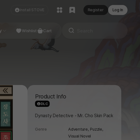
Install STOVE
Register
Log In
NDIE
y
Studio
Wishlist
Cart
Product Info
DLC
Dynasty Detective - Mr. Cho Skin Pack
Genre
Adventure,
Puzzle,
Visual Novel