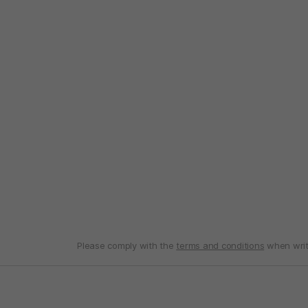
Please comply with the
terms and conditions
when writ