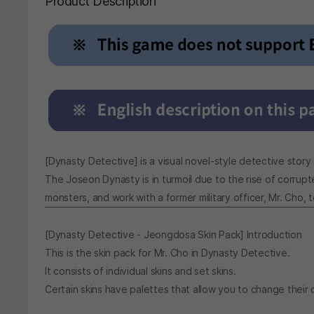
Product Description
[Dynasty Detective] is a visual novel-style detective story
The Joseon Dynasty is in turmoil due to the rise of corrup
monsters, and work with a former military officer, Mr. Cho,
[Dynasty Detective - Jeongdosa Skin Pack] Introduction
This is the skin pack for Mr. Cho in Dynasty Detective.
It consists of individual skins and set skins.
Certain skins have palettes that allow you to change their