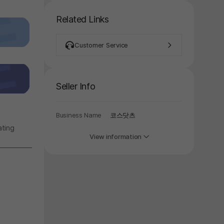
Related Links
Customer Service
Seller Info
y again later.
Business Name
코스닷츠
ating
View information