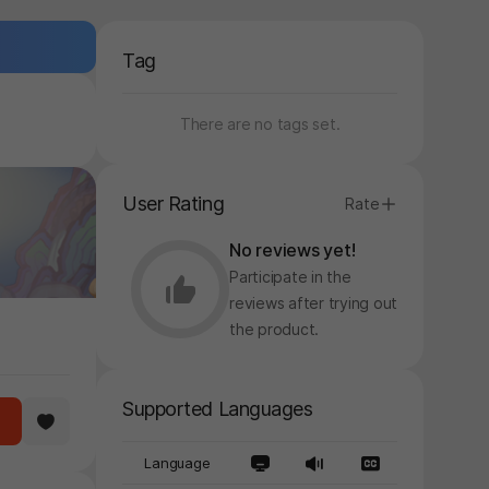
Tag
There are no tags set.
User Rating
Rate
No reviews yet!
Participate in the
reviews after trying out
the product.
Supported Languages
Language