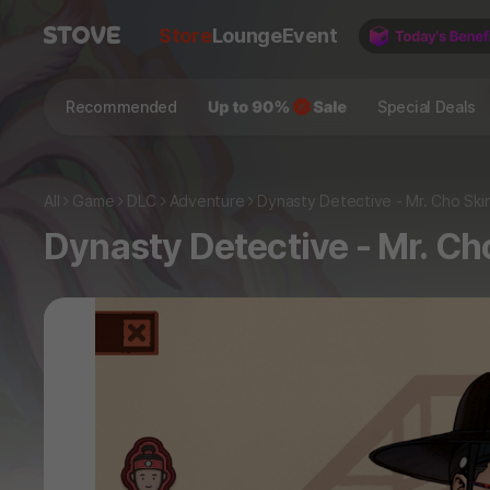
Store
Lounge
Event
Recommended
Special Deals
All
Game
DLC
Adventure
Dynasty Detective - Mr. Cho Ski
Dynasty Detective - Mr. Ch