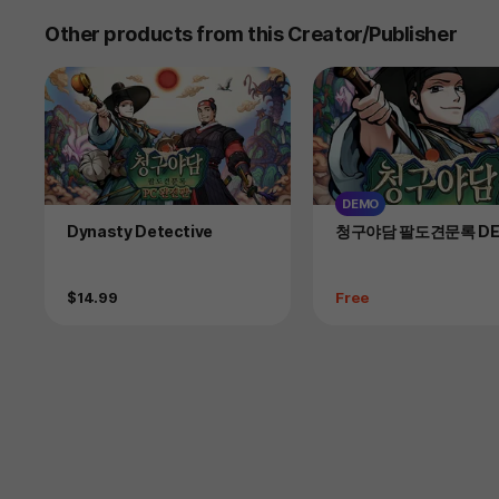
Other products from this Creator/Publisher
DEMO
Product
Product
Dynasty Detective
청구야담 팔도견문록 D
Price
Price
$14.99
Free