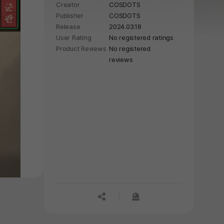
Creator
COSDOTS
Publisher
COSDOTS
Release
2024.03.18
User Rating
No registered ratings
Product Reviews
No registered
reviews
공유하기
신고하기