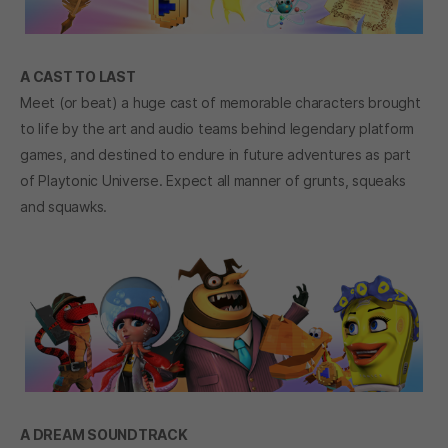
A CAST TO LAST
Meet (or beat) a huge cast of memorable characters brought
to life by the art and audio teams behind legendary platform
games, and destined to endure in future adventures as part
of Playtonic Universe. Expect all manner of grunts, squeaks
and squawks.
A DREAM SOUNDTRACK