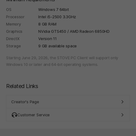
OS
Windows 7 64bit
Processor
Intel i5-2500 3.3GHz
Memory
8 GB RAM
Graphics
NVidia GTS450 / AMD Radeon 6850HD
DirectX
Version 11
Storage
9 GB available space
Starting June 29, 2026, the STOVE PC Client will support only
Windows 10 or later and 64-bit operating systems.
Related Links
Creator's Page
Customer Service