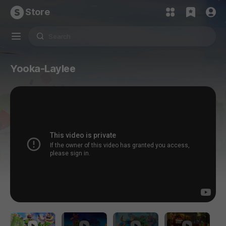
Store
Yooka-Laylee