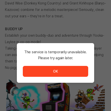
David Wise (Donkey Kong Country) and Grant Kirkhope (Banjo-
Kazooie) combine for a melodic masterpiece! Seriously, clean
out your ears – they’re in for a treat.
BUDDY UP
Establish your own buddy-duo and adventure through Yooka-
Laylee in co-op mode!
Taking control of a unique co-op character, a second player
The service is temporarily unavailable.
can assist Yooka and Laylee by stunning enemies and helping
Please try again later.
them tackle tricky challenges.
The service is temporarily unavailable. <br/> Please tr
No piggyback required.
OK