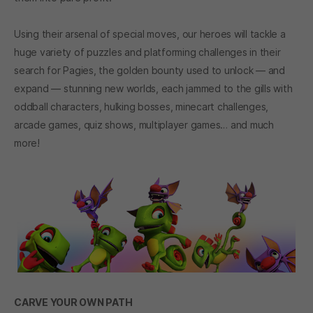
Using their arsenal of special moves, our heroes will tackle a
huge variety of puzzles and platforming challenges in their
search for Pagies, the golden bounty used to unlock — and
expand — stunning new worlds, each jammed to the gills with
oddball characters, hulking bosses, minecart challenges,
arcade games, quiz shows, multiplayer games… and much
more!
CARVE YOUR OWN PATH