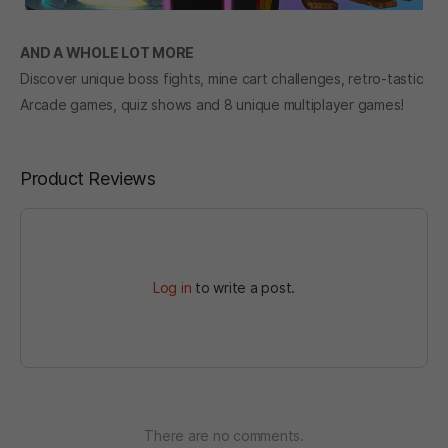
AND A WHOLE LOT MORE
Discover unique boss fights, mine cart challenges, retro-tastic
Arcade games, quiz shows and 8 unique multiplayer games!
Product Reviews
Log in
to write a post.
There are no comments.