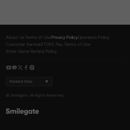
About Us
Terms of Use
Privacy Policy
Operation Policy
Customer Service
STOVE Pay Terms of Use
Store Game Refund Policy
youtube
kakao
twitter
facebook
instagram
Related Sites
© Smilegate. All Rights Reserved.