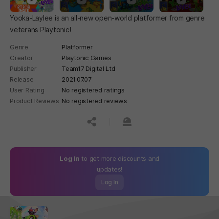
Yooka-Laylee is an all-new open-world platformer from genre
veterans Playtonic!
Genre
Platformer
Creator
Playtonic Games
Publisher
Team17 Digital Ltd
Release
2021.07.07
User Rating
No registered ratings
Product Reviews
No registered reviews
공유하기
신고하기
Log In
to get more discounts and
updates!
Log In