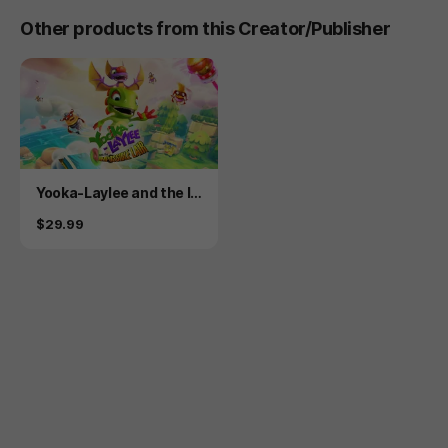
Other products from this Creator/Publisher
Product
Yooka-Laylee and the I
mpossible Lair
Price
$29.99