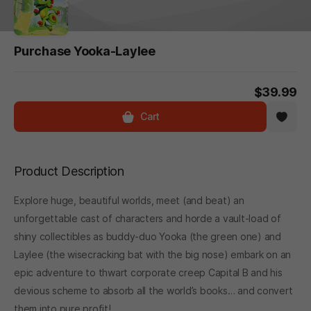
Purchase Yooka-Laylee
$39.99
Cart
Product Description
Explore huge, beautiful worlds, meet (and beat) an
unforgettable cast of characters and horde a vault-load of
shiny collectibles as buddy-duo Yooka (the green one) and
Laylee (the wisecracking bat with the big nose) embark on an
epic adventure to thwart corporate creep Capital B and his
devious scheme to absorb all the world’s books… and convert
them into pure profit!