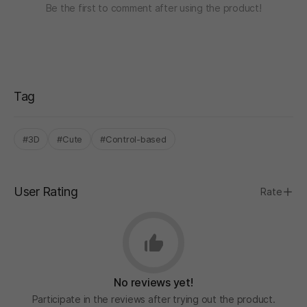
Be the first to comment after using the product!
Tag
#3D
#Cute
#Control-based
User Rating
Rate
No reviews yet!
Participate in the reviews after trying out the product.