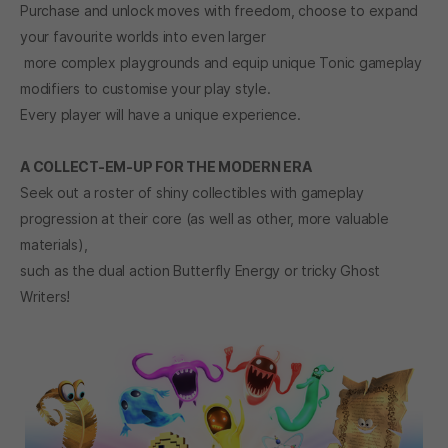
Purchase and unlock moves with freedom, choose to expand
your favourite worlds into even larger
more complex playgrounds and equip unique Tonic gameplay
modifiers to customise your play style.
Every player will have a unique experience.
A COLLECT-EM-UP FOR THE MODERN ERA
Seek out a roster of shiny collectibles with gameplay
progression at their core (as well as other, more valuable
materials),
such as the dual action Butterfly Energy or tricky Ghost
Writers!