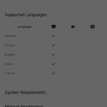
Supported Languages
Language
German
Korean
English
Italian
French
System Requirements
Minimum Requirements