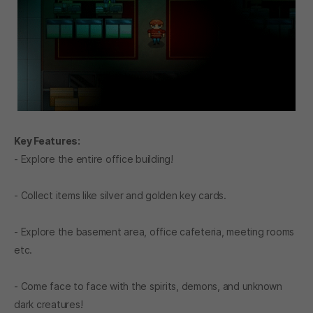
Key Features:
- Explore the entire office building!
- Collect items like silver and golden key cards.
- Explore the basement area, office cafeteria, meeting rooms
etc.
- Come face to face with the spirits, demons, and unknown
dark creatures!