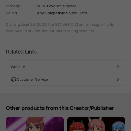
Storage
50 MB available space
Sound
Any Compatible Sound Card
Starting June 29, 2026, the STOVE PC Client will support only
Windows 10 or later and 64-bit operating systems.
Related Links
Website
Customer Service
Other products from this Creator/Publisher