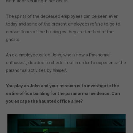
ninth floor resulting in her death.
The spirits of the deceased employees can be seen even
today and some of the present employees refuse to go to
certain floors of the building as they are terrified of the
ghosts.
An ex-employee called John, who is now a Paranormal
enthusiast, decided to check it out in order to experience the
paranormal activities by himself.
You play as John and your mission is to investigate the
entire office building for the paranormal evidence. Can
you escape the haunted office alive?