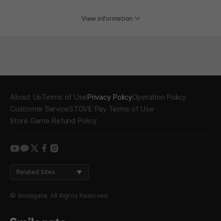
View information
About Us
Terms of Use
Privacy Policy
Operation Policy
Customer Service
STOVE Pay Terms of Use
Store Game Refund Policy
youtube
kakao
twitter
facebook
instagram
Related Sites
© Smilegate. All Rights Reserved.