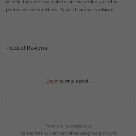
suitable for people with photosensitive epilepsy or other
photosensitive conditions. Player discretion is advised.
Product Reviews
Log in
to write a post.
There are no comments.
Be the first to comment after using the product!