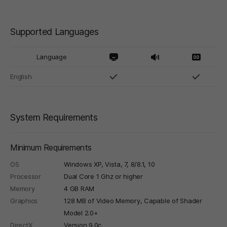
Supported Languages
Language
English
System Requirements
Minimum Requirements
OS
Windows XP, Vista, 7, 8/8.1, 10
Processor
Dual Core 1 Ghz or higher
Memory
4 GB RAM
Graphics
128 MB of Video Memory, Capable of Shader
Model 2.0+
DirectX
Version 9.0c