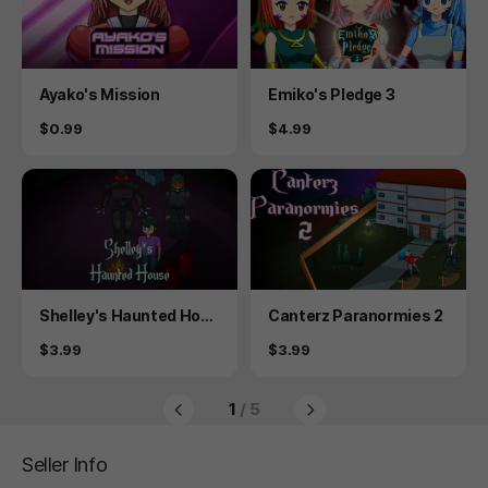
Product
Product
Ayako's Mission
Emiko's Pledge 3
Price
Price
$0.99
$4.99
Product
Product
Shelley's Haunted Hous
Canterz Paranormies 2
e
Price
Price
$3.99
$3.99
1
/ 5
Seller Info