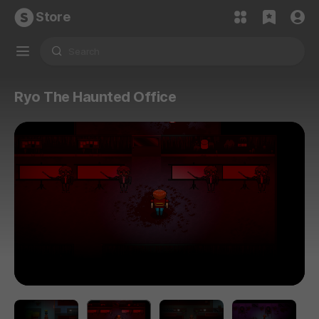
Store
Ryo The Haunted Office