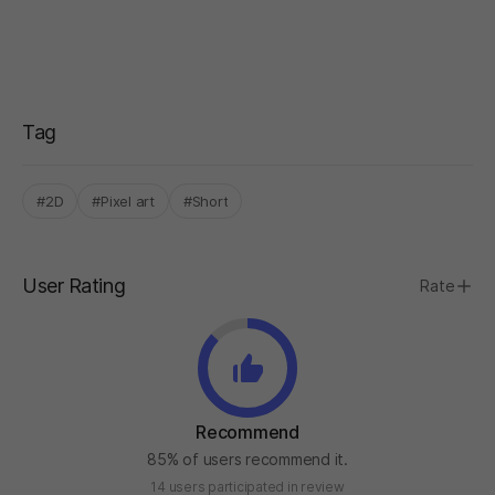
Tag
#2D
#Pixel art
#Short
User Rating
Rate
Recommend
85% of users recommend it.
14 users participated in review