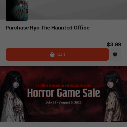
Purchase Ryo The Haunted Office
$3.99
Cart