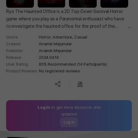
Ryo The Haunted Office is a 2D Top-Down Survival Horror
game where you play as a Paranormal enthusiast who have
to investigate the haunted office for the proof of the
더보
paranormal.
Genre
Horror,
Adventure,
Casual
Creator
Anamik Majumdar
Publisher
Anamik Majumdar
Release
2024.04.16
User Rating
85% Recommended (14 Participants)
Product Reviews
No registered reviews
공유하기
신고하기
Log In
to get more discounts and
updates!
Log In