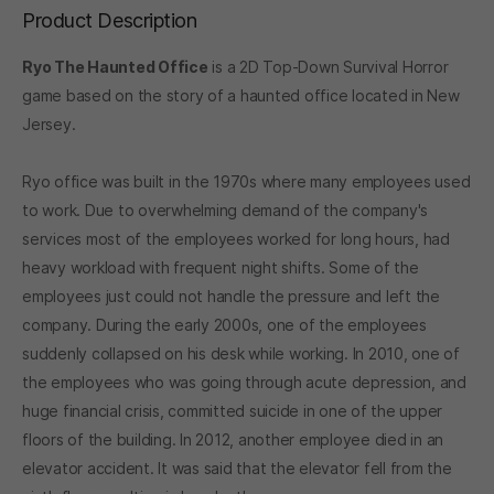
Product Description
Ryo The Haunted Office
is a 2D Top-Down Survival Horror
game based on the story of a haunted office located in New
Jersey.
Ryo office was built in the 1970s where many employees used
to work. Due to overwhelming demand of the company's
services most of the employees worked for long hours, had
heavy workload with frequent night shifts. Some of the
employees just could not handle the pressure and left the
company. During the early 2000s, one of the employees
suddenly collapsed on his desk while working. In 2010, one of
the employees who was going through acute depression, and
huge financial crisis, committed suicide in one of the upper
floors of the building. In 2012, another employee died in an
elevator accident. It was said that the elevator fell from the