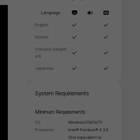
Language
English
Korean
Chinese (Simplifi
ed)
Japanese
System Requirements
Minimum Requirements
OS
Windows7/8/10/11
Processor
Intel® Pentium® 4 2.0
GHz equivalent or