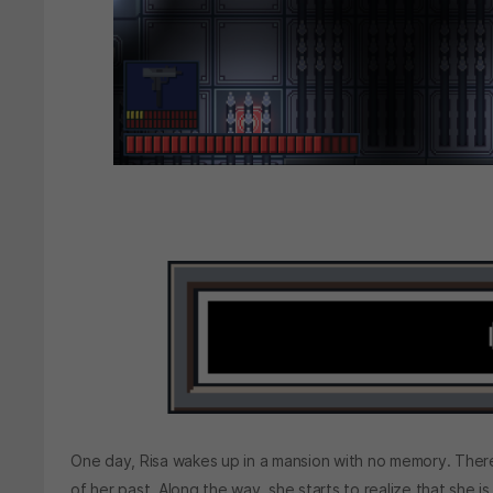
One day, Risa wakes up in a mansion with no memory. There
of her past. Along the way, she starts to realize that she is