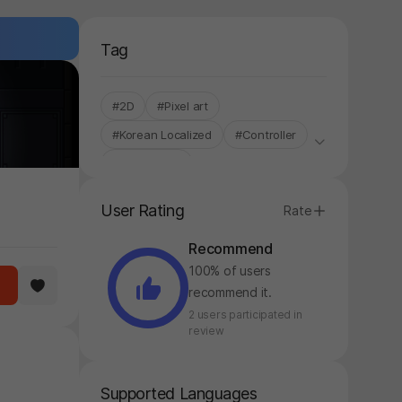
Tag
#2D
#Pixel art
#Korean Localized
#Controller
#Single-Only
User Rating
Rate
Recommend
100% of users
recommend it.
2 users participated in
review
Supported Languages