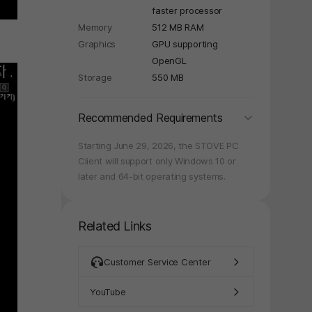
faster processor
Memory
512 MB RAM
Graphics
GPU supporting
OpenGL
Storage
550 MB
folding
Recommended Requirements
Starting June 29, 2026, the STOVE PC
Client will support only Windows 10 or
later and 64-bit operating systems.
Related Links
Customer Service Center
YouTube