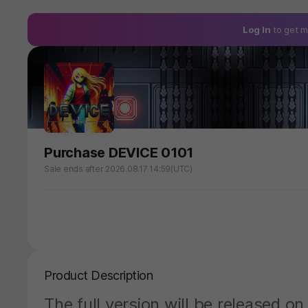
Log In
to get m
Purchase DEVICE 0101
Sale ends after 2026.08.17 14:59(UTC)
Product Description
The full version will be released 