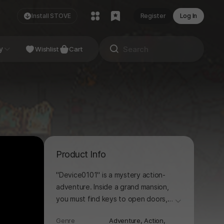
Install STOVE
Register
Log In
NDIE
y
Studio
Wishlist
Cart
Product Info
"Device0101" is a mystery action-
adventure. Inside a grand mansion,
you must find keys to open doors,
더보기
solve puzzles, and defeat monsters
Genre
Adventure,
Action,
in order to escape.