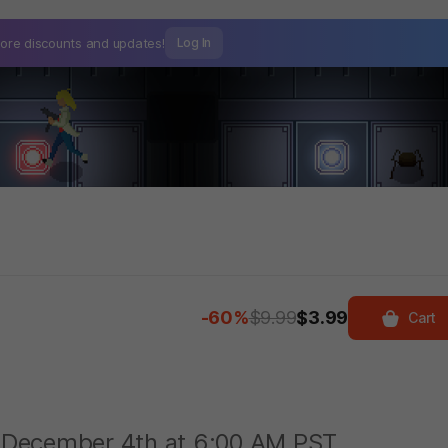
ore discounts and
updates!
Log In
-60%
$9.99
$3.99
Cart
on December 4th at 6:00 AM PST.