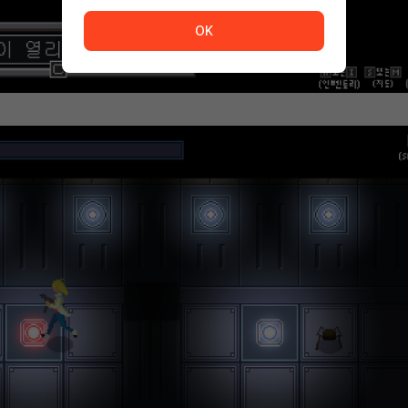
The service is temporarily unavailable. <br/> Please tr
OK