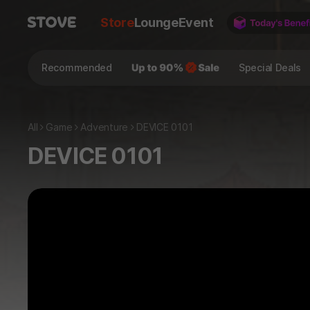
Store
Lounge
Event
Recommended
Special Deals
All
Game
Adventure
DEVICE 0101
DEVICE 0101