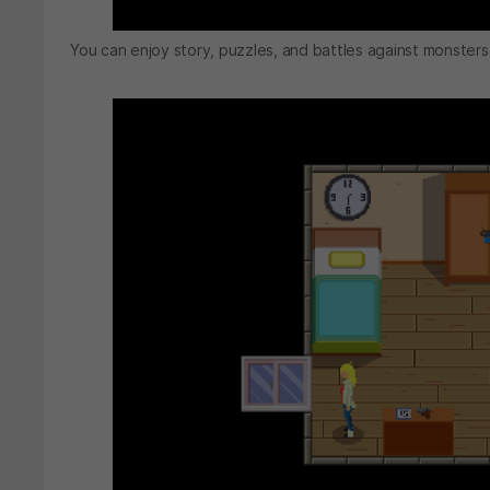
You can enjoy story, puzzles, and battles against monsters