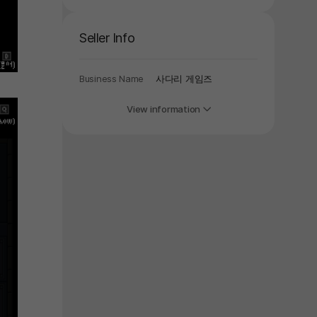
y again later.
Seller Info
Business Name
사다리 게임즈
View information