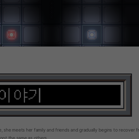
, she meets her family and friends and gradually begins to recover 
 not the same as others...