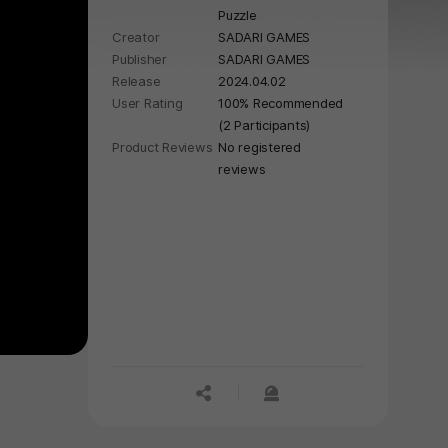
Puzzle
Creator
SADARI GAMES
Publisher
SADARI GAMES
Release
2024.04.02
User Rating
100% Recommended
(2 Participants)
Product Reviews
No registered
reviews
공유하기
신고하기