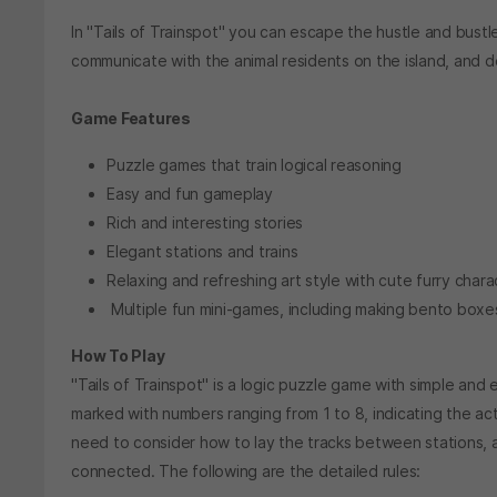
In "Tails of Trainspot" you can escape the hustle and bustle
communicate with the animal residents on the island, and de
Game Features
Puzzle games that train logical reasoning
Easy and fun gameplay
Rich and interesting stories
Elegant stations and trains
Relaxing and refreshing art style with cute furry chara
Multiple fun mini-games, including making bento boxes,
How To Play
"Tails of Trainspot" is a logic puzzle game with simple and 
marked with numbers ranging from 1 to 8, indicating the act
need to consider how to lay the tracks between stations, ad
connected. The following are the detailed rules: