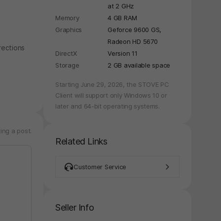
at 2 GHz
Memory
4 GB RAM
Graphics
Geforce 9600 GS,
Radeon HD 5670
rections
DirectX
Version 11
Storage
2 GB available space
Starting June 29, 2026, the STOVE PC
Client will support only Windows 10 or
later and 64-bit operating systems.
ing a post.
Related Links
Customer Service
Seller Info