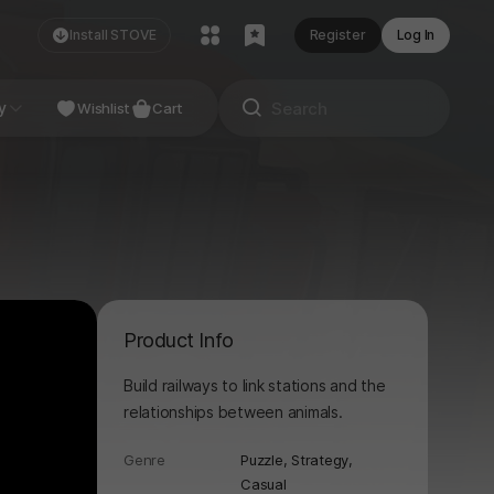
Install STOVE
Register
Log In
NDIE
y
Studio
Wishlist
Cart
Product Info
Build railways to link stations and the
relationships between animals.
Genre
Puzzle,
Strategy,
Casual