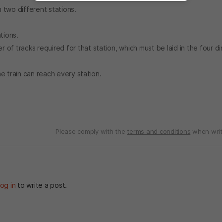
n two different stations.
tions.
of tracks required for that station, which must be laid in the four di
e train can reach every station.
Please comply with the
terms and conditions
when writ
og in
to write a post.