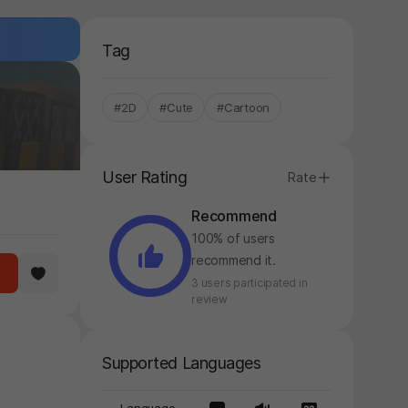
Tag
#2D
#Cute
#Cartoon
User Rating
Rate
Recommend
100% of users
recommend it.
3 users participated in
review
Supported Languages