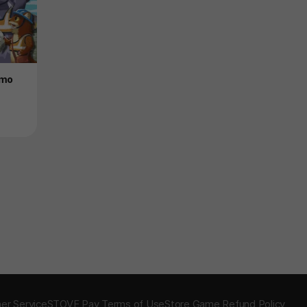
emo
er Service
STOVE Pay Terms of Use
Store Game Refund Policy