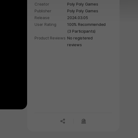
Creator
Poly Poly Games
Publisher
Poly Poly Games
Release
2024.03.05
User Rating
100% Recommended
(3 Participants)
Product Reviews
No registered
reviews
공유하기
신고하기