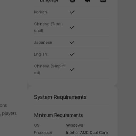
Language
Korean
Chinese (Traditi
onal)
Japanese
English
Chinese (Simplifi
ed)
System Requirements
ions
y again later.
, players
Minimum Requirements
OS
Windows
Processor
Intel or AMD Dual Core