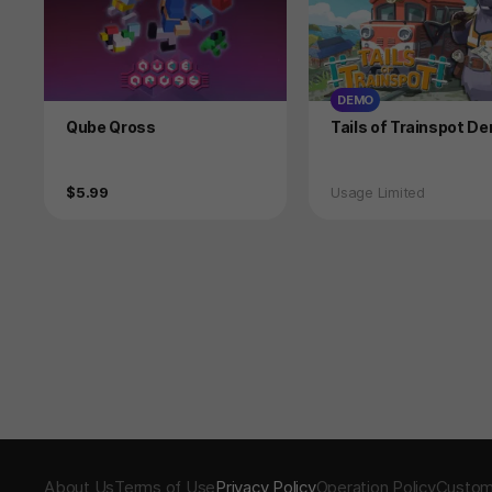
DEMO
Product
Product
Qube Qross
Tails of Trainspot D
Price
Status
$5.99
Usage Limited
About Us
Terms of Use
Privacy Policy
Operation Policy
Custom