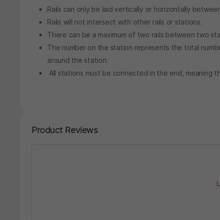
Rails can only be laid vertically or horizontally betwee
Rails will not intersect with other rails or stations.
There can be a maximum of two rails between two sta
The number on the station represents the total number 
around the station.
All stations must be connected in the end, meaning th
Product Reviews
L