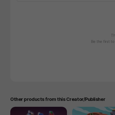
Th
Be the first t
Other products from this Creator/Publisher