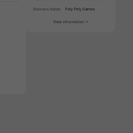
Business Name
Poly Poly Games
View information