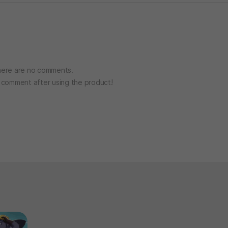
ere are no comments.
o comment after using the product!