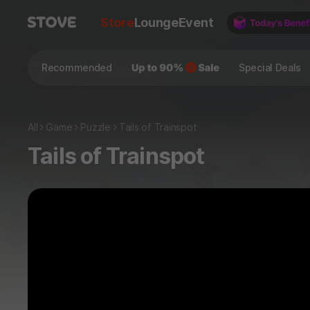
Store
Lounge
Event
Recommended
Special Deals
All
Game
Puzzle
Tails of Trainspot
Tails of Trainspot