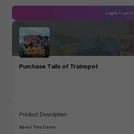
Log In
to get m
Purchase Tails of Trainspot
Product Description
About This Game