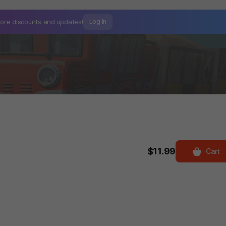
ore discounts and
updates!
Log In
$11.99
Cart