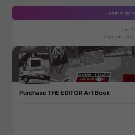
Log In
to get m
This D
To play this DLC
Purchase THE EDITOR Art Book