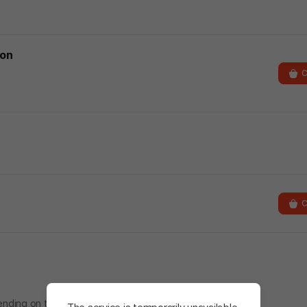
ion
C
C
nding on the folder specified during installation.