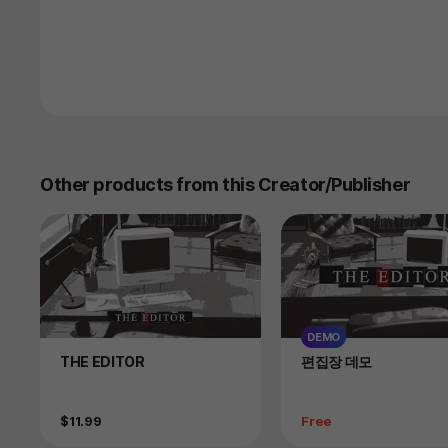
Other products from this Creator/Publisher
DEMO
Product
Product
THE EDITOR
편집장 데모
Price
Price
$11.99
Free