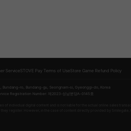
er Service
STOVE Pay Terms of Use
Store Game Refund Policy
5, Bundang-ro, Bundang-gu, Seongnam-si, Gyeonggi-do, Korea
Service Registration Number: 제2023-성남분당A-0145호
 of individual digital content and is not liable for the actual online sales tran
s they register. However, in the case of content directly provided by Smilegate, In