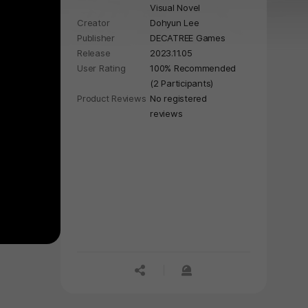
Visual Novel
Creator
Dohyun Lee
Publisher
DECATREE Games
Release
2023.11.05
User Rating
100% Recommended
(2 Participants)
Product Reviews
No registered
reviews
공유하기
신고하기