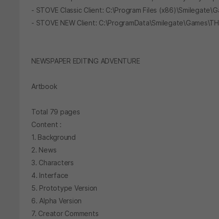
- STOVE Classic Client: C:\Program Files (x86)\Smileg
- STOVE NEW Client: C:\ProgramData\Smilegate\Games
NEWSPAPER EDITING ADVENTURE
Artbook
Total 79 pages
Content :
1. Background
2. News
3. Characters
4. Interface
5. Prototype Version
6. Alpha Version
7. Creator Comments