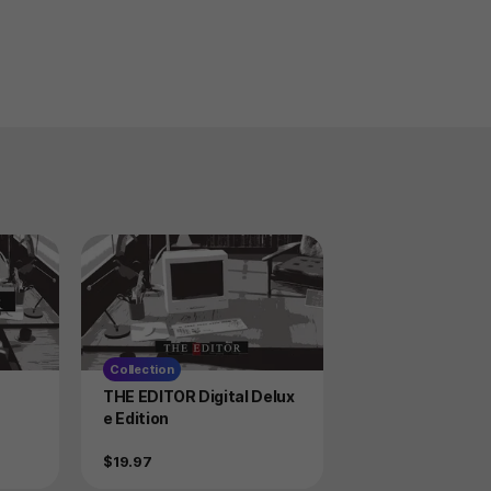
Collection
Product
THE EDITOR Digital Delux
e Edition
Price
$19.97