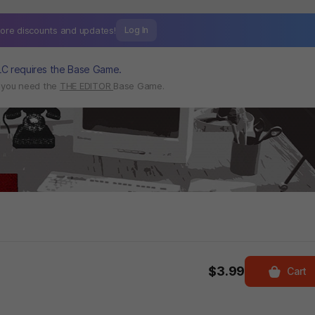
ore discounts and
updates!
Log In
LC requires the Base Game.
, you need the
THE EDITOR
Base Game.
$3.99
Cart