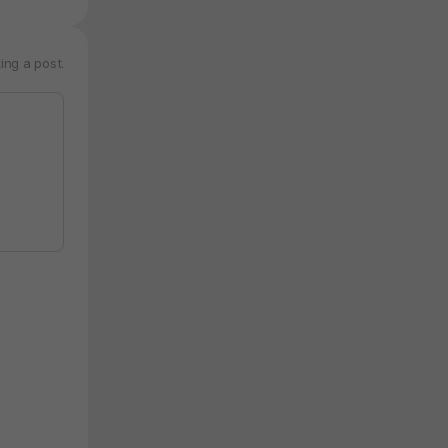
ing a post.