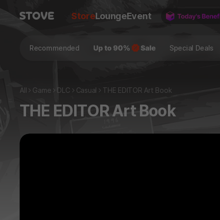
Store
Lounge
Event
Recommended
Special Deals
All
Game
DLC
Casual
THE EDITOR Art Book
THE EDITOR Art Book