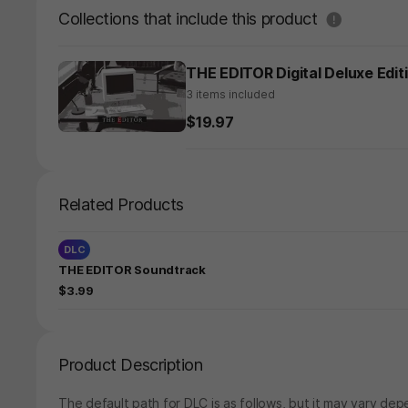
도움말
Collections that include this product
THE EDITOR Digital Deluxe Edit
3 items included
$19.97
Related Products
DLC
THE EDITOR Soundtrack
$3.99
Product Description
The default path for DLC is as follows, but it may vary depe