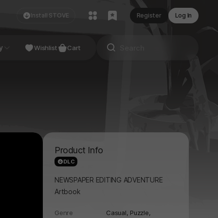
Install STOVE
Register
Log In
NDIE
y
Studio
Wishlist
Cart
Product Info
DLC
NEWSPAPER EDITING ADVENTURE
Artbook
Genre
Casual,
Puzzle,