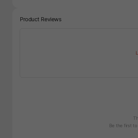
Product Reviews
L
Th
Be the first t