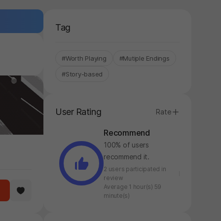
Tag
#Worth Playing
#Mutiple Endings
#Story-based
User Rating
Rate
Recommend
100% of users
recommend it.
2 users participated in
review
Average 1 hour(s) 59
minute(s)