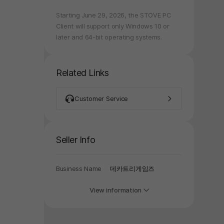
Starting June 29, 2026, the STOVE PC
y again later.
Client will support only Windows 10 or
later and 64-bit operating systems.
Related Links
Customer Service
Seller Info
Business Name
데카트리게임즈
View information