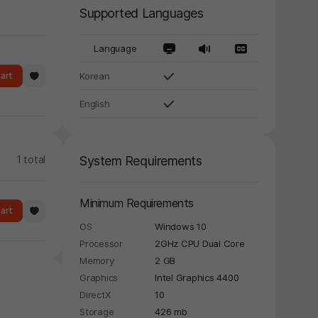
Supported Languages
Language
art
Korean
English
1 total
System Requirements
Minimum Requirements
art
OS
Windows 10
Processor
2GHz CPU Dual Core
Memory
2 GB
Graphics
Intel Graphics 4400
DirectX
10
Storage
426 mb