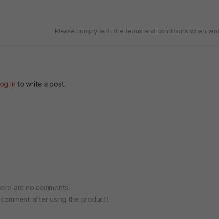
Please comply with the
terms and conditions
when writ
og in
to write a post.
ere are no comments.
o comment after using the product!