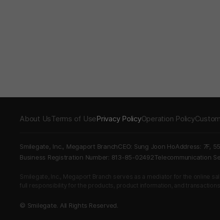
About Us
Terms of Use
Privacy Policy
Operation Policy
Custom
Smilegate, Inc., Megaport Branch
CEO: Sung Joon Ho
Address: 7F, 5
Business Registration Number: 813-85-02492
Telecommunication 
Smilegate, Inc., Megaport Branch serves as a mediator for the online sales
full responsibility for the products, product information, and transaction
© Smilegate. All Rights Reserved.