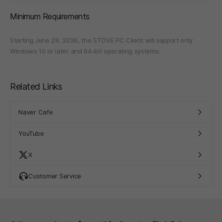
Minimum Requirements
Starting June 29, 2026, the STOVE PC Client will support only
Windows 10 or later and 64-bit operating systems.
Related Links
Naver Cafe
YouTube
X
Customer Service