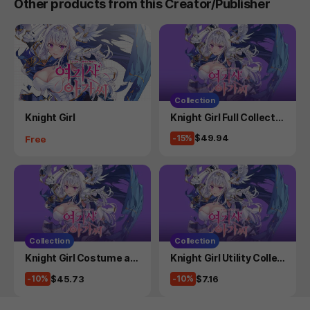
Other products from this Creator/Publisher
Collection
Product
Product
Knight Girl
Knight Girl Full Collectio
n
Price
$49.94
Price
-15%
Free
Collection
Collection
Product
Product
Knight Girl Costume an
Knight Girl Utility Collec
d Side Story Collection
tion
Price
Price
$45.73
$7.16
-10%
-10%