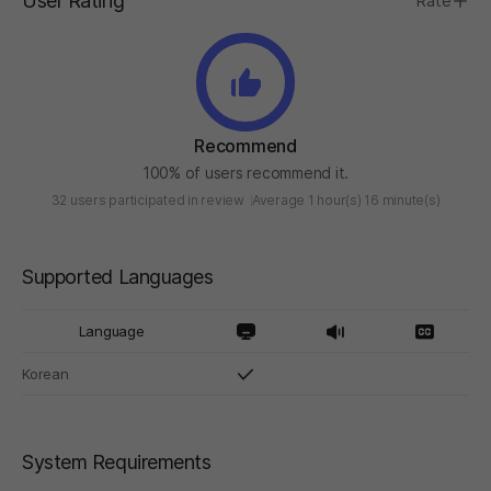
User Rating
Rate
Recommend
100% of users recommend it.
32 users participated in review
Average 1 hour(s) 16 minute(s)
Supported Languages
Language
Korean
System Requirements