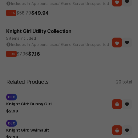
Includes In-App purchases
/ Game Server Unsupported
$49.94
$58.79
-15%
Knight Girl Utility Collection
5 items included
Includes In-App purchases
/ Game Server Unsupported
$7.16
$7.96
-10%
Related Products
20 total
DLC
Knight Girl: Bunny Girl
$2.99
DLC
Knight Girl: Swimsuit
$2.99