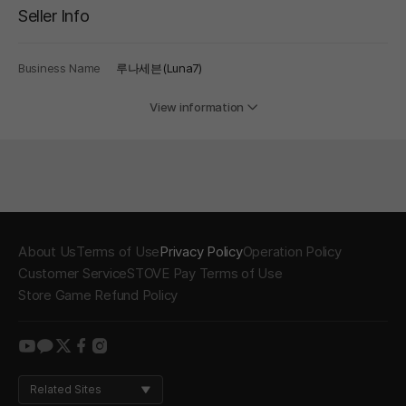
Seller Info
Business Name
루나세븐(Luna7)
View information
About Us
Terms of Use
Privacy Policy
Operation Policy
Customer Service
STOVE Pay Terms of Use
Store Game Refund Policy
youtube
kakao
twitter
facebook
instagram
Related Sites