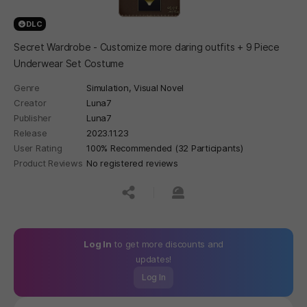
DLC
Secret Wardrobe - Customize more daring outfits + 9 Piece
Underwear Set Costume
Genre
Simulation,
Visual Novel
Creator
Luna7
Publisher
Luna7
Release
2023.11.23
User Rating
100% Recommended (32 Participants)
Product Reviews
No registered reviews
공유하기
신고하기
Log In
to get more discounts and
updates!
Log In