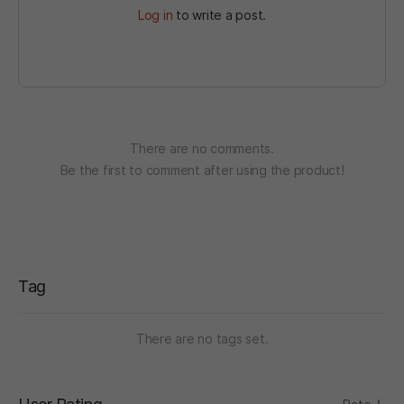
Log in
to write a post.
There are no comments.
Be the first to comment after using the product!
Tag
There are no tags set.