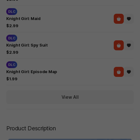
DLC
Knight Girl: Maid
$2.99
DLC
Knight Girl: Spy Suit
$2.99
DLC
Knight Girl: Episode Map
$1.99
View All
Product Description