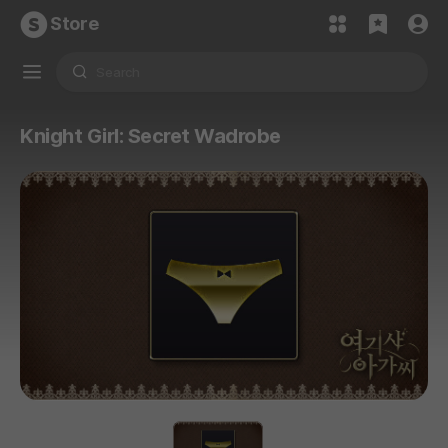
Store
Knight Girl: Secret Wadrobe