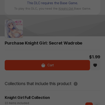
This DLC requires the Base Game.
To play this DLC, you need the
Knight Girl
Base Game.
Purchase Knight Girl: Secret Wadrobe
$1.99
Cart
도움말
Collections that include this product
Knight Girl Full Collection
22 items included