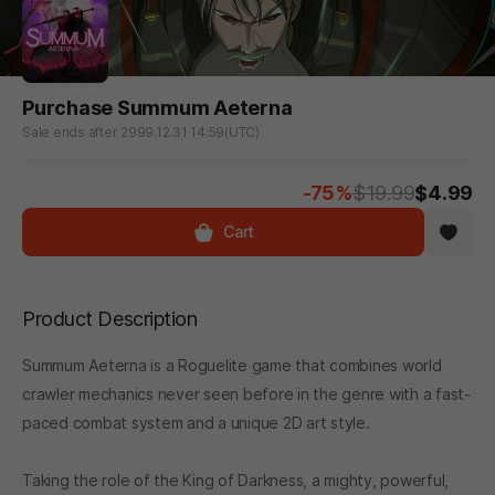
Purchase Summum Aeterna
Sale ends after 2999.12.31 14:59(UTC)
-75%
$19.99
$4.99
Cart
Product Description
Summum Aeterna is a Roguelite game that combines world
crawler mechanics never seen before in the genre with a fast-
paced combat system and a unique 2D art style.
Taking the role of the King of Darkness, a mighty, powerful,