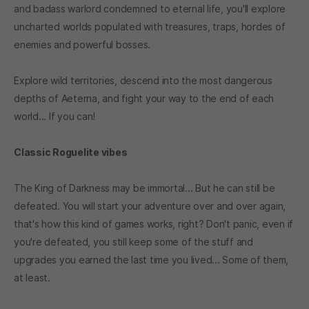
and badass warlord condemned to eternal life, you'll explore
uncharted worlds populated with treasures, traps, hordes of
enemies and powerful bosses.
Explore wild territories, descend into the most dangerous
depths of Aeterna, and fight your way to the end of each
world... If you can!
Classic Roguelite vibes
The King of Darkness may be immortal... But he can still be
defeated. You will start your adventure over and over again,
that's how this kind of games works, right? Don't panic, even if
you're defeated, you still keep some of the stuff and
upgrades you earned the last time you lived... Some of them,
at least.