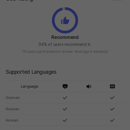
Recommend
94% of users recommend it.
19 users participated in review
Average 4 minute(s)
Supported Languages
Language
German
Russian
Korean