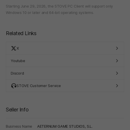
Starting June 29, 2026, the STOVE PC Client will support only
Windows 10 or later and 64-bit operating systems.
Related Links
X
Youtube
Discord
STOVE Customer Service
Seller Info
Business Name
AETERNUM GAME STUDIOS, S.L.