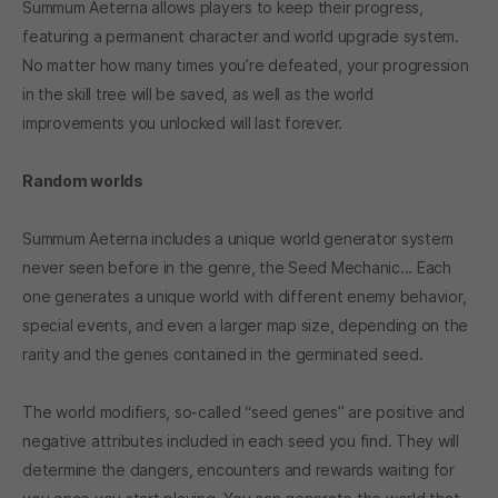
Summum Aeterna allows players to keep their progress,
featuring a permanent character and world upgrade system.
No matter how many times you’re defeated, your progression
in the skill tree will be saved, as well as the world
improvements you unlocked will last forever.
Random worlds
Summum Aeterna includes a unique world generator system
never seen before in the genre, the Seed Mechanic... Each
one generates a unique world with different enemy behavior,
special events, and even a larger map size, depending on the
rarity and the genes contained in the germinated seed.
The world modifiers, so-called “seed genes” are positive and
negative attributes included in each seed you find. They will
determine the dangers, encounters and rewards waiting for