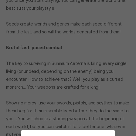
you once you start playing. You can generate the world that
best suits your playstyle.
Seeds create worlds and genes make each seed different
from the last, and so will the worlds generated from them!
Brutal fast-paced combat
The key to surviving in Summum Aeterna is killing every single
living (or undead, depending on the enemy) being you
encounter. How to achieve that? Well, you play as a cursed
monarch… Your weapons are crafted for a king!
Show no mercy, use your swords, pistols, and scythes to make
them beg for their miserable lives before they do the same to
you... You will choose a starting weapon at the beginning of
each world, but you can switch it for a better one, whatever
its type... It’s up to you and your skills!