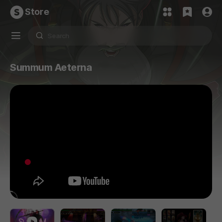
Store
Summum Aeterna