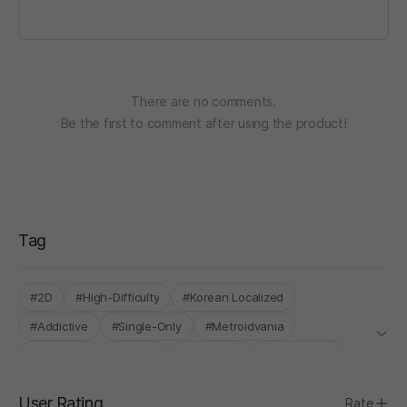
There are no comments.
Be the first to comment after using the product!
Tag
#2D
#High-Difficulty
#Korean Localized
#Addictive
#Single-Only
#Metroidvania
#Roguelite
#Arcade
#Roguelike
#Sidescroller
User Rating
Rate