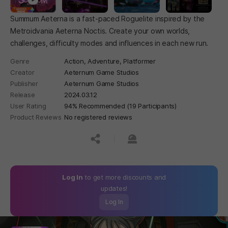
Summum Aeterna is a fast-paced Roguelite inspired by the
Metroidvania Aeterna Noctis. Create your own worlds,
challenges, difficulty modes and influences in each new run.
Genre
Action,
Adventure,
Platformer
Creator
Aeternum Game Studios
Publisher
Aeternum Game Studios
Release
2024.03.12
User Rating
94% Recommended (19 Participants)
Product Reviews
No registered reviews
공유하기
신고하기
Log In
to get more discounts and
updates!
Log In