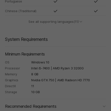
Portuguese
Chinese (Traditional)
See all supporting languages(11)
System Requirements
Minimum Requirements
OS
Windows 10
Processor
Intel i5-7400 | AMD Ryzen 3 3200G
Memory
8 GB
Graphics
Nvidia GTX 750 | AMD Radeon HD 7770
DirectX
11
Storage
10 GB
foldi
Recommended Requirements