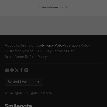
View information
About Us
Terms of Use
Privacy Policy
Operation Policy
Customer Service
STOVE Pay Terms of Use
Store Game Refund Policy
youtube
kakao
twitter
facebook
instagram
Related Sites
© Smilegate. All Rights Reserved.