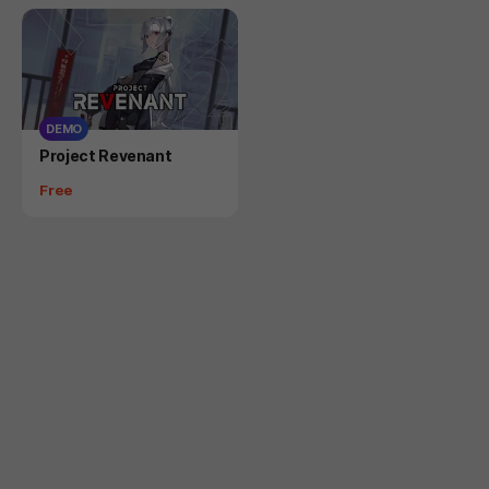
DEMO
Product
Project Revenant
Price
Free