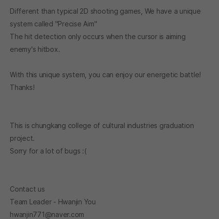
Different than typical 2D shooting games, We have a unique
system called "Precise Aim"
The hit detection only occurs when the cursor is aiming
enemy's hitbox.
With this unique system, you can enjoy our energetic battle!
Thanks!
This is chungkang college of cultural industries graduation
project.
Sorry for a lot of bugs :(
Contact us
Team Leader - Hwanjin You
hwanjin771@naver.com