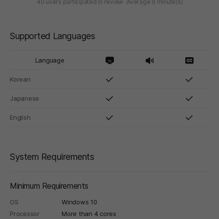
40 users participated in review
Average 9 minute(s)
Supported Languages
Language
Korean
Japanese
English
System Requirements
Minimum Requirements
OS
Windows 10
Processor
More than 4 cores