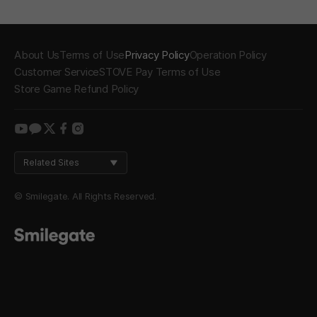
About Us
Terms of Use
Privacy Policy
Operation Policy
Customer Service
STOVE Pay Terms of Use
Store Game Refund Policy
youtube
kakao
twitter
facebook
instagram
Related Sites
© Smilegate. All Rights Reserved.