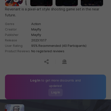
Revenant is a pixel-art style shooting game set in the near
future.
Genre
Action
Creator
Mayfly
Publisher
Mayfly
Release
2023.10.17
User Rating
95% Recommended (40 Participants)
Product Reviews
No registered reviews
공유하기
신고하기
Log In
to get more discounts and
updates!
Log In