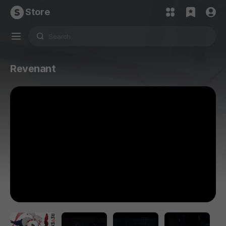
Store
Revenant