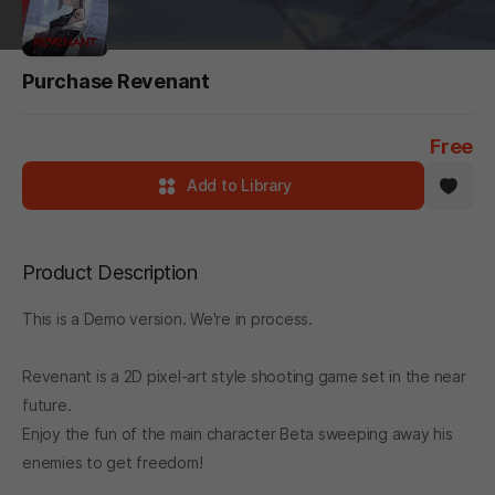
Purchase Revenant
Free
Add to Library
Product Description
This is a Demo version. We're in process.
Revenant is a 2D pixel-art style shooting game set in the near
future.
Enjoy the fun of the main character Beta sweeping away his
enemies to get freedom!