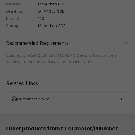
Memory
More than 8GB
Graphics
GTX 1060 3GB
DirectX
11.0
Storage
More than 3GB
foldi
Recommended Requirements
Starting June 29, 2026, the STOVE PC Client will support only
Windows 10 or later and 64-bit operating systems.
Related Links
Customer Service
Other products from this Creator/Publisher