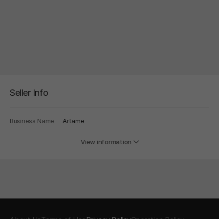
Seller Info
Business Name
Artame
View information