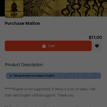
Purchase Mallion
$11.00
Cart
Product Description
*****English is not supported. If there is a lot of sales, I will
start with English official support. Thank you.