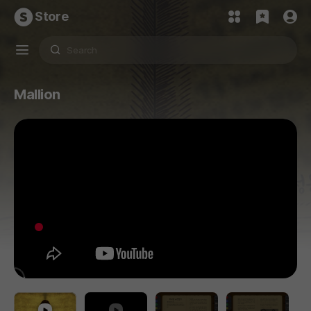
Store
Mallion