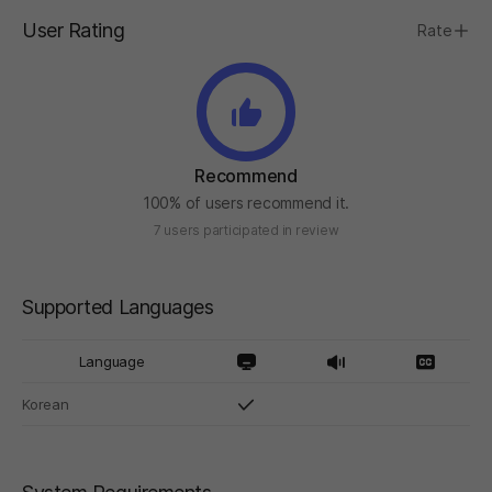
User Rating
Rate
Recommend
100% of users recommend it.
7 users participated in review
Supported Languages
Language
Korean