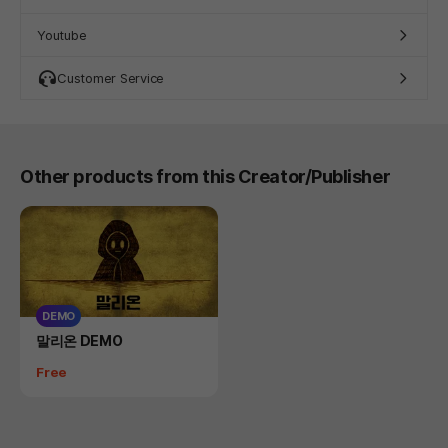
Youtube
Customer Service
Other products from this Creator/Publisher
DEMO
Product
말리온 DEMO
Price
Free