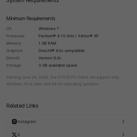
System Requirements
Minimum Requirements
OS
Windows 7
Processor
Pentium® 4 1.5 GHz / Athlon® XP
Memory
1 GB RAM
Graphics
DirectX® 9.0c compatible
DirectX
Version 9.0c
Storage
3 GB available space
Starting June 29, 2026, the STOVE PC Client will support only
Windows 10 or later and 64-bit operating systems.
Related Links
Instagram
X