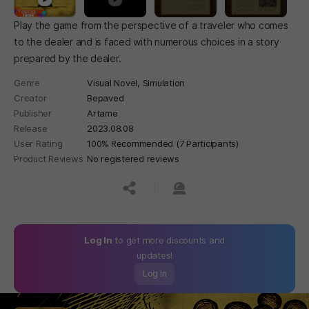
Play the game from the perspective of a traveler who comes
to the dealer and is faced with numerous choices in a story
prepared by the dealer.
Genre
Visual Novel,
Simulation
Creator
Bepaved
Publisher
Artame
Release
2023.08.08
User Rating
100% Recommended (7 Participants)
Product Reviews
No registered reviews
공유하기
신고하기
Log In
to get more discounts and
updates!
Log In