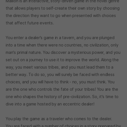
Mallion is an interactive, story-driven game in the novel genre
that allows players to self-create their own story by choosing
the direction they want to go when presented with choices
that affect future events.
You enter a dealer's game in a tavern, and you are plunged
into a time when there were no countries, no civilization, only
man's primal nature. You discover a mysterious power, and you
set out on a journey to use it to improve the world. Along the
way, you meet various tribes, and you must lead them to a
better way. To do so, you will surely be faced with endless
choices, and you will have to think - no, you must think. You
are the one who controls the fate of your tribes! You are the
one who shapes the history of pre-civilization. So, it's time to
dive into a game hosted by an eccentric dealer!
You play the game as a traveler who comes to the dealer.
You are faced with a number of choices in a story prepared by