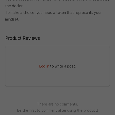
the dealer.
To make a choice, you need a token that represents your
mindset.
Product Reviews
Log in
to write a post.
There are no comments.
Be the first to comment after using the product!