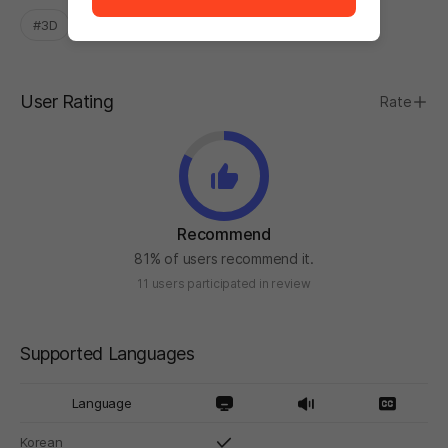
#3D
#Easy
#Experimental
User Rating
Rate
Recommend
81% of users recommend it.
11 users participated in review
Supported Languages
Language
Korean