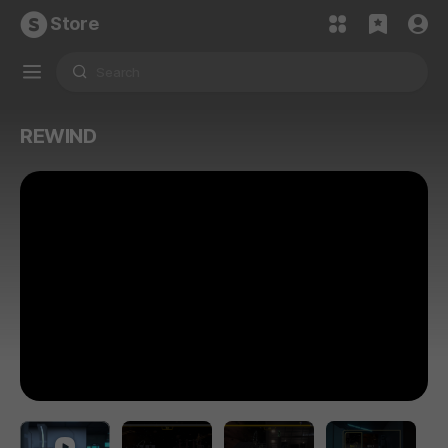
Store
REWIND