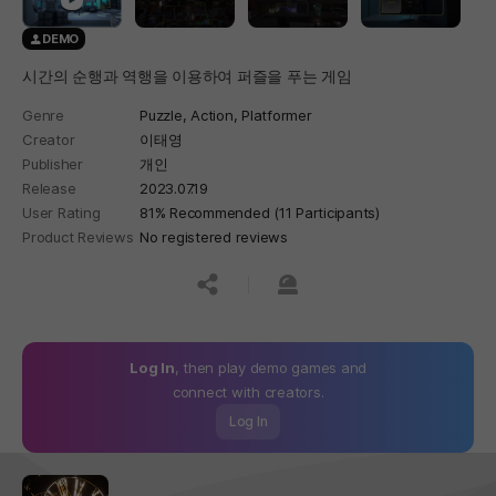
DEMO
시간의 순행과 역행을 이용하여 퍼즐을 푸는 게임
Genre
Puzzle,
Action,
Platformer
Creator
이태영
Publisher
개인
Release
2023.07.19
User Rating
81% Recommended (11 Participants)
Product Reviews
No registered reviews
공유하기
신고하기
Log In
, then play demo games and
connect with creators.
Log In