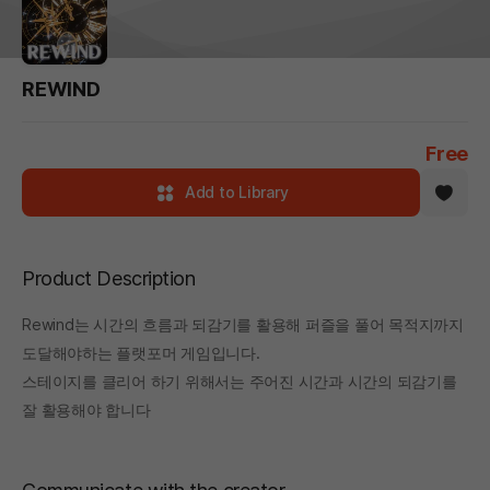
REWIND
Free
Add to Library
Product Description
Rewind는 시간의 흐름과 되감기를 활용해 퍼즐을 풀어 목적지까지
도달해야하는 플랫포머 게임입니다.
스테이지를 클리어 하기 위해서는 주어진 시간과 시간의 되감기를
잘 활용해야 합니다