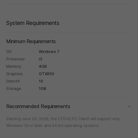
System Requirements
Minimum Requirements
OS
Windows 7
Processor
i3
Memory
4GB
Graphics
GTX950
DirectX
10
Storage
1GB
foldi
Recommended Requirements
Starting June 29, 2026, the STOVE PC Client will support only
Windows 10 or later and 64-bit operating systems.