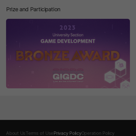
Prize and Participation
페이지 이동
About Us
Terms of Use
Privacy Policy
Operation Policy