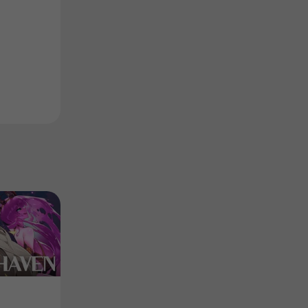
DEMO
Collection
Product
Product
Edge of Blade - Demo
회색낙원 컴