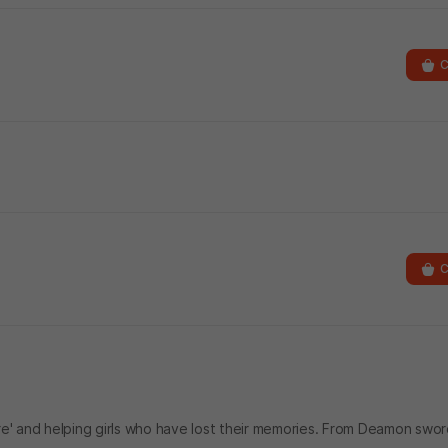
C
C
re' and helping girls who have lost their memories. From Deamon sw