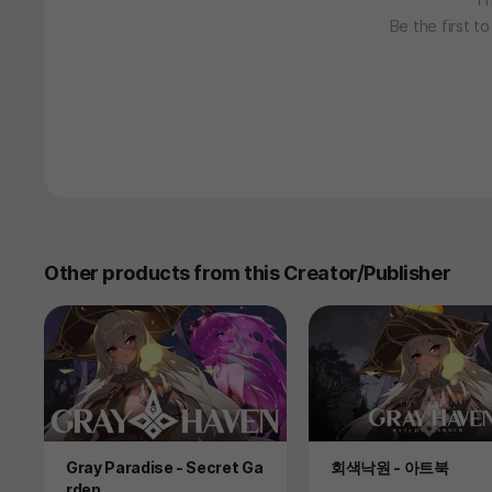
Be the first t
Other products from this Creator/Publisher
Product
Product
Gray Paradise - Secret Ga
회색낙원 - 아트북
rden