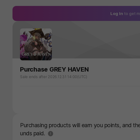
Log In
to get m
Purchase GREY HAVEN
Sale ends after 2026.12.31 14:00(UTC)
Purchasing products will earn you points, and t
도움말
unds paid.