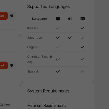
Supported Languages
art
Language
Korean
Japanese
English
Chinese (Simplifi
ed)
art
Spanish
System Requirements
ordsmen
Minimum Requirements