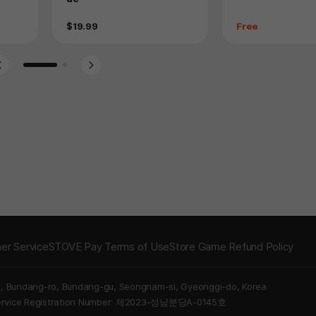
Price
Price
$19.99
Free
Go to slide 1
Go to slide 2
er Service
STOVE Pay Terms of Use
Store Game Refund Policy
5, Bundang-ro, Bundang-gu, Seongnam-si, Gyeonggi-do, Korea
Service Registration Number: 제2023-성남분당A-0145호