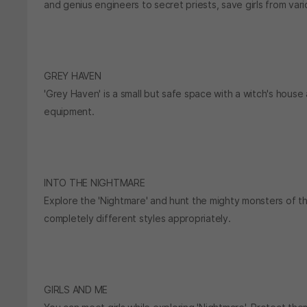
and genius engineers to secret priests, save girls from var
GREY HAVEN
'Grey Haven' is a small but safe space with a witch's house
equipment.
INTO THE NIGHTMARE
Explore the 'Nightmare' and hunt the mighty monsters of t
completely different styles appropriately.
GIRLS AND ME