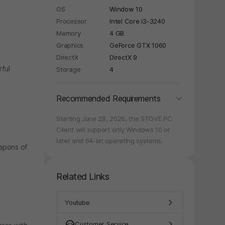
OS
Window 10
Processor
Intel Core i3-3240
Memory
4 GB
Graphics
GeForce GTX 1060
y again later.
DirectX
DirectX 9
rful
Storage
4
folding
Recommended Requirements
Starting June 29, 2026, the STOVE PC
Client will support only Windows 10 or
later and 64-bit operating systems.
eapons of
Related Links
Youtube
Customer Service