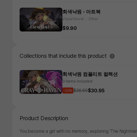
회색낙원 - 아트북
Visual Novel
Other
$9.90
도움말
Collections that include this product
회색낙원 컴플리트 컬렉션
3 items included
$30.95
$38.69
-20%
Product Description
You become a girl with no memory, exploring 'The Nightma