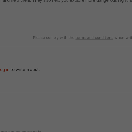
hem and help them. They also help you explore more dangerous nightm
Please comply with the
terms and conditions
when writ
og in
to write a post.
ere are no comments.