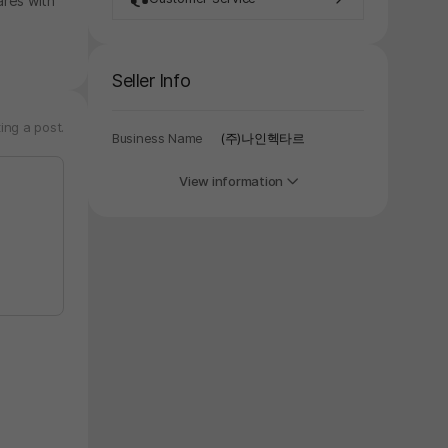
ares with
Seller Info
ing a post.
Business Name
(주)나인헥타르
View information