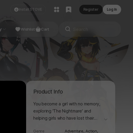
Install STOVE
Register
Log In
NDIE
y
Studio
Wishlist
Cart
Product Info
You become a girl with no memory,
exploring 'The Nightmare' and
helping girls who have lost their
더보기
memories. From Deamon
Genre
Adventure,
Action,
swordsmen and genius engineers to