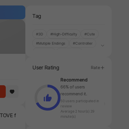
Tag
#3D
#High-Difficulty
#Cute
#Mutiple Endings
#Controller
#Fantasy
#Story Rich
#Single-Only
#Hack and Slash
User Rating
Rate
Recommend
66% of users
recommend it.
50 users participated in
review
Average 2 hour(s) 29
STOVE f
minute(s)