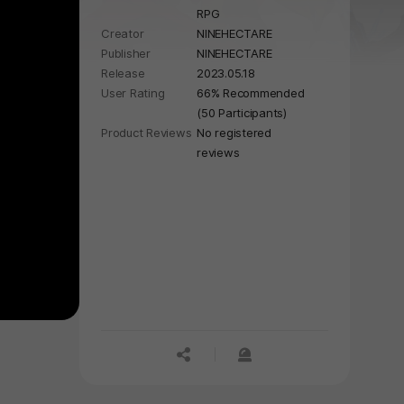
RPG
secret priests, save girls from
Creator
NINEHECTARE
various worlds to your Haven.
Publisher
NINEHECTARE
Release
2023.05.18
User Rating
66% Recommended
(50 Participants)
Product Reviews
No registered
reviews
공유하기
신고하기