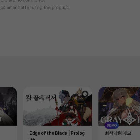
o comment after using the product!
DEMO
Product
Product
Edge of the Blade | Prolog
회색낙원 데모
ue