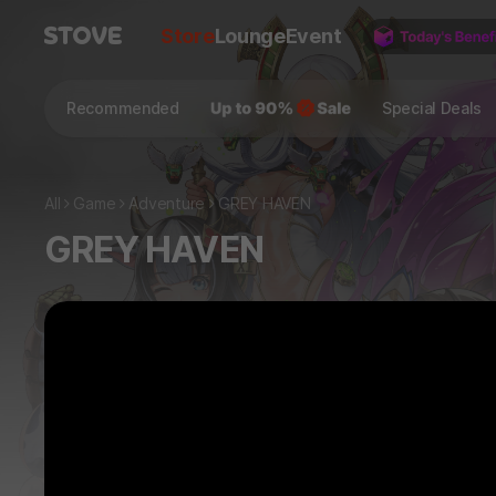
Store
Lounge
Event
Recommended
Special Deals
All
Game
Adventure
GREY HAVEN
GREY HAVEN