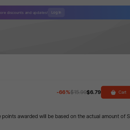
ore discounts and
updates!
Log In
-66%
$15.99
$6.79
Cart
he points awarded will be based on the actual amount of 