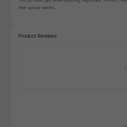
You can meet girls while exploring 'Nightmare'. Protect t
their special talents.
Product Reviews
L
Th