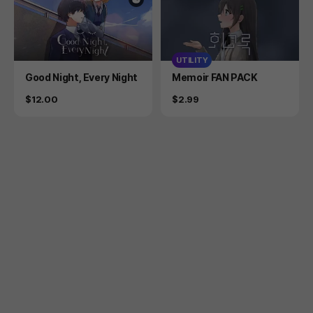
UTILITY
Product
Product
Good Night, Every Night
Memoir FAN PACK
Price
Price
$12.00
$2.99