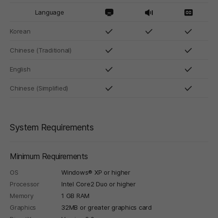
Language
Korean
Chinese (Traditional)
English
Chinese (Simplified)
System Requirements
Minimum Requirements
OS
Windows® XP or higher
Processor
Intel Core2 Duo or higher
Memory
1 GB RAM
Graphics
32MB or greater graphics card