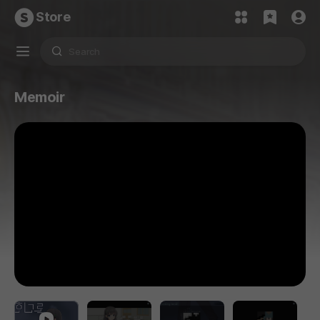
Store
Memoir