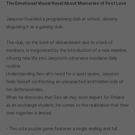
The Emotional Visual Novel About Memories of First Love
Jaeyoon founded a programming club at school, cleverly
disguising it as a gaming club.
The club, on the brink of disbandment due to a lack of
members, is invigorated by the introduction of a new member,
infusing new life into Jaeyoon's otherwise mundane daily
routine.
Understanding Seo-ah's need for a quiet space, Jaeyoon
finds himself confronting an unexpected and hidden side of
her defensiveness.
When he discovers that Seo-ah may soon depart for Finland
as an exchange student, he comes to the realization that their
time together is limited.
- This cute puzzle game features a single ending and full