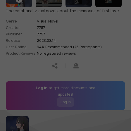
The emotional visual novel about the memories of first love
Genre
Visual Novel
Creator
7757
Publisher
7757
Release
2023.03.14
User Rating
94% Recommended (75 Participants)
Product Reviews
No registered reviews
공유하기
신고하기
Log In
to get more discounts and
updates!
Log In