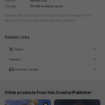
DirectX
Version 9.0c
Storage
700 MB available space
Starting June 29, 2026, the STOVE PC Client will support only
Windows 10 or later and 64-bit operating systems.
Related Links
Twitter
Youtube
Customer Service
Other products from this Creator/Publisher