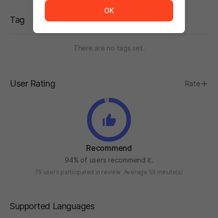
OK
Tag
There are no tags set.
User Rating
Rate
Recommend
94% of users recommend it.
75 users participated in review
Average 59 minute(s)
Supported Languages