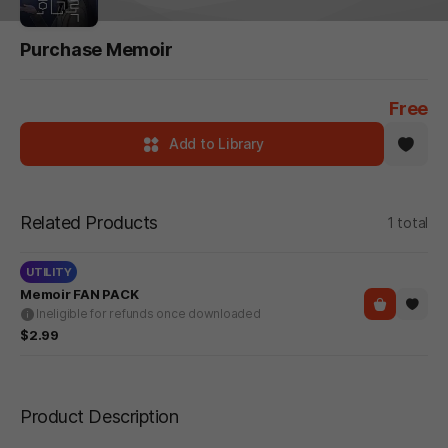
Purchase Memoir
Free
Add to Library
Related Products
1 total
UTILITY
Memoir FAN PACK
Ineligible for refunds once downloaded
$2.99
Product Description