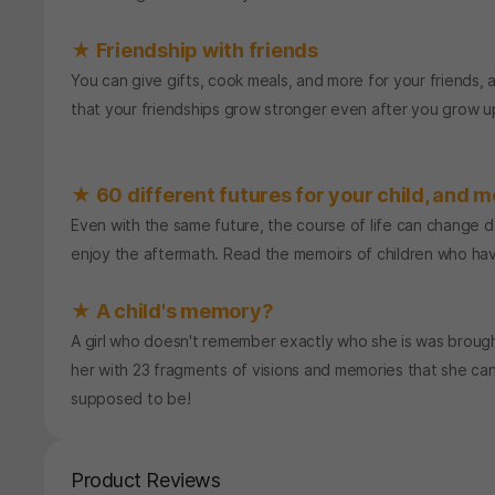
★ Friendship with friends
You can give gifts, cook meals, and more for your friends, 
that your friendships grow stronger even after you grow u
★ 60 different futures for your child, and mo
Even with the same future, the course of life can change 
enjoy the aftermath. Read the memoirs of children who ha
★ A child's memory?
A girl who doesn't remember exactly who she is was brought
her with 23 fragments of visions and memories that she can
supposed to be!
Product Reviews