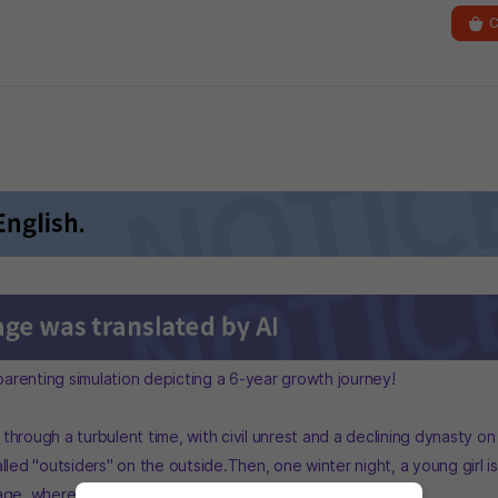
C
 parenting simulation depicting a 6-year growth journey!
hrough a turbulent time, with civil unrest and a declining dynasty on
lled "outsiders" on the outside.Then, one winter night, a young girl i
age, where she wakes up in a cottage outbuilding.