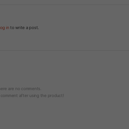
og in
to write a post.
ere are no comments.
o comment after using the product!