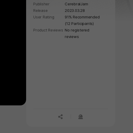
Publisher
CerebralJam
Release
2023.03.28
User Rating
91% Recommended
(12 Participants)
Product Reviews
No registered
reviews
공유하기
신고하기