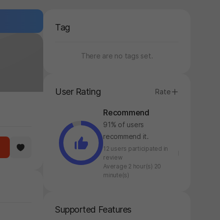
Tag
There are no tags set.
User Rating
Rate
Recommend
91% of users
recommend it.
12 users participated in
review
Average 2 hour(s) 20
minute(s)
Supported Features