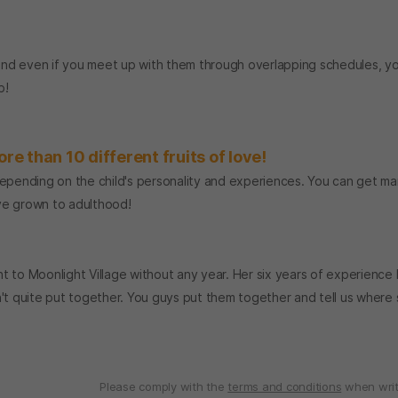
and even if you meet up with them through overlapping schedules, you
p!
re than 10 different fruits of love!
depending on the child's personality and experiences. You can get ma
ve grown to adulthood!
 to Moonlight Village without any year. Her six years of experience 
't quite put together. You guys put them together and tell us where 
Please comply with the
terms and conditions
when writ