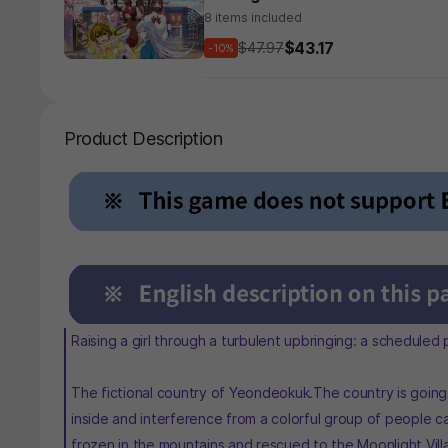
8 items included
$43.17
$47.97
-10%
Product Description
Raising a girl through a turbulent upbringing: a scheduled
The fictional country of Yeondeokuk.The country is going t
inside and interference from a colorful group of people ca
frozen in the mountains and rescued to the Moonlight Vill