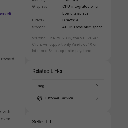
Graphics
CPU-integrated or on-
board graphics
herself
y again later.
DirectX
DirectX 9
Storage
410 MB available space
Starting June 29, 2026, the STOVE PC
Client will support only Windows 10 or
later and 64-bit operating systems.
d reward
Related Links
Blog
Customer Service
e with
n even
Seller Info