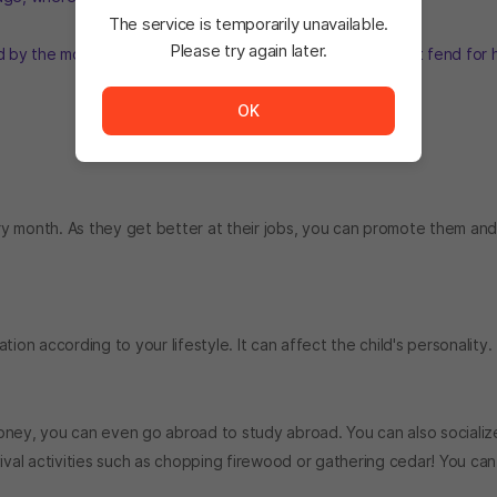
The service is temporarily unavailable.
Please try again later.
ed by the moon in a place she's never seen before and must fend for 
The service is temporarily unavailable. <br/> Please tr
OK
y month. As they get better at their jobs, you can promote them an
n according to your lifestyle. It can affect the child's personality.
 money, you can even go abroad to study abroad. You can also socializ
vival activities such as chopping firewood or gathering cedar! You ca