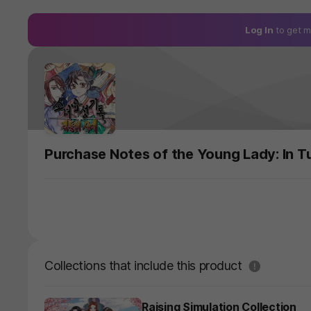
Log In
to get m
Purchase Notes of the Young Lady: In T
도움말
Collections that include this product
Raising Simulation Collection