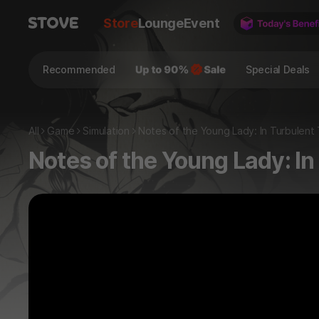
Store
Lounge
Event
Recommended
Special Deals
All
Game
Simulation
Notes of the Young Lady: In Turbulent
Notes of the Young Lady: I