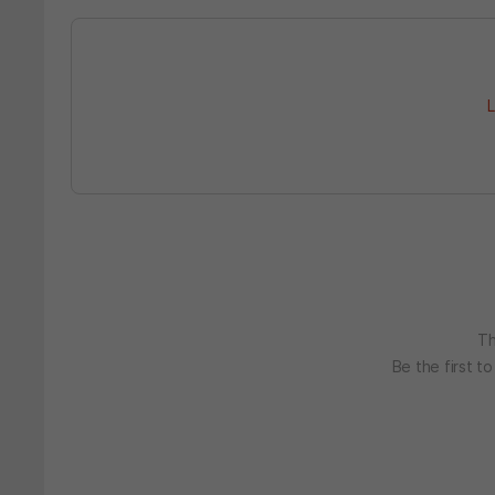
L
Th
Be the first t