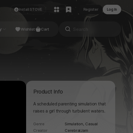
Install STOVE
Register
Log In
NDIE
y
Studio
Wishlist
Cart
Product Info
A scheduled parenting simulation that
raises a girl through turbulent waters.
Genre
Simulation,
Casual
Creator
CerebralJam