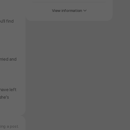
View information
'll find
rried and
have left
she's
ing a post.