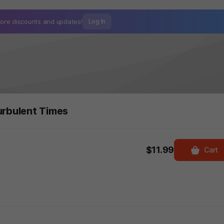
ore discounts and
updates!
Log In
urbulent Times
$11.99
Cart