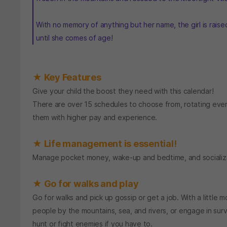
With no memory of anything but her name, the girl is rais
until she comes of age!
★ Key Features
Give your child the boost they need with this calendar!
There are over 15 schedules to choose from, rotating ever
them with higher pay and experience.
★ Life management is essential!
Manage pocket money, wake-up and bedtime, and socializatio
★ Go for walks and play
Go for walks and pick up gossip or get a job. With a little
people by the mountains, sea, and rivers, or engage in sur
hunt or fight enemies if you have to.