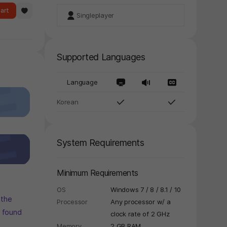
art
Singleplayer
Supported Languages
Language
Korean
System Requirements
Minimum Requirements
OS
Windows 7 / 8 / 8.1 / 10
 the
Processor
Any processor w/ a
s found
clock rate of 2 GHz
Memory
2 GB RAM