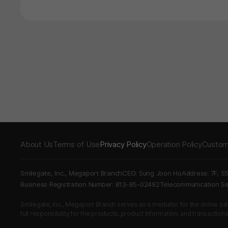
About Us
Terms of Use
Privacy Policy
Operation Policy
Custom
Smilegate, Inc., Megaport Branch
CEO: Sung Joon Ho
Address: 7F, 5
Business Registration Number: 813-85-02492
Telecommunication 
Smilegate, Inc., Megaport Branch serves as a mediator for the online sales
full responsibility for the products, product information, and transaction