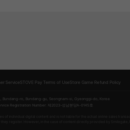
er Service
STOVE Pay Terms of Use
Store Game Refund Policy
5, Bundang-ro, Bundang-gu, Seongnam-si, Gyeonggi-do, Korea
Service Registration Number: 제2023-성남분당A-0145호
 of individual digital content and is not liable for the actual online sales tran
s they register. However, in the case of content directly provided by Smilegate, In