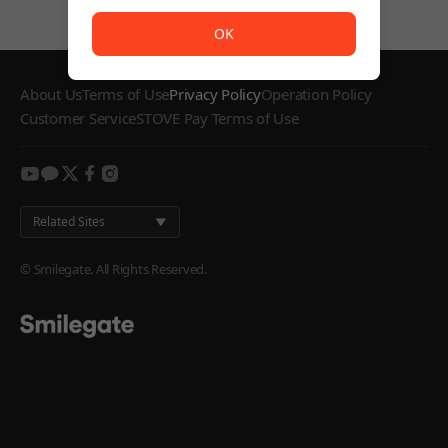
The service is temporarily unavailable. <br/> Please try
OK
About Us
Terms of Use
Privacy Policy
Operation Policy
Customer Service
STOVE Pay Terms of Use
youtube
kakao
twitter
facebook
instagram
Related Sites
© Smilegate. All Rights Reserved.