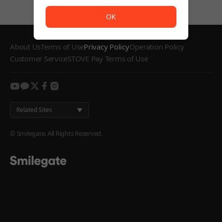
The service is temporarily unavailable. <br/> Please try
OK
About Us
Terms of Use
Privacy Policy
Operation Policy
Customer Service
STOVE Pay Terms of Use
youtube
kakao
twitter
facebook
instagram
Related Sites
© Smilegate. All Rights Reserved.