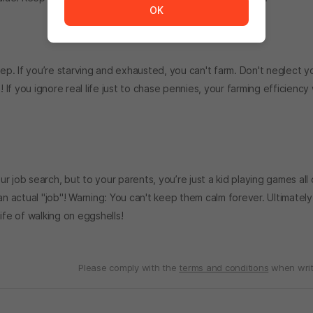
OK
eep. If you’re starving and exhausted, you can't farm. Don't neglect y
 you ignore real life just to chase pennies, your farming efficiency w
ur job search, but to your parents, you’re just a kid playing games all 
an actual "job"! Warning: You can't keep them calm forever. Ultimately
fe of walking on eggshells!
Please comply with the
terms and conditions
when writ