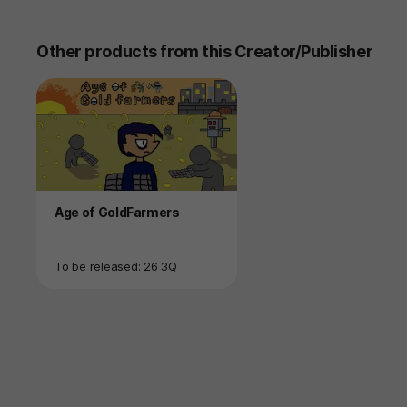
Other products from this Creator/Publisher
Product
Age of GoldFarmers
Availability
To be released: 26 3Q