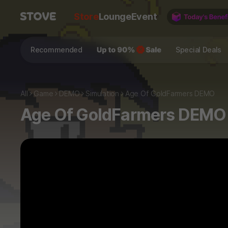
Store
Lounge
Event
Recommended
Special Deals
All
Game
DEMO
Simulation
Age Of GoldFarmers DEMO
Age Of GoldFarmers DEMO