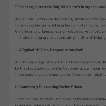
"Failed the job search. Only 100 rice left in my bank acc
Age of Gold Farmers is a dark comedy simulation game ab
to survive in the real world from the comfort of his bedroo
Grind items daily, keep an eye on volatile market prices, a
—all while managing your deteriorating health and dodging
⚔️
A Typical RPG? No, Desperate Survival!
At first glance, Age of Gold Farmers looks like a standard 
loot, and upgrade your avatar. A stronger avatar means ac
these items to get stronger; you sell them on the market to s
📈
Constantly Fluctuating Market Prices
There’s no time to waste! The prices of the items you farm
in seconds, while trash items could suddenly skyrocket in va