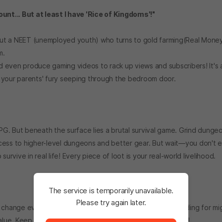
ount... But at least I have 'Rice of Kingdoms'!"
out a NEET (unemployed youth) who turns to gold farming(Real Money
m.
nd even produce gaming videos to rack up views and subscribers! It's a
 your parents' fury seeping through the bedroom door.
RPG. But beneath the surface lies a brutal survival game. Grind dunge
cess to higher-level dungeons and better gear. But wait—you don't 
urvive in real life! Every piece of loot is your real-world livelihood.
The service is temporarily unavailable.
Please try again later.
 change every minute. That rare loot you spent hours grinding for mi
The service is temporarily unavailable. <br/> Please tr
lue. Keep your eyes glued to the market ticker at all times!