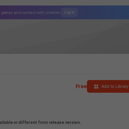
mo games and
connect with creators.
Log In
Free
Add to Library
lable or different from release version.