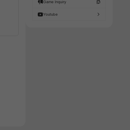
Game Inquiry
Youtube