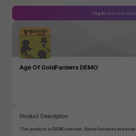
Log In
, then play de
Age Of GoldFarmers DEMO
Product Description
This product is DEMO version. Some features are unavai