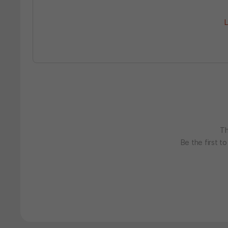
L
Th
Be the first t