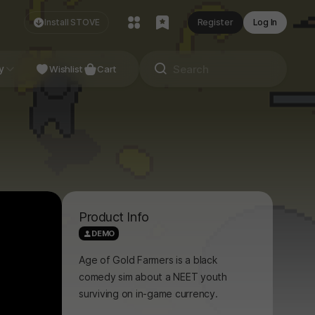
Install STOVE
Register
Log In
NDIE
y
Studio
Wishlist
Cart
Product Info
DEMO
Age of Gold Farmers is a black
comedy sim about a NEET youth
surviving on in-game currency.