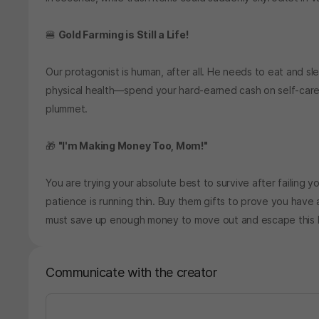
🍔
Gold Farming is Still a Life!
Our protagonist is human, after all. He needs to eat and sl
physical health—spend your hard-earned cash on self-care! If
plummet.
🎁
"I'm Making Money Too, Mom!"
You are trying your absolute best to survive after failing yo
patience is running thin. Buy them gifts to prove you have 
must save up enough money to move out and escape this li
Communicate with the creator