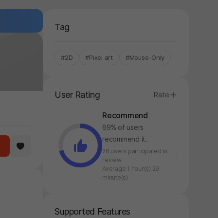
Tag
#2D
#Pixel art
#Mouse-Only
User Rating
Rate
Recommend
69% of users
recommend it.
26 users participated in
review
Average 1 hour(s) 29
minute(s)
Supported Features