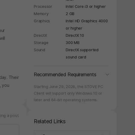
Processor
Intel Core i3 or higher
Memory
2 GB
Graphics
Intel HD Graphics 4000
or higher
our
DirectX
DirectX 10
ill
Storage
300 MB
Sound
DirectX supported
sound card
folding
Recommended Requirements
day. Their
, you
Starting June 29, 2026, the STOVE PC
Client will support only Windows 10 or
later and 64-bit operating systems.
ing a post.
Related Links