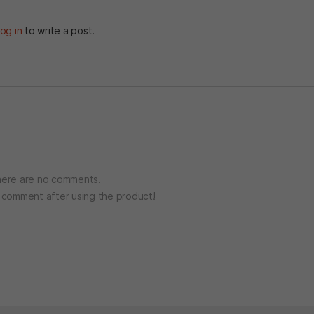
og in
to write a post.
ere are no comments.
o comment after using the product!