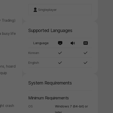
Singleplayer
 Trading)
Supported Languages
 busy life
Language
Korean
English
ons, hoard
equip
System Requirements
Minimum Requirements
ght crash
OS
Windows 7 (64-bit) or
y again later.
later