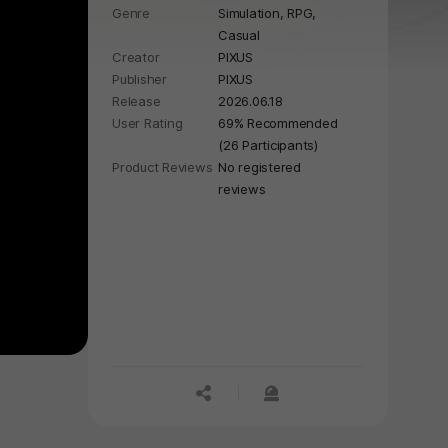
Genre
Simulation,
RPG,
Casual
Creator
PIXUS
Publisher
PIXUS
Release
2026.06.18
User Rating
69% Recommended
(26 Participants)
Product Reviews
No registered
reviews
공유하기
신고하기