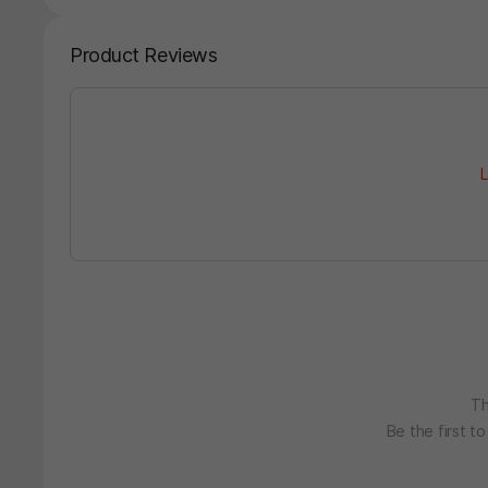
Product Reviews
L
Th
Be the first t