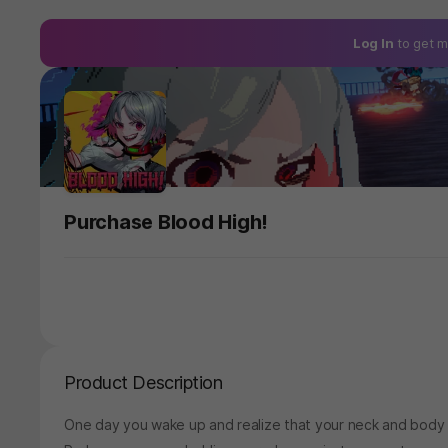
Log In
to get m
Purchase Blood High!
Product Description
One day you wake up and realize that your neck and body