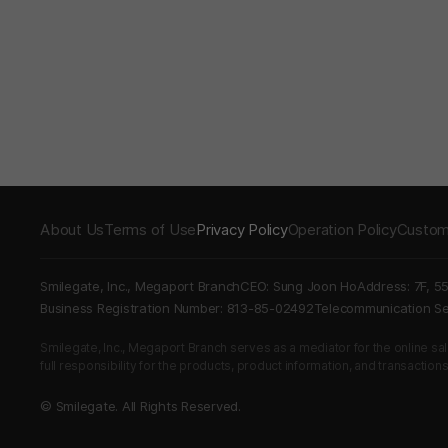
About Us
Terms of Use
Privacy Policy
Operation Policy
Custom
Smilegate, Inc., Megaport Branch
CEO: Sung Joon Ho
Address: 7F, 5
Business Registration Number: 813-85-02492
Telecommunication 
Smilegate, Inc., Megaport Branch serves as a mediator for the online sales
full responsibility for the products, product information, and transaction
© Smilegate. All Rights Reserved.