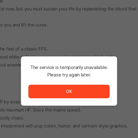
e.
or now, but you must sustain your life by replenishing the blood that
o you and lift the curse.
e feel of a classic FPS.
ood while defeating enemies and maintaining a High state.
out enemies all at once.
The service is temporarily unavailable.
Please try again later.
The service is temporarily unavailable. <br/> Please tr
OK
HP by executing enemies by throwing their heads.
ds maximum HP. Enjoy the insane speed.
loody chaos.
nterpreted with pop colors, humor, and cartoon-style graphics.