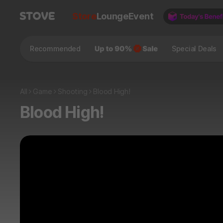
Store
Lounge
Event
Recommended
Special Deals
All
Game
Shooting
Blood High!
Blood High!