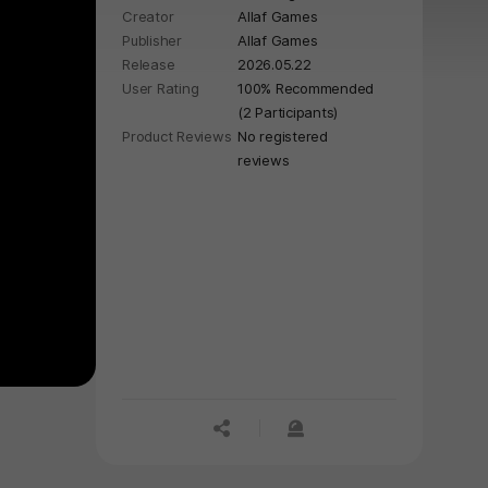
Creator
Allaf Games
hardcore boomer shooting action
Publisher
Allaf Games
begins.
Release
2026.05.22
User Rating
100% Recommended
(2 Participants)
Product Reviews
No registered
reviews
공유하기
신고하기