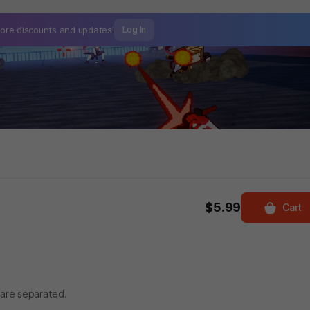
ore discounts and
updates!
Log In
$5.99
Cart
 are separated.