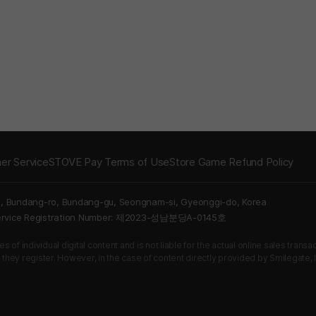
er Service
STOVE Pay Terms of Use
Store Game Refund Policy
5, Bundang-ro, Bundang-gu, Seongnam-si, Gyeonggi-do, Korea
Service Registration Number: 제2023-성남분당A-0145호
 of individual digital content and is not liable for the actual online sales tran
s they register. However, in the case of content directly provided by Smilegate, In