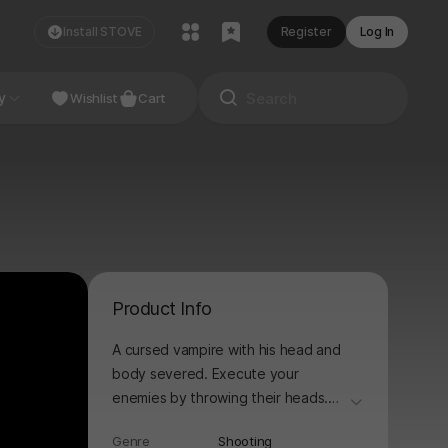
Install STOVE
Register
Log In
NDIE
y
Studio
Wishlist
Cart
Product Info
A cursed vampire with his head and
body severed. Execute your
enemies by throwing their heads.
더보기
When your stamina explodes, Blood
Genre
Shooting
High Mode activates! Bloody,