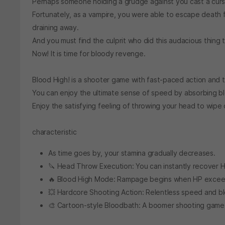
Perhaps someone holding a grudge against you cast a curs
Fortunately, as a vampire, you were able to escape death f
draining away.
And you must find the culprit who did this audacious thing t
Now! It is time for bloody revenge.
Blood High! is a shooter game with fast-paced action and th
You can enjoy the ultimate sense of speed by absorbing bl
Enjoy the satisfying feeling of throwing your head to wipe 
characteristic
As time goes by, your stamina gradually decreases.
🔪 Head Throw Execution: You can instantly recover 
🔥 Blood High Mode: Rampage begins when HP excee
💥 Hardcore Shooting Action: Relentless speed and b
🎨 Cartoon-style Bloodbath: A boomer shooting game i