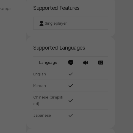
Supported Features
 keeps
Singleplayer
Supported Languages
Language
English
y again later.
Korean
Chinese (Simplifi
ed)
Japanese