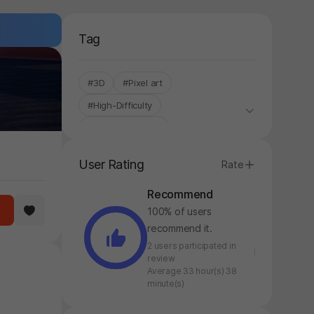
Tag
#3D
#Pixel art
#High-Difficulty
#Cost-to-Benefit
#Control-based
#Stress Relief
User Rating
Rate
#Addictive
#Single-Only
Recommend
#Cartoon
100% of users
recommend it.
2 users participated in
review
Average 33 hour(s) 38
minute(s)