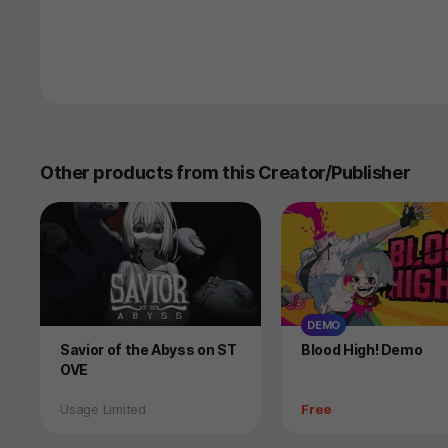
Other products from this Creator/Publisher
DEMO
Product
Product
Savior of the Abyss on ST
Blood High! Demo
OVE
Status
Price
Usage Limited
Free