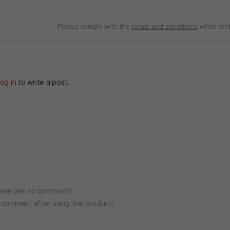
Please comply with the
terms and conditions
when writ
og in
to write a post.
ere are no comments.
o comment after using the product!