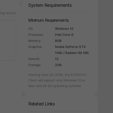
System Requirements
ing a post.
Minimum Requirements
OS
Windows 10
Processor
Intel Core i5
Memory
8GB
Graphics
Nvidia GeForce GTX
1060 / Radeon RX 580
DirectX
12
Storage
2GB
Starting June 29, 2026, the STOVE PC
Client will support only Windows 10 or
later and 64-bit operating systems.
Related Links