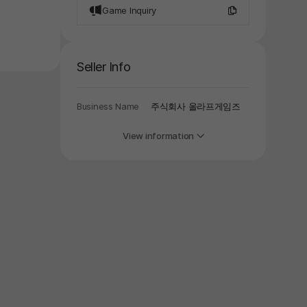
Game Inquiry
Seller Info
Business Name
주식회사 올라프게임즈
View information