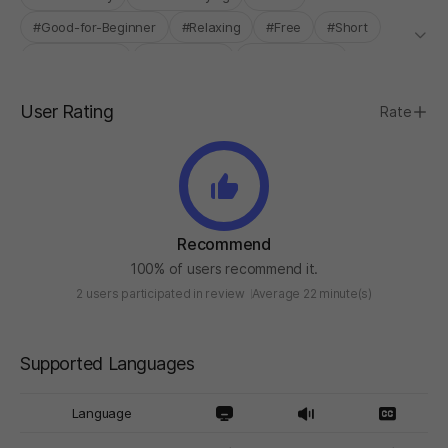
#Good-for-Beginner
#Relaxing
#Free
#Short
#Experimental
#Single-Only
#STOVE ONLY
User Rating
Rate
Recommend
100% of users recommend it.
2 users participated in review
Average 22 minute(s)
Supported Languages
Language