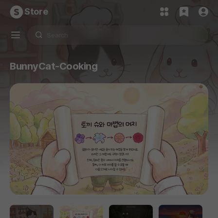
Store
BunnyCat-Cooking