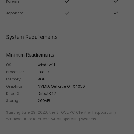
Korean
Japanese
System Requirements
Minimum Requirements
OS
window11
Processor
Intel i7
Memory
8GB
Graphics
NVIDIA GeForce GTX 1050
DirectX
DirectX 12
Storage
260MB
Starting June 29, 2026, the STOVE PC Client will support only
Windows 10 or later and 64-bit operating systems.