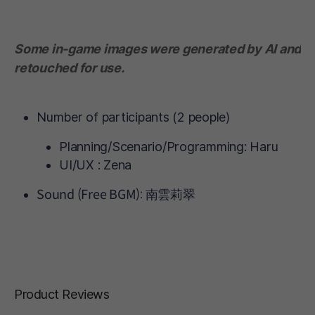
Some in-game images were generated by AI and
retouched for use.
Number of participants (2 people)
Planning/Scenario/Programming: Haru
UI/UX : Zena
Sound (Free BGM): 南雲莉翠
Product Reviews