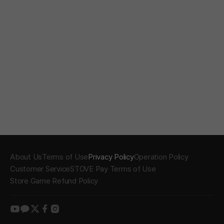
About Us
Terms of Use
Privacy Policy
Operation Policy
Customer Service
STOVE Pay Terms of Use
Store Game Refund Policy
youtube
kakao
twitter
facebook
instagram