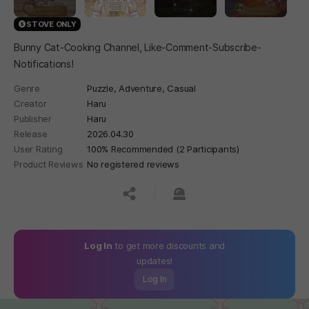
STOVE ONLY
Bunny Cat-Cooking Channel, Like-Comment-Subscribe-
Notifications!
Genre
Puzzle,
Adventure,
Casual
Creator
Haru
Publisher
Haru
Release
2026.04.30
User Rating
100% Recommended (2 Participants)
Product Reviews
No registered reviews
공유하기
신고하기
Log In
to get more discounts and
updates!
Log In