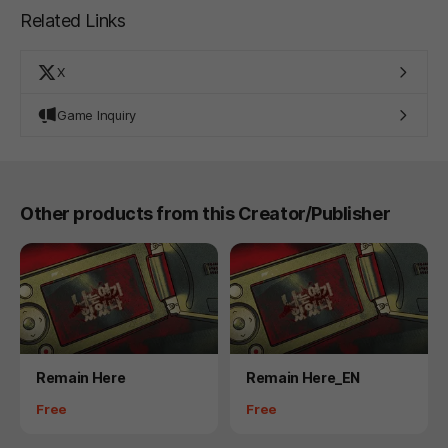
Related Links
X
Game Inquiry
Other products from this Creator/Publisher
Product
Product
Remain Here
Remain Here_EN
Price
Price
Free
Free