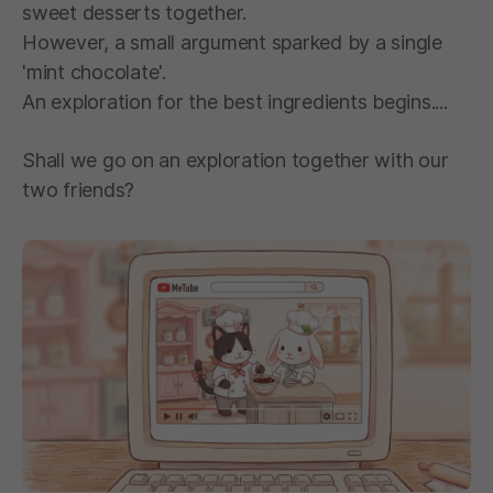
sweet desserts together.
However, a small argument sparked by a single
'mint chocolate'.
An exploration for the best ingredients begins....
Shall we go on an exploration together with our
two friends?