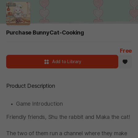
Purchase BunnyCat-Cooking
Free
Add to Library
Product Description
Game Introduction
Friendly friends, Shu the rabbit and Maka the cat!
The two of them run a channel where they make