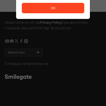
The service is temporarily unavailable. <br/> Please try
OK
About Us
Terms of Use
Privacy Policy
Operation Policy
Customer Service
STOVE Pay Terms of Use
youtube
kakao
twitter
facebook
instagram
Related Sites
© Smilegate. All Rights Reserved.