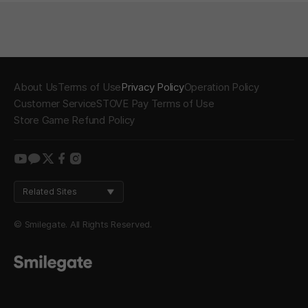
About Us
Terms of Use
Privacy Policy
Operation Policy
Customer Service
STOVE Pay Terms of Use
Store Game Refund Policy
youtube
kakao
twitter
facebook
instagram
Related Sites
© Smilegate. All Rights Reserved.