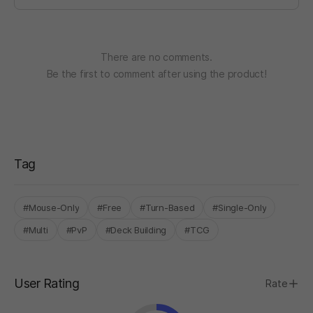
There are no comments.
Be the first to comment after using the product!
Tag
#Mouse-Only
#Free
#Turn-Based
#Single-Only
#Multi
#PvP
#Deck Building
#TCG
User Rating
Rate