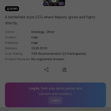
DEMO
A battlefield-style CCG where Majesty grows and fights
directly.
Genre
Strategy,
Other
Creator
Haje
Publisher
Haje
Release
2026.05.10
User Rating
73% Recommended (23 Participants)
Product Reviews
No registered reviews
공유하기
신고하기
Log In
, then play demo games and
connect with creators.
Log In