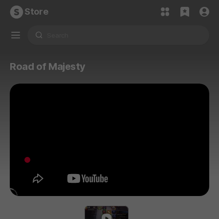
Store
Road of Majesty