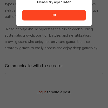
Please try again later.
types of cards. The moment card combinations, Majesty's
The service is temporarily unavailable. <br/> Please tr
skills, and positional tactics mesh together, your own unique
OK
battlefield is completed.
"Road of Majesty" incorporates the fun of deck building,
systematic growth, position battles, and skill utilization,
allowing users who enjoy not only card games but also
strategy games to easily access and enjoy deep gameplay.
Communicate with the creator
Log in
to write a post.