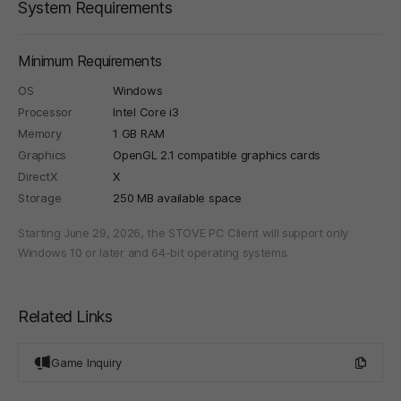
System Requirements
Minimum Requirements
OS
Windows
Processor
Intel Core i3
Memory
1 GB RAM
Graphics
OpenGL 2.1 compatible graphics cards
DirectX
X
Storage
250 MB available space
Starting June 29, 2026, the STOVE PC Client will support only
Windows 10 or later and 64-bit operating systems.
Related Links
Game Inquiry