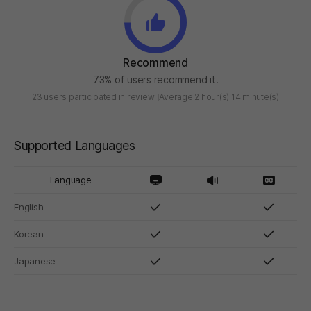
Recommend
73% of users recommend it.
23 users participated in review
Average 2 hour(s) 14 minute(s)
Supported Languages
Language
English
Korean
Japanese