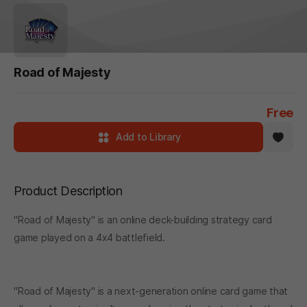
Road of Majesty
Free
Add to Library
Product Description
"Road of Majesty" is an online deck-building strategy card
game played on a 4x4 battlefield.
"Road of Majesty" is a next-generation online card game that