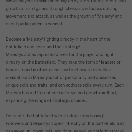
allows players to simultaneously enjoy the strategic depth and
growth of card games through chess-style tactics utilizing
movement and attack, as well as the growth of 'Majesty' and
direct participation in combat.
Become a 'Majesty' fighting directly in the heart of the
battlefield and command the strategy!
Majestys act as representatives for the player and fight
directly on the battlefield. They take the form of leaders or
heroes found in other games and participate directly in
combat. Each Majesty is full of personality and possesses
unique skills and traits, and can activate skills every turn. Each
Majesty has a different combat style and growth method,
expanding the range of strategic choices.
Dominate the battlefield with strategic positioning!
Followers and Majestys appear directly on the battlefield and
can move up, down, left, and right, as well as perform attacks.