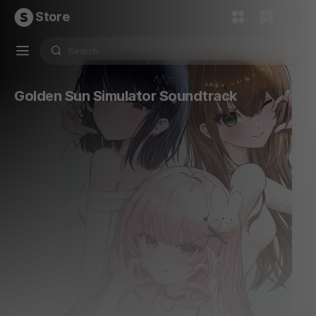
Store
Golden Sun Simulator Soundtrack