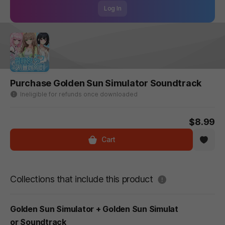
Log In
Purchase Golden Sun Simulator Soundtrack
Ineligible for refunds once downloaded
$8.99
Cart
도움말
Collections that include this product
Golden Sun Simulator + Golden Sun Simulat
or Soundtrack