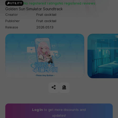
No registered ratings
No registered reviews
UTILITY
Golden Sun Simulator Soundtrack
Creator
Fruit cocktail
Publisher
Fruit cocktail
Release
2026.05.13
공유하기
신고하기
Log In
to get more discounts and
updates!