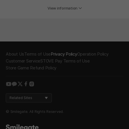
View information
About Us
Terms of Use
Privacy Policy
Operation Policy
Customer Service
STOVE Pay Terms of Use
Store Game Refund Policy
youtube
kakao
twitter
facebook
instagram
Related Sites
© Smilegate. All Rights Reserved.