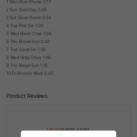
1 Mon Blue Phone 3:17
2 Sun Gold Day 2:46
3 Sat Silver Room 0:50
4 Tue Pink Sin 1:00
5 Wed Black Chae 1:06
6 Thu Brown Eun 0:43
7 Tue Coral Sin 1:50
8 Wed Gray Chae 1:08
9 Thu Beige Eun 1:16
10 Fri Bronze Work 0:40
Product Reviews
Log in
to write a post.