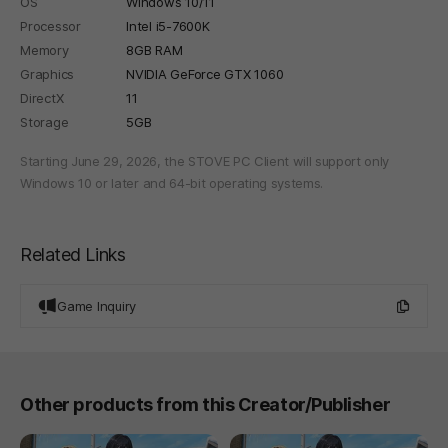
OS
Windows 10/11
Processor
Intel i5-7600K
Memory
8GB RAM
Graphics
NVIDIA GeForce GTX 1060
DirectX
11
Storage
5GB
Starting June 29, 2026, the STOVE PC Client will support only
Windows 10 or later and 64-bit operating systems.
Related Links
Game Inquiry
Other products from this Creator/Publisher