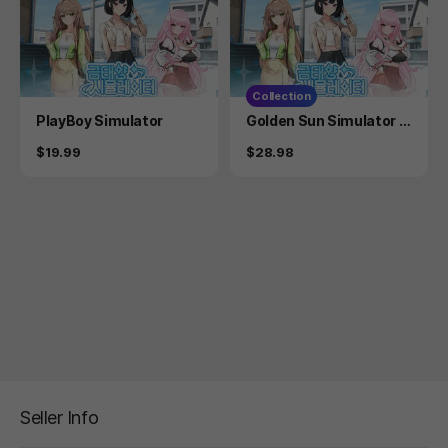
Collection
Product
Product
PlayBoy Simulator
Golden Sun Simulator +
Golden Sun Simulator S
Price
Price
$19.99
$28.98
oundtrack
Seller Info