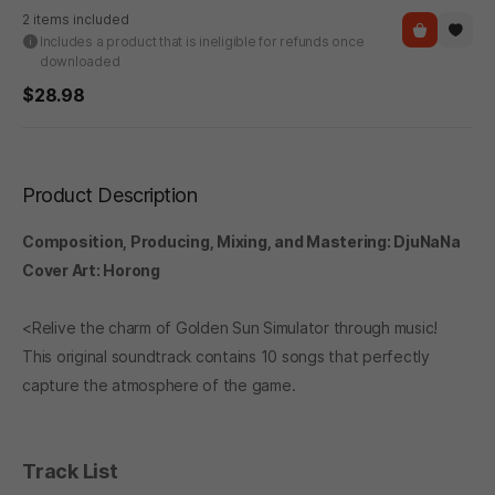
2 items included
Includes a product that is ineligible for refunds once
downloaded
$28.98
Product Description
Composition, Producing, Mixing, and Mastering: DjuNaNa
Cover Art: Horong
<Relive the charm of Golden Sun Simulator through music!
This original soundtrack contains 10 songs that perfectly
capture the atmosphere of the game.
Track List