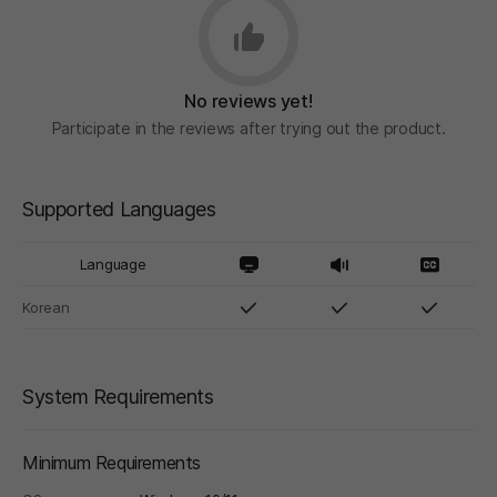
No reviews yet!
Participate in the reviews after trying out the product.
Supported Languages
Language
Korean
System Requirements
Minimum Requirements