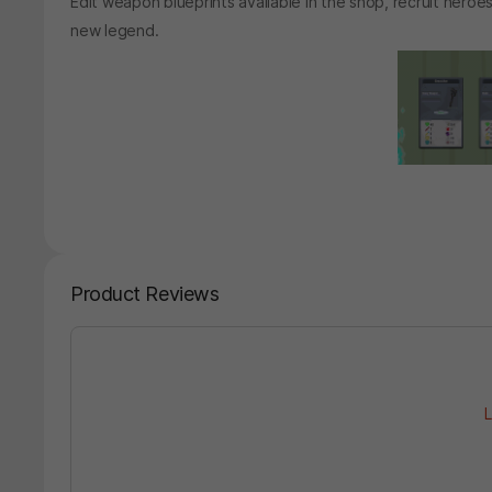
Edit weapon blueprints available in the shop, recruit heroe
new legend.
Product Reviews
L