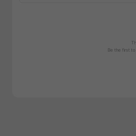
Th
Be the first t