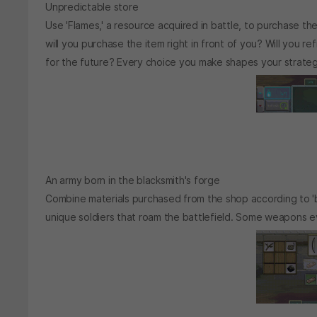
Unpredictable store
Use 'Flames,' a resource acquired in battle, to purchase the
will you purchase the item right in front of you? Will you r
for the future? Every choice you make shapes your strateg
An army born in the blacksmith's forge
Combine materials purchased from the shop according to '
unique soldiers that roam the battlefield. Some weapons even