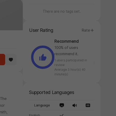
There are no tags set.
User Rating
Rate
Recommend
100% of users
recommend it.
1 users participated in
review
Average 3 hour(s) 40
minute(s)
Supported Languages
 The
nor
Language
mith,
English