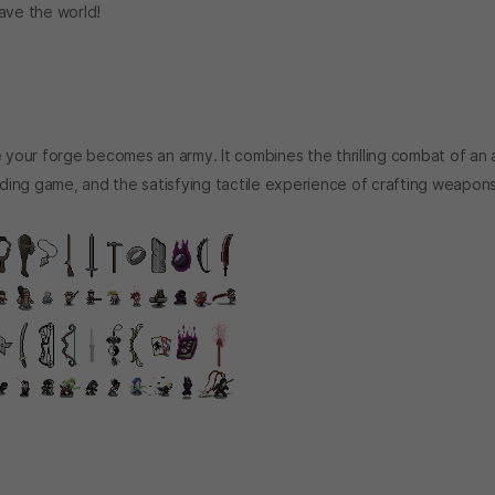
ave the world!
your forge becomes an army. It combines the thrilling combat of an 
ilding game, and the satisfying tactile experience of crafting weapon