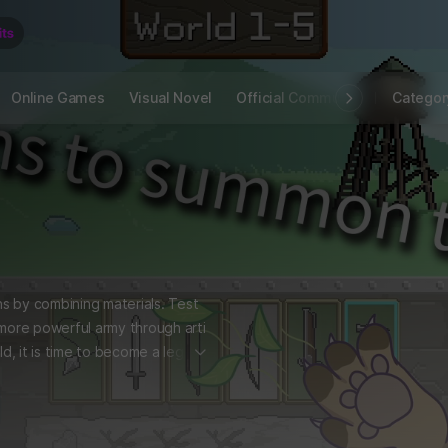
Online Games
Visual Novel
Official Community
STOVE I
Categor
s by combining materials. Test
 more powerful army through arti
더보기
ld, it is time to become a legen