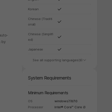
Korean
Chinese (Traditi
onal)
Chinese (Simplifi
auto-
ed)
s by
Japanese
See all supporting languages(9)
System Requirements
Minimum Requirements
OS
windows7/8/10
Processor
Intel® Core™ Core i3