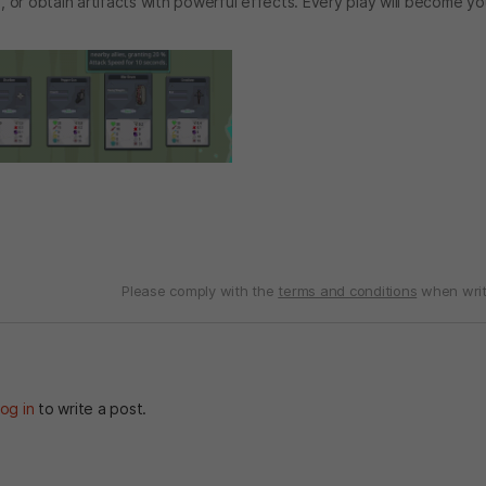
s, or obtain artifacts with powerful effects. Every play will become y
Please comply with the
terms and conditions
when writ
og in
to write a post.