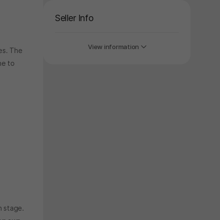
Seller Info
View information
es. The
ne to
h stage.