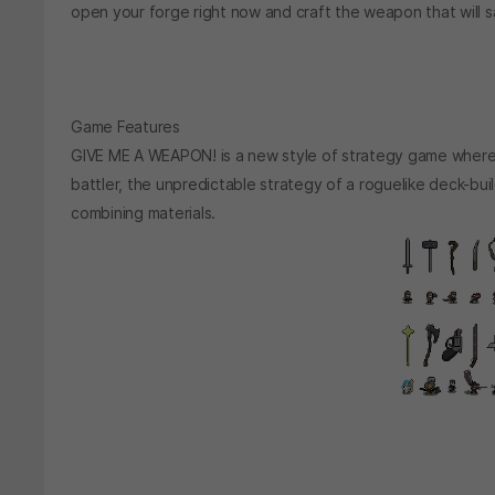
open your forge right now and craft the weapon that will s
Game Features
GIVE ME A WEAPON! is a new style of strategy game where 
battler, the unpredictable strategy of a roguelike deck-bu
combining materials.