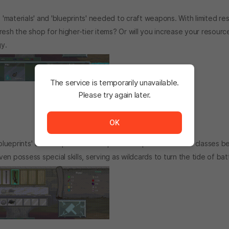
 'materials' and 'blueprints' needed to craft weapons. With limited re
efresh the shop for higher-tier items? Or will you increase your resourc
y.
The service is temporarily unavailable.
Please try again later.
The service is temporarily unavailable. <br/> Please tr
OK
blueprints' to craft powerful weapons. Weapons of various classes 
 possess special skills, serving as wildcards to turn the tide of batt