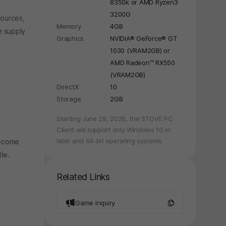
8350k or AMD Ryzen3
3200G
sources,
Memory
4GB
e supply
Graphics
NVIDIA® GeForce® GT
1030 (VRAM2GB) or
AMD Radeon™ RX550
(VRAM2GB)
DirectX
10
Storage
2GB
y again later.
Starting June 29, 2026, the STOVE PC
Client will support only Windows 10 or
later and 64-bit operating systems.
become
le.
Related Links
Game Inquiry