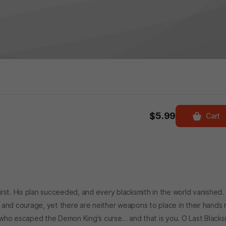
$5.99
Cart
rst. His plan succeeded, and every blacksmith in the world vanished.
ght and courage, yet there are neither weapons to place in their hands 
who escaped the Demon King's curse… and that is you. O Last Blacks