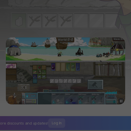
ore discounts and
updates!
Log In