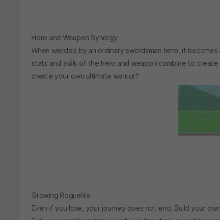
Hero and Weapon Synergy
When wielded by an ordinary swordsman hero, it becomes a
stats and skills of the hero and weapon combine to create
create your own ultimate warrior?
Growing Roguelite
Even if you lose, your journey does not end. Build your o