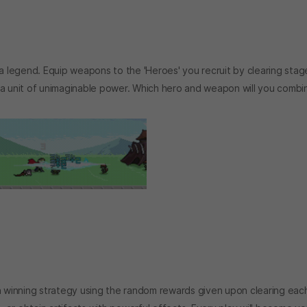
 legend. Equip weapons to the 'Heroes' you recruit by clearing stag
 a unit of unimaginable power. Which hero and weapon will you combi
wn winning strategy using the random rewards given upon clearing eac