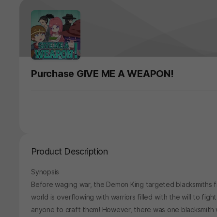
Purchase GIVE ME A WEAPON!
Product Description
Synopsis
Before waging war, the Demon King targeted blacksmiths fi
world is overflowing with warriors filled with the will to fi
anyone to craft them! However, there was one blacksmith 