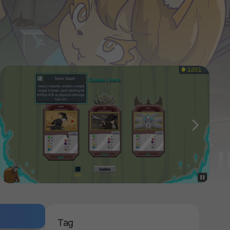
다음
Tag