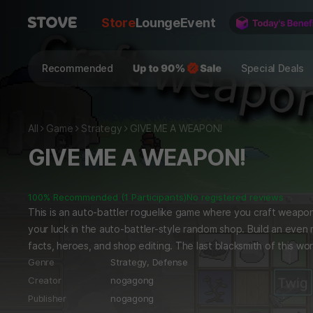
Store
Lounge
Event
Recommended
Special Deals
All
Game
Strategy
GIVE ME A WEAPON!
GIVE ME A WEAPON!
100% Recommended (1 Participants)
No registered reviews
This is an auto-battler roguelike game where you craft weapon
your luck in the auto-battler-style random shop. Build an even
facts, heroes, and shop editing. The last blacksmith of this wor
d!
Genre
Strategy,
Defense
Creator
nogagong
Publisher
nogagong