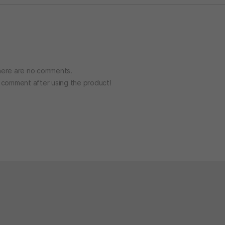
ere are no comments.
o comment after using the product!