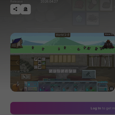
Release
2026.04.27
공유하기
신고하기
이전
Log In
to get m