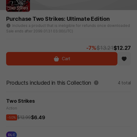
Purchase Two Strikes: Ultimate Edition
Includes a product that is ineligible for refunds once downloaded
Sale ends after 2099.01.31 03:00(UTC)
-7%
$13.21
$12.27
Cart
Products included in this Collection
4 total
Two Strikes
Action
$6.49
$12.99
-50%
DLC