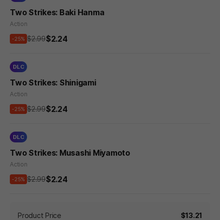
Two Strikes: Baki Hanma
Action
$2.24
$2.99
-25%
DLC
Two Strikes: Shinigami
Action
$2.24
$2.99
-25%
DLC
Two Strikes: Musashi Miyamoto
Action
$2.24
$2.99
-25%
Product Price
$13.21