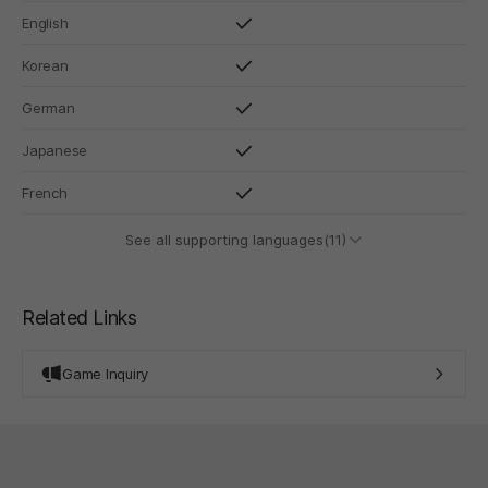
English
Korean
German
Japanese
French
See all supporting languages(11)
Related Links
Game Inquiry