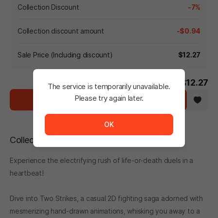
Collection Discount
-7%
Collection discount amount
-$0.94
Sale Price (Including discount)
$12.27
-7%
$13.21
$12.27
The service is temporarily unavailable.
Please try again later.
Cart
The service is temporarily unavailable. <br/> Please tr
OK
Collection Description
Experience the electrifying rush of life-or-death duels in a
heartbeat!
Dive into Two Strikes, a casual 2D fighting saga adorned with
mesmerizing hand-drawn animations, whisking you away to a