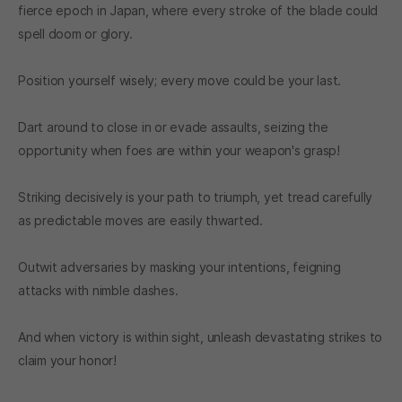
fierce epoch in Japan, where every stroke of the blade could
spell doom or glory.
Position yourself wisely; every move could be your last.
Dart around to close in or evade assaults, seizing the
opportunity when foes are within your weapon's grasp!
Striking decisively is your path to triumph, yet tread carefully
as predictable moves are easily thwarted.
Outwit adversaries by masking your intentions, feigning
attacks with nimble dashes.
And when victory is within sight, unleash devastating strikes to
claim your honor!