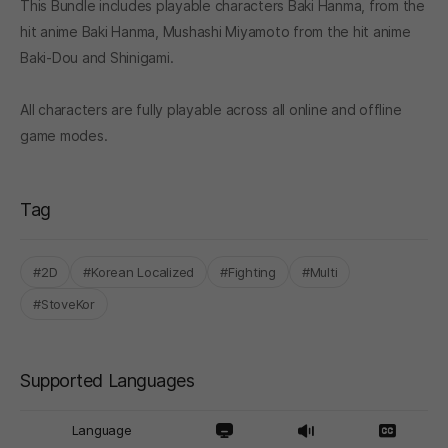
This Bundle includes playable characters Baki Hanma, from the
hit anime Baki Hanma, Mushashi Miyamoto from the hit anime
Baki-Dou and Shinigami.
All characters are fully playable across all online and offline
game modes.
Tag
#2D
#Korean Localized
#Fighting
#Multi
#StoveKor
Supported Languages
Language