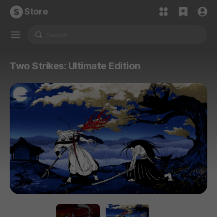
Store
Two Strikes: Ultimate Edition