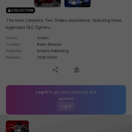
COLLECTION
The most complete Two Strikes experience, featuring three
legendary DLC fighters.
Genre
Action
Creator
Retro Reactor
Publisher
Entalto Publishing
Release
2026.04.02
공유하기
신고하기
Log In
to get more discounts and
updates!
Log In