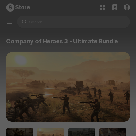
Store
Company of Heroes 3 - Ultimate Bundle