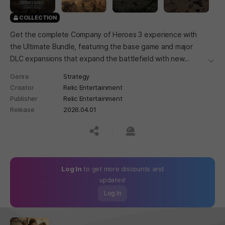
COLLECTION
Get the complete Company of Heroes 3 experience with
the Ultimate Bundle, featuring the base game and major
DLC expansions that expand the battlefield with new
더보
battlegroups, units, and strategic options.
Genre
Strategy
Creator
Relic Entertainment
Publisher
Relic Entertainment
Release
2026.04.01
공유하기
신고하기
Log In
to get more discounts and
updates!
Log In