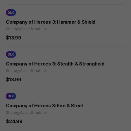
DLC
Company of Heroes 3: Hammer & Shield
Strategy
Action
Simulation
$13.99
DLC
Company of Heroes 3: Stealth & Stronghold
Strategy
Action
Simulation
$13.99
DLC
Company of Heroes 3: Fire & Steel
Strategy
Action
Simulation
$24.99