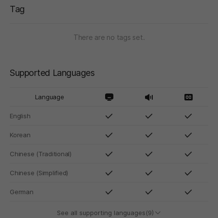
Tag
There are no tags set.
Supported Languages
Language
English
Korean
Chinese (Traditional)
Chinese (Simplified)
German
See all supporting languages(9)