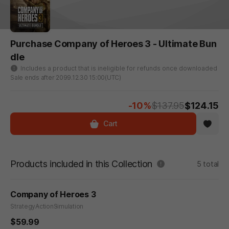
Purchase Company of Heroes 3 - Ultimate Bun
dle
Includes a product that is ineligible for refunds once downloaded
Sale ends after 2099.12.30 15:00(UTC)
-10%
$137.95
$124.15
Cart
Products included in this Collection
5 total
Company of Heroes 3
Strategy
Action
Simulation
$59.99