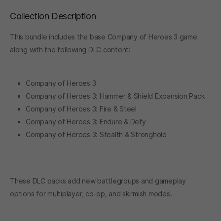
Collection Description
This bundle includes the base Company of Heroes 3 game
along with the following DLC content:
Company of Heroes 3
Company of Heroes 3: Hammer & Shield Expansion Pack
Company of Heroes 3: Fire & Steel
Company of Heroes 3: Endure & Defy
Company of Heroes 3: Stealth & Stronghold
These DLC packs add new battlegroups and gameplay
options for multiplayer, co-op, and skirmish modes.