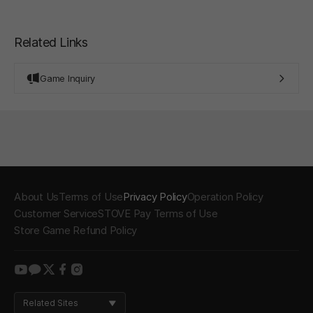
Related Links
Game Inquiry
About Us
Terms of Use
Privacy Policy
Operation Policy
Customer Service
STOVE Pay Terms of Use
Store Game Refund Policy
youtube
kakao
twitter
facebook
instagram
Related Sites