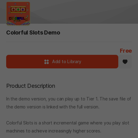
Colorful Slots Demo
Free
Add to Library
Product Description
In the demo version, you can play up to Tier 1. The save file of
the demo version is linked with the full version.
Colorful Slots is a short incremental game where you play slot
machines to achieve increasingly higher scores.