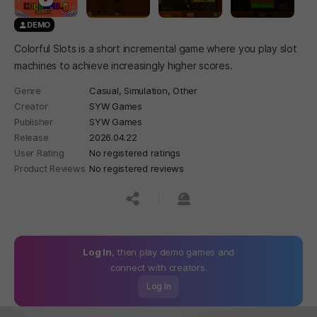
DEMO
Colorful Slots is a short incremental game where you play slot
machines to achieve increasingly higher scores.
Genre
Casual,
Simulation,
Other
Creator
SYW Games
Publisher
SYW Games
Release
2026.04.22
User Rating
No registered ratings
Product Reviews
No registered reviews
공유하기
신고하기
Log In
, then play demo games and
connect with creators.
Log In