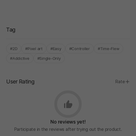
Tag
#2D
#Pixel art
#Easy
#Controller
#Time-Flew
#Addictive
#Single-Only
User Rating
Rate
No reviews yet!
Participate in the reviews after trying out the product.