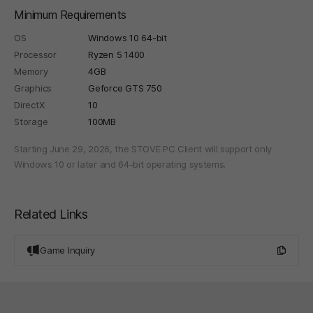
Minimum Requirements
OS
Windows 10 64-bit
Processor
Ryzen 5 1400
Memory
4GB
Graphics
Geforce GTS 750
DirectX
10
Storage
100MB
Starting June 29, 2026, the STOVE PC Client will support only
Windows 10 or later and 64-bit operating systems.
Related Links
Game Inquiry