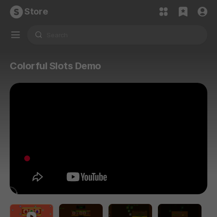
Store
Colorful Slots Demo