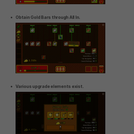
Obtain Gold Bars through All In.
Various upgrade elements exist.