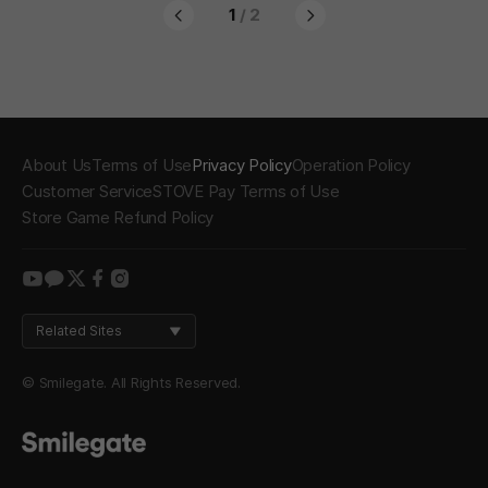
1
/ 2
About Us
Terms of Use
Privacy Policy
Operation Policy
Customer Service
STOVE Pay Terms of Use
Store Game Refund Policy
youtube
kakao
twitter
facebook
instagram
Related Sites
© Smilegate. All Rights Reserved.