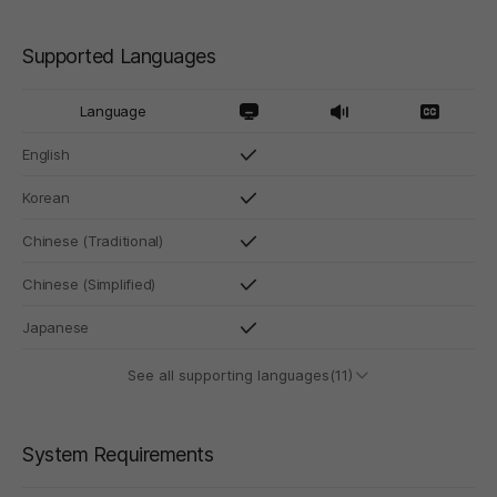
Supported Languages
Language
English
Korean
Chinese (Traditional)
Chinese (Simplified)
Japanese
See all supporting languages(11)
System Requirements