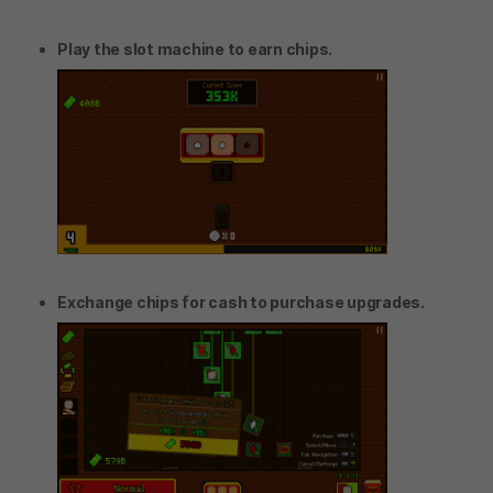
Play the slot machine to earn chips.
Exchange chips for cash to purchase upgrades.