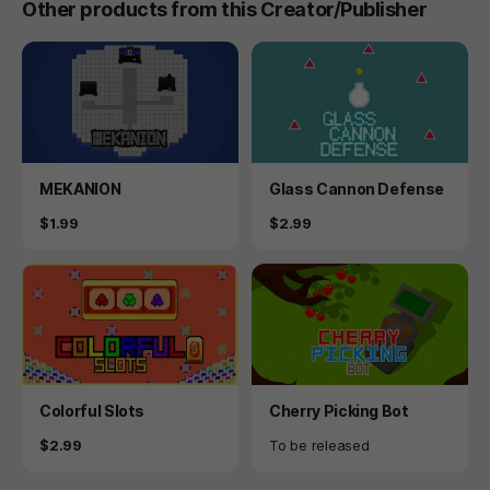
Other products from this Creator/Publisher
Product
Product
MEKANION
Glass Cannon Defense
Price
Price
$1.99
$2.99
Product
Product
Colorful Slots
Cherry Picking Bot
Price
Availability
$2.99
To be released