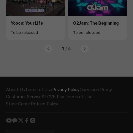
Product
Product
Yooca: Your Life
O2Jam: The Beginning
Availability
Availability
To be released
To be released
1
/ 4
About Us
Terms of Use
Privacy Policy
Operation Policy
Customer Service
STOVE Pay Terms of Use
Store Game Refund Policy
youtube
kakao
twitter
facebook
instagram