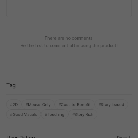
There are no comments.
Be the first to comment after using the product!
Tag
#2D
#Mouse-Only
#Cost-to-Benefit
#Story-based
#Good Visuals
#Touching
#Story Rich
User Rating
Rate