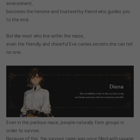
environment,
becomes the heroine and trustworthy friend who guides you
to the end.
But like most who live within the maze,
even the friendly and cheerful Eve carries secrets she can tell
no one.
Even in this perilous maze, people naturally form groups in
order to survive.
Because of this, the survivor camp was once filled with savage