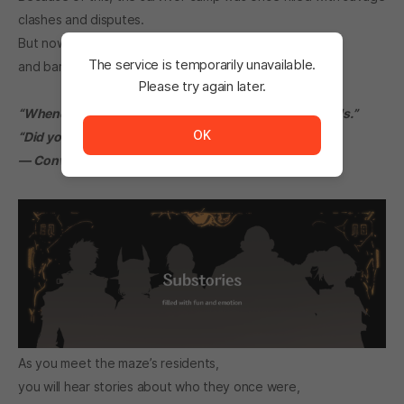
clashes and disputes.
But now,
Diena
stands above them, enforcing order
The service is temporarily unavailable.
and barely maintaining peace within the camp.
Please try again later.
The service is temporarily unavailable. <br/> Please tr
“Whenever I stand in front of Diena, my back just… chills.”
OK
“Did you do something to get scolded?”
— Conversation between Eve and Kael —
As you meet the maze’s residents,
you will hear stories about who they once were,