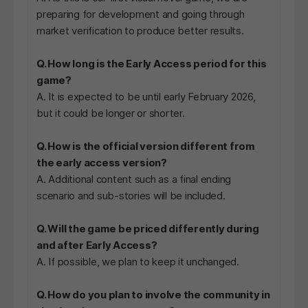
preparing for development and going through
market verification to produce better results.
Q. How long is the Early Access period for this
game?
A. It is expected to be until early February 2026,
but it could be longer or shorter.
Q. How is the official version different from
the early access version?
A. Additional content such as a final ending
scenario and sub-stories will be included.
Q. Will the game be priced differently during
and after Early Access?
A. If possible, we plan to keep it unchanged.
Q. How do you plan to involve the community in