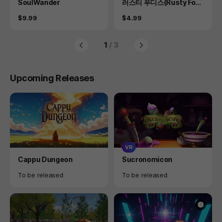
Product
Product
SoulWander
러스티 푸디스(Rusty Food
ies)
Price
Price
$9.99
$4.99
1
/ 3
Upcoming Releases
VR
Product
Product
Cappu Dungeon
Sucronomicon
Availability
Availability
To be released
To be released