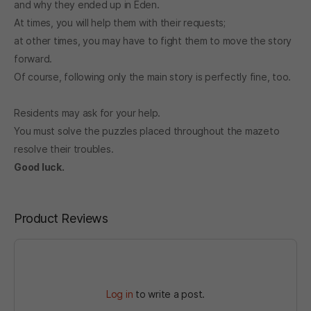
and why they ended up in Eden.
At times, you will help them with their requests;
at other times, you may have to fight them to move the story
forward.
Of course, following only the main story is perfectly fine, too.
Residents may ask for your help.
You must solve the puzzles placed throughout the mazeto
resolve their troubles.
Good luck.
Product Reviews
Log in
to write a post.