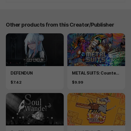
Other products from this Creator/Publisher
Product
Product
DEFENDUN
METAL SUITS: Counter-
attack
Price
Price
$7.42
$9.99