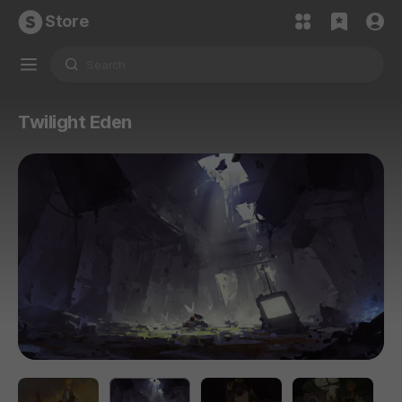
Store
Twilight Eden