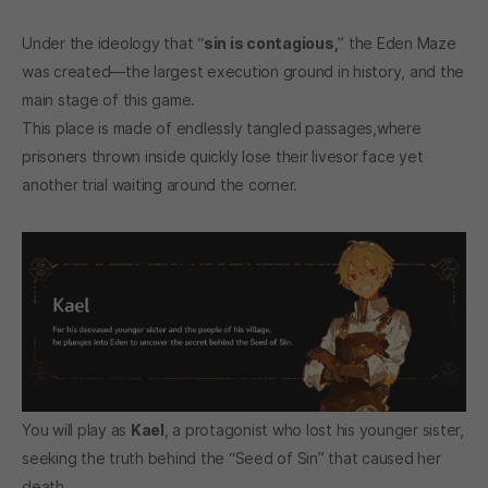
Under the ideology that “
sin is contagious,
” the Eden Maze
was created—the largest execution ground in history, and the
main stage of this game.
This place is made of endlessly tangled passages,where
prisoners thrown inside quickly lose their livesor face yet
another trial waiting around the corner.
You will play as
Kael
, a protagonist who lost his younger sister,
seeking the truth behind the “Seed of Sin” that caused her
death