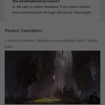
the development process?
A. We plan to utilize feedback from users' reviews
and communication through Discord or messenger.
Product Description
A story of prisoners trapped in an inescapable maze. Twilight
Eden!