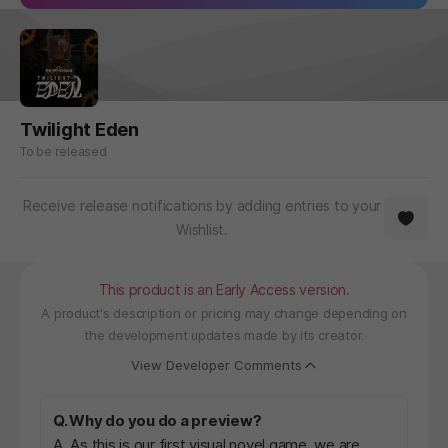
Twilight Eden
To be released
Receive release notifications by adding entries to your
Wishlist.
This product is an Early Access version.
A product's description or pricing may change depending on
the development updates made by its creator.
View Developer Comments
Q. Why do you do a preview?
A. As this is our first visual novel game, we are