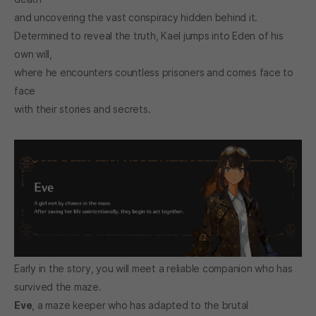
and uncovering the vast conspiracy hidden behind it.
Determined to reveal the truth, Kael jumps into Eden of his
own will,
where he encounters countless prisoners and comes face to
face
with their stories and secrets.
Early in the story, you will meet a reliable companion who has
survived the maze.
Eve
, a maze keeper who has adapted to the brutal