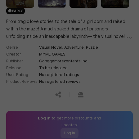
EARLY
From tragic love stories to the tale of a girl born and raised
within the maze! A mud-soaked drama of prisoners
unfolding inside an inescapable labyrinth— the visual novel
더보
Twilight Eden.
Genre
Visual Novel,
Adventure,
Puzzle
Creator
MYME GAMES
Publisher
Gonggamorecontents Inc.
Release
To be released
User Rating
No registered ratings
Product Reviews
No registered reviews
공유하기
신고하기
Log In
to get more discounts and
updates!
Log In