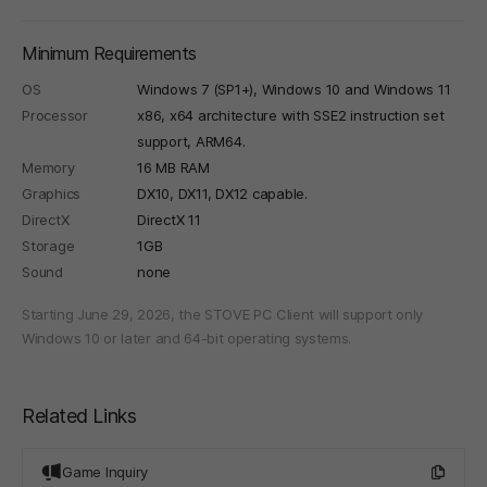
Minimum Requirements
OS
Windows 7 (SP1+), Windows 10 and Windows 11
Processor
x86, x64 architecture with SSE2 instruction set
support, ARM64.
Memory
16 MB RAM
Graphics
DX10, DX11, DX12 capable.
DirectX
DirectX 11
Storage
1GB
Sound
none
Starting June 29, 2026, the STOVE PC Client will support only
Windows 10 or later and 64-bit operating systems.
Related Links
Game Inquiry