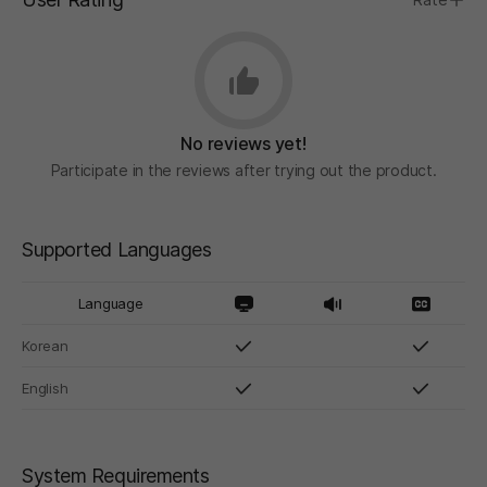
No reviews yet!
Participate in the reviews after trying out the product.
Supported Languages
Language
Korean
English
System Requirements