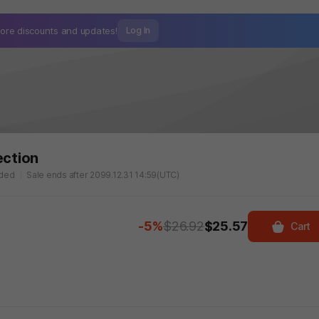
ore discounts and
updates!
Log In
ection
aded
Sale ends after 2099.12.31 14:59(UTC)
-5%
$26.92
$25.57
Cart