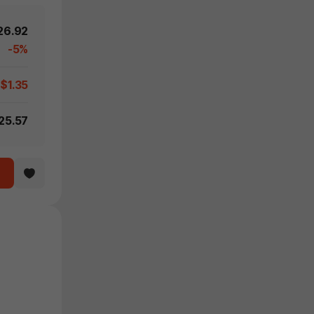
26.92
-5%
-$1.35
25.57