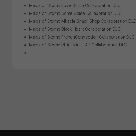
Maids of Storm: Love Stitch Collaboration DLC
Maids of Storm: Some Some Collaboration DLC
Maids of Storm: Miracle Snack Shop Collaboration DL
Maids of Storm: Black Heart Collaboration DLC
Maids of Storm: FrenchConnection Collaboration DLC
Maids of Storm: PLATiNA :: LAB Collaboration DLC