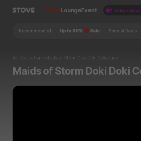
Store
Lounge
Event
Recommended
Special Deals
All
Collection
Maids of Storm Doki Doki Collection
Maids of Storm Doki Doki C