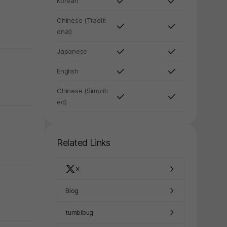
Korean
Chinese (Traditi
onal)
Japanese
English
Chinese (Simplifi
ed)
Related Links
X
Blog
y again later.
tumblbug