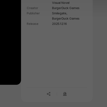
Visual Novel
Creator
BurgerDuck Games
Publisher
Smilegate,
BurgerDuck Games
Release
2025.12.16
공유하기
신고하기