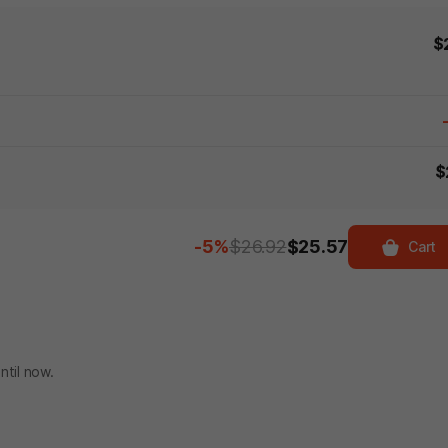
$
$
-5%
$26.92
$25.57
Cart
ntil now.