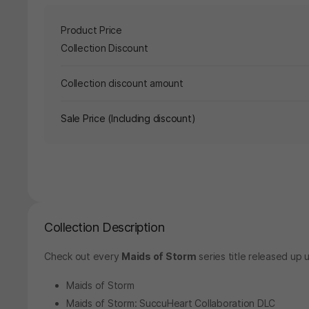
Product Price
Collection Discount
Collection discount amount
Sale Price (Including discount)
Collection Description
Check out every
Maids of Storm
series title released up u
Maids of Storm
Maids of Storm: SuccuHeart Collaboration DLC