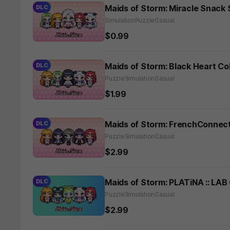
Maids of Storm: Miracle Snack
DLC
Simulation
Puzzle
Casual
$0.99
Maids of Storm: Black Heart Co
DLC
Puzzle
Simulation
Casual
$1.99
Maids of Storm: FrenchConnect
DLC
Puzzle
Simulation
Casual
$2.99
Maids of Storm: PLATiNA :: LAB
DLC
Puzzle
Simulation
Casual
$2.99