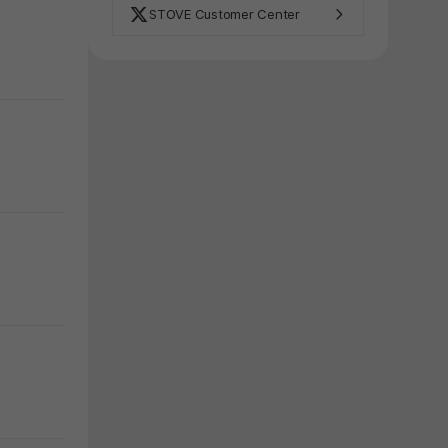
STOVE Customer Center