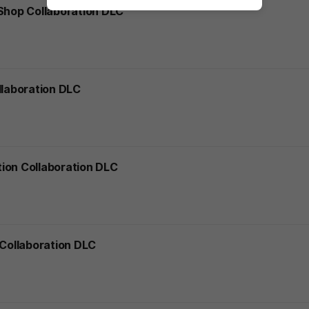
 Shop Collaboration DLC
llaboration DLC
ion Collaboration DLC
 Collaboration DLC