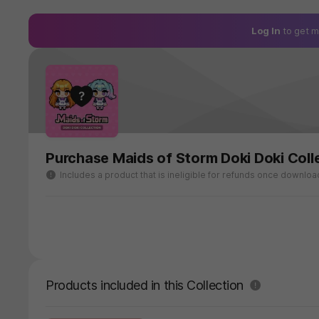
Log In
to get m
Purchase Maids of Storm Doki Doki Coll
Includes a product that is ineligible for refunds once downlo
Products included in this Collection