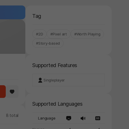
Tag
#2D
#Pixel art
#Worth Playing
#Story-based
Supported Features
Singleplayer
Supported Languages
8 total
Language