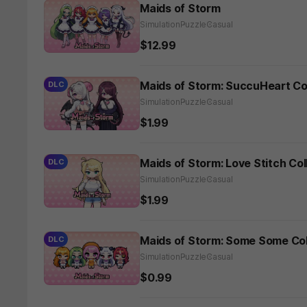
Maids of Storm
Simulation
Puzzle
Casual
$12.99
Maids of Storm: SuccuHeart Co
DLC
Simulation
Puzzle
Casual
$1.99
Maids of Storm: Love Stitch Co
DLC
Simulation
Puzzle
Casual
$1.99
Maids of Storm: Some Some Col
DLC
Simulation
Puzzle
Casual
$0.99