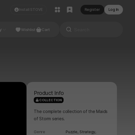
Install STOVE
Register
Log In
NDIE
y
Studio
Wishlist
Cart
Product Info
COLLECTION
The complete collection of the Maids
of Storm series.
Genre
Puzzle,
Strategy,